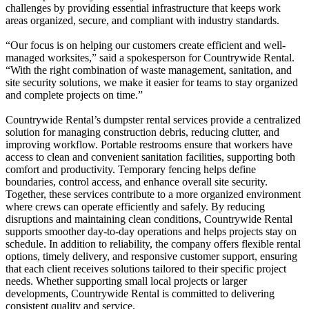
challenges by providing essential infrastructure that keeps work
areas organized, secure, and compliant with industry standards.
“Our focus is on helping our customers create efficient and well-
managed worksites,” said a spokesperson for Countrywide Rental.
“With the right combination of waste management, sanitation, and
site security solutions, we make it easier for teams to stay organized
and complete projects on time.”
Countrywide Rental’s dumpster rental services provide a centralized
solution for managing construction debris, reducing clutter, and
improving workflow. Portable restrooms ensure that workers have
access to clean and convenient sanitation facilities, supporting both
comfort and productivity. Temporary fencing helps define
boundaries, control access, and enhance overall site security.
Together, these services contribute to a more organized environment
where crews can operate efficiently and safely. By reducing
disruptions and maintaining clean conditions, Countrywide Rental
supports smoother day-to-day operations and helps projects stay on
schedule. In addition to reliability, the company offers flexible rental
options, timely delivery, and responsive customer support, ensuring
that each client receives solutions tailored to their specific project
needs. Whether supporting small local projects or larger
developments, Countrywide Rental is committed to delivering
consistent quality and service.