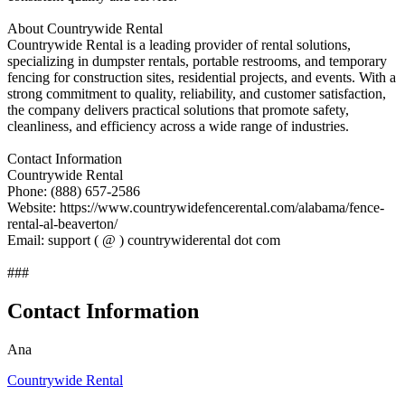
About Countrywide Rental
Countrywide Rental is a leading provider of rental solutions,
specializing in dumpster rentals, portable restrooms, and temporary
fencing for construction sites, residential projects, and events. With a
strong commitment to quality, reliability, and customer satisfaction,
the company delivers practical solutions that promote safety,
cleanliness, and efficiency across a wide range of industries.
Contact Information
Countrywide Rental
Phone: (888) 657-2586
Website: https://www.countrywidefencerental.com/alabama/fence-
rental-al-beaverton/
Email: support ( @ ) countrywiderental dot com
###
Contact Information
Ana
Countrywide Rental