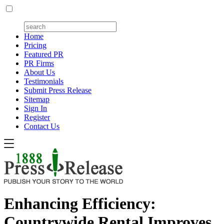
Home
Pricing
Featured PR
PR Firms
About Us
Testimonials
Submit Press Release
Sitemap
Sign In
Register
Contact Us
Enhancing Efficiency:
Countrywide Rental Improves