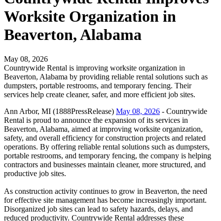
Worksite Organization in
Beaverton, Alabama
May 08, 2026
Countrywide Rental is improving worksite organization in
Beaverton, Alabama by providing reliable rental solutions such as
dumpsters, portable restrooms, and temporary fencing. Their
services help create cleaner, safer, and more efficient job sites.
Ann Arbor, MI (1888PressRelease)
May 08, 2026
- Countrywide
Rental is proud to announce the expansion of its services in
Beaverton, Alabama, aimed at improving worksite organization,
safety, and overall efficiency for construction projects and related
operations. By offering reliable rental solutions such as dumpsters,
portable restrooms, and temporary fencing, the company is helping
contractors and businesses maintain cleaner, more structured, and
productive job sites.
As construction activity continues to grow in Beaverton, the need
for effective site management has become increasingly important.
Disorganized job sites can lead to safety hazards, delays, and
reduced productivity. Countrywide Rental addresses these