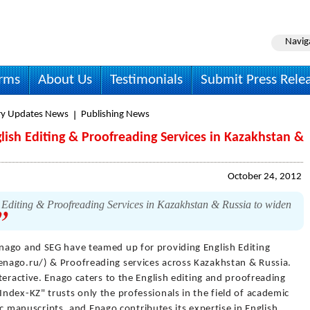
Navig
irms
About Us
Testimonials
Submit Press Rele
ry Updates News
Publishing News
ish Editing & Proofreading Services in Kazakhstan &
October 24, 2012
Editing & Proofreading Services in Kazakhstan & Russia to widen
nago and SEG have teamed up for providing English Editing
nago.ru/) & Proofreading services across Kazakhstan & Russia.
teractive. Enago caters to the English editing and proofreading
ndex-KZ" trusts only the professionals in the field of academic
fic manuscripts, and Enago contributes its expertise in English