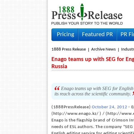
Pricing
Featured PR
PR F
1888 Press Release
Archive News
Indust
Enago teams up with SEG for Engl
Russia
Enago teams up with SEG for English 
its reach across the scientific community.
(1888PressRelease)
October 24, 2012
- E
(http://www.enago.kz/ ) / (http://www.e
Enago is the flagship brand of Crimson In
needs of ESL authors. The company "SEG I
English editing service for editing scienti