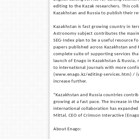
editing to the Kazak researchers. This col
Kazakhstan and Russia to publish their re
Kazakhstan is fast growing country in te
Astronomy subject contributes the maxi
SEG-Index plan to be a useful resource f
papers published across Kazakhstan and Ru
complete suite of supporting services that
launch of Enago in Kazakhstan & Russia, 
to international journals with more confid
(www.enago.kz/editing-services.htm) / (
increase further.
"Kazakhstan and Russia countries contrib
growing at a fast pace. The increase in 
international collaboration has expanded 
Mittal, CEO of Crimson Interactive (Enago
About Enago: