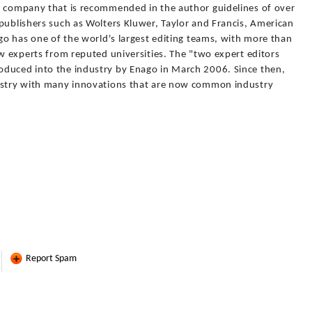
g company that is recommended in the author guidelines of over
publishers such as Wolters Kluwer, Taylor and Francis, American
ago has one of the world's largest editing teams, with more than
ew experts from reputed universities. The "two expert editors
oduced into the industry by Enago in March 2006. Since then,
dustry with many innovations that are now common industry
Report Spam