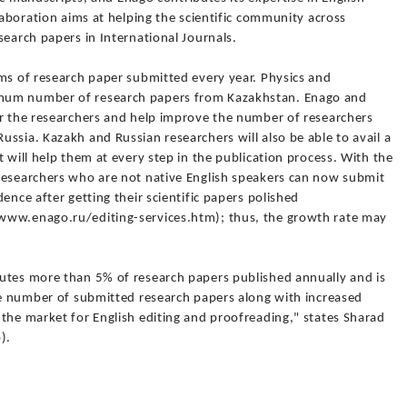
laboration aims at helping the scientific community across
search papers in International Journals.
rms of research paper submitted every year. Physics and
mum number of research papers from Kazakhstan. Enago and
or the researchers and help improve the number of researchers
ssia. Kazakh and Russian researchers will also be able to avail a
 will help them at every step in the publication process. With the
researchers who are not native English speakers can now submit
ence after getting their scientific papers polished
www.enago.ru/editing-services.htm); thus, the growth rate may
utes more than 5% of research papers published annually and is
the number of submitted research papers along with increased
the market for English editing and proofreading," states Sharad
).