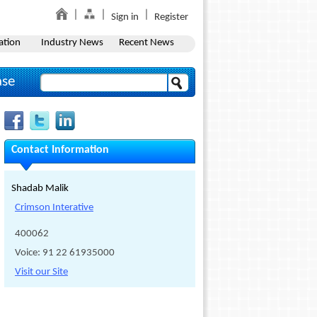
Sign in
Register
ation
Industry News
Recent News
ase
Contact Information
Shadab Malik
Crimson Interative
400062
Voice: 91 22 61935000
Visit our Site