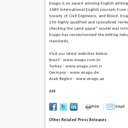
Enago is an award winning English editin
1680 international English journals from 
Society of Civil Engineers, and Blood. En
250 highly qualified and specialized revi
checking the same paper" model was intr
Enago has revolutionized the editing in
standards.
Visit our latest websites below:
Brazil - www.enago.com.br
Turkey - www.enago.com.tr
Germany - www.enago.de
Arab Region - www.enago.ae
###
Print
Email
Other Related Press Releases