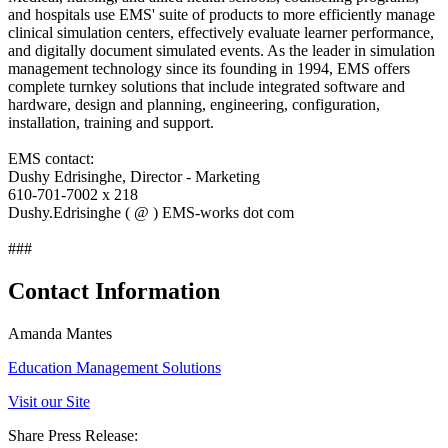
and hospitals use EMS' suite of products to more efficiently manage
clinical simulation centers, effectively evaluate learner performance,
and digitally document simulated events. As the leader in simulation
management technology since its founding in 1994, EMS offers
complete turnkey solutions that include integrated software and
hardware, design and planning, engineering, configuration,
installation, training and support.
EMS contact:
Dushy Edrisinghe, Director - Marketing
610-701-7002 x 218
Dushy.Edrisinghe ( @ ) EMS-works dot com
###
Contact Information
Amanda Mantes
Education Management Solutions
Visit our Site
Share Press Release: