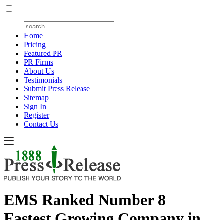
Home
Pricing
Featured PR
PR Firms
About Us
Testimonials
Submit Press Release
Sitemap
Sign In
Register
Contact Us
EMS Ranked Number 8
Fastest Growing Company in