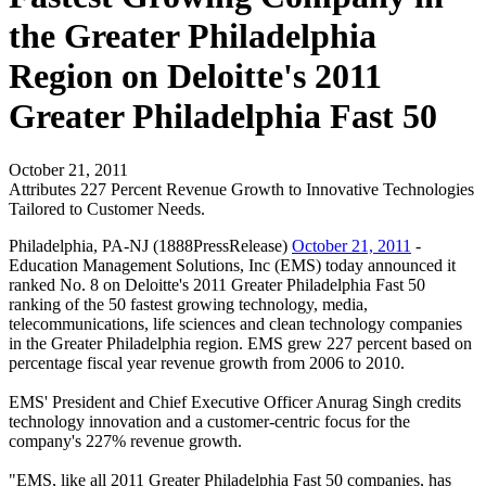
the Greater Philadelphia
Region on Deloitte's 2011
Greater Philadelphia Fast 50
October 21, 2011
Attributes 227 Percent Revenue Growth to Innovative Technologies
Tailored to Customer Needs.
Philadelphia, PA-NJ (1888PressRelease)
October 21, 2011
-
Education Management Solutions, Inc (EMS) today announced it
ranked No. 8 on Deloitte's 2011 Greater Philadelphia Fast 50
ranking of the 50 fastest growing technology, media,
telecommunications, life sciences and clean technology companies
in the Greater Philadelphia region. EMS grew 227 percent based on
percentage fiscal year revenue growth from 2006 to 2010.
EMS' President and Chief Executive Officer Anurag Singh credits
technology innovation and a customer-centric focus for the
company's 227% revenue growth.
"EMS, like all 2011 Greater Philadelphia Fast 50 companies, has