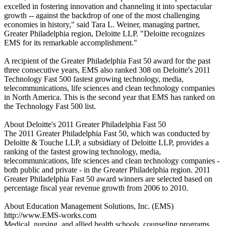
excelled in fostering innovation and channeling it into spectacular
growth -- against the backdrop of one of the most challenging
economies in history," said Tara L. Weiner, managing partner,
Greater Philadelphia region, Deloitte LLP. "Deloitte recognizes
EMS for its remarkable accomplishment."
A recipient of the Greater Philadelphia Fast 50 award for the past
three consecutive years, EMS also ranked 308 on Deloitte's 2011
Technology Fast 500 fastest growing technology, media,
telecommunications, life sciences and clean technology companies
in North America. This is the second year that EMS has ranked on
the Technology Fast 500 list.
About Deloitte's 2011 Greater Philadelphia Fast 50
The 2011 Greater Philadelphia Fast 50, which was conducted by
Deloitte & Touche LLP, a subsidiary of Deloitte LLP, provides a
ranking of the fastest growing technology, media,
telecommunications, life sciences and clean technology companies -
both public and private - in the Greater Philadelphia region. 2011
Greater Philadelphia Fast 50 award winners are selected based on
percentage fiscal year revenue growth from 2006 to 2010.
About Education Management Solutions, Inc. (EMS)
http://www.EMS-works.com
Medical, nursing, and allied health schools, counseling programs,