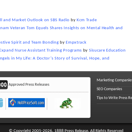
ll and Market Outlook on SBS Radio
by
Kcm Trade
etnam Veteran Tom Equels Shares Insights on Mental Health and
stive Spirit and Team Bonding
by
Empxtrack
 Expand Nurse Assistant Training Programs
by
Sisucare Education
els in My Life: A Doctor’s Story of Survival, Hope, and
Marketing Companie
Approved Press Releases
SEO Companies
Tips to Write Press R
© Copyright 2005-2026, 1888 Press Release. All Rights Reserved