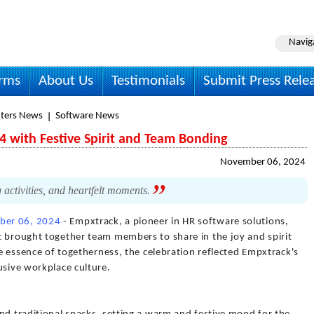
Navig
irms
About Us
Testimonials
Submit Press Rele
ters News
Software News
4 with Festive Spirit and Team Bonding
November 06, 2024
g activities, and heartfelt moments.
er 06, 2024
- Empxtrack, a pioneer in HR software solutions,
t brought together team members to share in the joy and spirit
he essence of togetherness, the celebration reflected Empxtrack's
usive workplace culture.