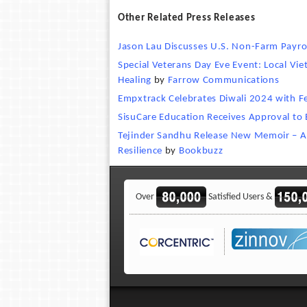
Other Related Press Releases
Jason Lau Discusses U.S. Non-Farm Payro
Special Veterans Day Eve Event: Local Vi
Healing
by
Farrow Communications
Empxtrack Celebrates Diwali 2024 with Fe
SisuCare Education Receives Approval to
Tejinder Sandhu Release New Memoir – Ang
Resilience
by
Bookbuzz
Over
Satisfied Users &