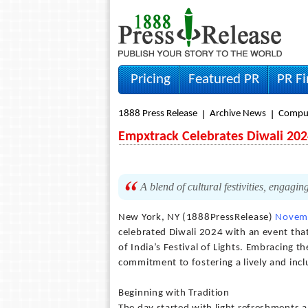
Pricing
Featured PR
PR F
1888 Press Release
Archive News
Compu
Empxtrack Celebrates Diwali 202
A blend of cultural festivities, engagin
New York, NY (1888PressRelease)
Novemb
celebrated Diwali 2024 with an event tha
of India’s Festival of Lights. Embracing t
commitment to fostering a lively and incl
Beginning with Tradition