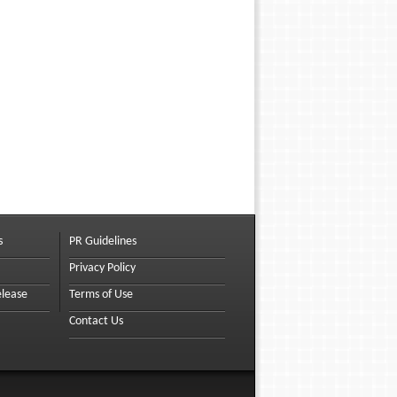
s
PR Guidelines
Privacy Policy
elease
Terms of Use
Contact Us