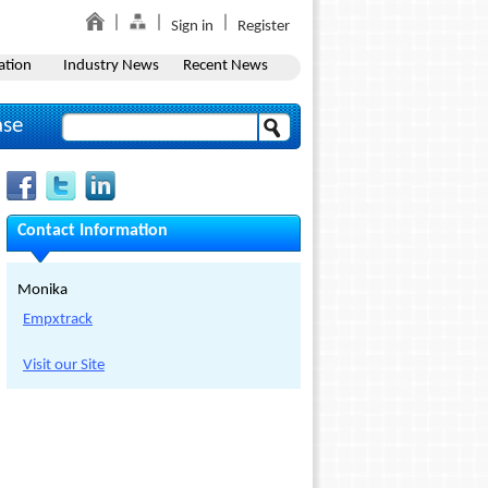
Sign in
Register
ation
Industry News
Recent News
ase
Contact Information
Monika
Empxtrack
Visit our Site