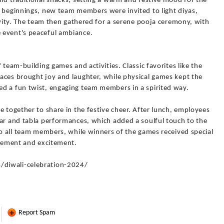
nd traditional snacks, setting a warm and festive mood for the
w beginnings, new team members were invited to light diyas,
tivity. The team then gathered for a serene pooja ceremony, with
 event's peaceful ambiance.
 team-building games and activities. Classic favorites like the
aces brought joy and laughter, while physical games kept the
d a fun twist, engaging team members in a spirited way.
e together to share in the festive cheer. After lunch, employees
tar and tabla performances, which added a soulful touch to the
to all team members, while winners of the games received special
evement and excitement.
/diwali-celebration-2024/
Report Spam