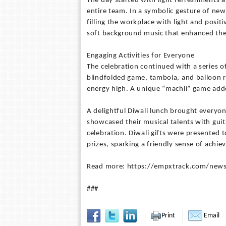
The day started with light refreshments a
entire team. In a symbolic gesture of ne
filling the workplace with light and posi
soft background music that enhanced the
Engaging Activities for Everyone
The celebration continued with a series of
blindfolded game, tambola, and balloon r
energy high. A unique “machli” game adde
A delightful Diwali lunch brought everyon
showcased their musical talents with gui
celebration. Diwali gifts were presented 
prizes, sparking a friendly sense of achi
Read more: https://empxtrack.com/news
###
Print
Email