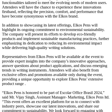
functionalities tailored to meet the evolving needs of modern users.
Attendees will have the chance to experience these innovations
firsthand, reflecting the precision, comfort, and performance that
have become synonymous with the Elkos brand.
In addition to showcasing its latest offerings, Elkos Pens will
highlight its ongoing commitment to environmental sustainability.
The company will present its efforts to develop eco-friendly
products and implement sustainable manufacturing practices, further
emphasizing its dedication to reducing its environmental impact
while delivering high-quality writing solutions.
Representatives from Elkos Pens will be available at the event to
provide expert insights into the company’s innovative approaches,
answer questions about product applications, and discuss emerging
trends in writing instruments. Attendees will also benefit from
exclusive offers and promotions available only during the event,
providing a unique opportunity to explore Elkos Pens’ extensive
product range .
“Elkos Pens is honored to be part of Escolar Office Brasil 2024,”
said Mr. Vijay Singh, Assistant Manager- Marketing, Elkos Pens ltd.
“This event offers an excellent platform for us to connect with
industry peers, showcase our latest innovations, and share our
commitment to sustainability. We look forward to engaging with