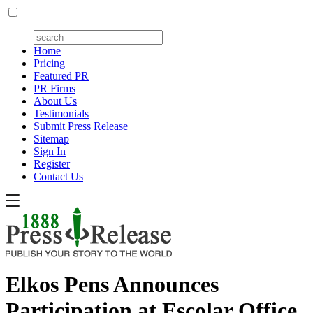
Home
Pricing
Featured PR
PR Firms
About Us
Testimonials
Submit Press Release
Sitemap
Sign In
Register
Contact Us
Elkos Pens Announces
Participation at Escolar Office