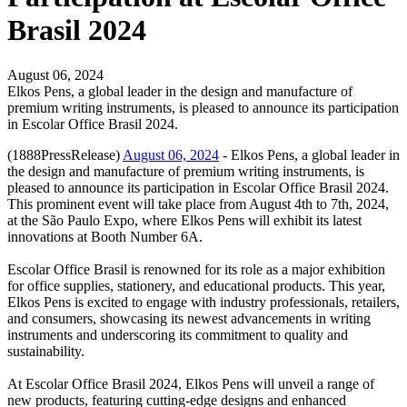
Brasil 2024
August 06, 2024
Elkos Pens, a global leader in the design and manufacture of
premium writing instruments, is pleased to announce its participation
in Escolar Office Brasil 2024.
(1888PressRelease)
August 06, 2024
- Elkos Pens, a global leader in
the design and manufacture of premium writing instruments, is
pleased to announce its participation in Escolar Office Brasil 2024.
This prominent event will take place from August 4th to 7th, 2024,
at the São Paulo Expo, where Elkos Pens will exhibit its latest
innovations at Booth Number 6A.
Escolar Office Brasil is renowned for its role as a major exhibition
for office supplies, stationery, and educational products. This year,
Elkos Pens is excited to engage with industry professionals, retailers,
and consumers, showcasing its newest advancements in writing
instruments and underscoring its commitment to quality and
sustainability.
At Escolar Office Brasil 2024, Elkos Pens will unveil a range of
new products, featuring cutting-edge designs and enhanced