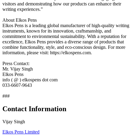
visitors and demonstrating how our products can enhance their
writing experiences.”
About Elkos Pens
Elkos Pens is a leading global manufacturer of high-quality writing
instruments, known for its innovation, craftsmanship, and
commitment to environmental sustainability. With a reputation for
excellence, Elkos Pens provides a diverse range of products that
combine functionality, style, and eco-conscious design. For more
information, please visit: https://elkospens.com.
Press Contact:
Mr. Vijay Singh
Elkos Pens
info ( @ ) elkospens dot com
033-6607-9643
###
Contact Information
Vijay Singh
Elkos Pens Limited