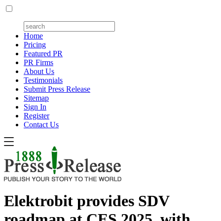
Home
Pricing
Featured PR
PR Firms
About Us
Testimonials
Submit Press Release
Sitemap
Sign In
Register
Contact Us
Elektrobit provides SDV
roadmap at CES 2025, with