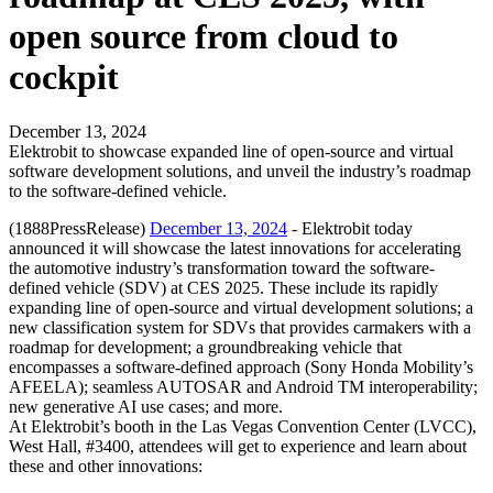
open source from cloud to
cockpit
December 13, 2024
Elektrobit to showcase expanded line of open-source and virtual
software development solutions, and unveil the industry’s roadmap
to the software-defined vehicle.
(1888PressRelease)
December 13, 2024
- Elektrobit today
announced it will showcase the latest innovations for accelerating
the automotive industry’s transformation toward the software-
defined vehicle (SDV) at CES 2025. These include its rapidly
expanding line of open-source and virtual development solutions; a
new classification system for SDVs that provides carmakers with a
roadmap for development; a groundbreaking vehicle that
encompasses a software-defined approach (Sony Honda Mobility’s
AFEELA); seamless AUTOSAR and Android TM interoperability;
new generative AI use cases; and more.
At Elektrobit’s booth in the Las Vegas Convention Center (LVCC),
West Hall, #3400, attendees will get to experience and learn about
these and other innovations: