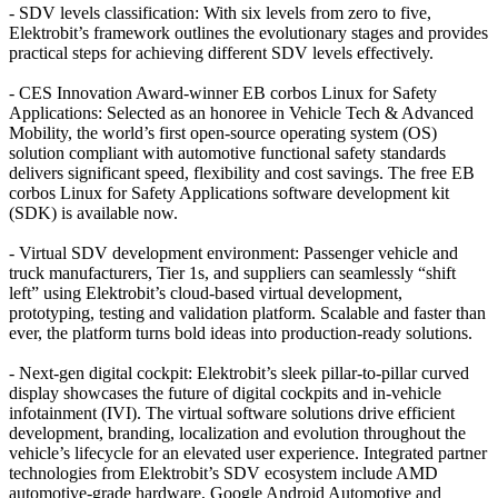
- SDV levels classification: With six levels from zero to five,
Elektrobit’s framework outlines the evolutionary stages and provides
practical steps for achieving different SDV levels effectively.
- CES Innovation Award-winner EB corbos Linux for Safety
Applications: Selected as an honoree in Vehicle Tech & Advanced
Mobility, the world’s first open-source operating system (OS)
solution compliant with automotive functional safety standards
delivers significant speed, flexibility and cost savings. The free EB
corbos Linux for Safety Applications software development kit
(SDK) is available now.
- Virtual SDV development environment: Passenger vehicle and
truck manufacturers, Tier 1s, and suppliers can seamlessly “shift
left” using Elektrobit’s cloud-based virtual development,
prototyping, testing and validation platform. Scalable and faster than
ever, the platform turns bold ideas into production-ready solutions.
- Next-gen digital cockpit: Elektrobit’s sleek pillar-to-pillar curved
display showcases the future of digital cockpits and in-vehicle
infotainment (IVI). The virtual software solutions drive efficient
development, branding, localization and evolution throughout the
vehicle’s lifecycle for an elevated user experience. Integrated partner
technologies from Elektrobit’s SDV ecosystem include AMD
automotive-grade hardware, Google Android Automotive and