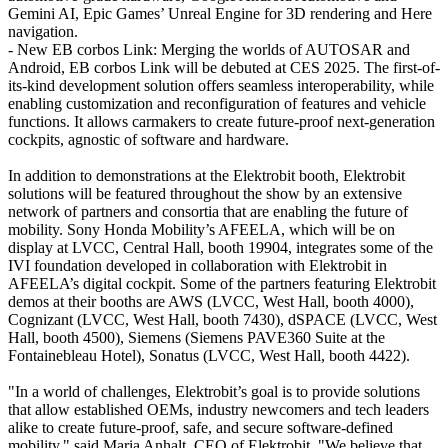
Gemini AI, Epic Games’ Unreal Engine for 3D rendering and Here
navigation.
- New EB corbos Link: Merging the worlds of AUTOSAR and
Android, EB corbos Link will be debuted at CES 2025. The first-of-
its-kind development solution offers seamless interoperability, while
enabling customization and reconfiguration of features and vehicle
functions. It allows carmakers to create future-proof next-generation
cockpits, agnostic of software and hardware.
In addition to demonstrations at the Elektrobit booth, Elektrobit
solutions will be featured throughout the show by an extensive
network of partners and consortia that are enabling the future of
mobility. Sony Honda Mobility’s AFEELA, which will be on
display at LVCC, Central Hall, booth 19904, integrates some of the
IVI foundation developed in collaboration with Elektrobit in
AFEELA’s digital cockpit. Some of the partners featuring Elektrobit
demos at their booths are AWS (LVCC, West Hall, booth 4000),
Cognizant (LVCC, West Hall, booth 7430), dSPACE (LVCC, West
Hall, booth 4500), Siemens (Siemens PAVE360 Suite at the
Fontainebleau Hotel), Sonatus (LVCC, West Hall, booth 4422).
"In a world of challenges, Elektrobit’s goal is to provide solutions
that allow established OEMs, industry newcomers and tech leaders
alike to create future-proof, safe, and secure software-defined
mobility," said Maria Anhalt, CEO of Elektrobit. "We believe that