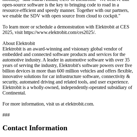
open-source software is the key to bringing code to road in a
resource-efficient and speedy manner. Together with our partners,
we enable the SDV with open source from cloud to cockpit."
To learn more or schedule a demonstration with Elektrobit at CES
2025, visit https://www.elektrobit.com/ces2025/.
About Elektrobit
Elektrobit is an award-winning and visionary global vendor of
embedded and connected software products and services for the
automotive industry. A leader in automotive software with over 35
years of serving the industry, Elektrobit's software powers over five
billion devices in more than 600 million vehicles and offers flexible,
innovative solutions for car infrastructure software, connectivity &
security, automated driving and related tools, and user experience.
Elektrobit is a wholly-owned, independently-operated subsidiary of
Continental.
For more information, visit us at elektrobit.com.
###
Contact Information