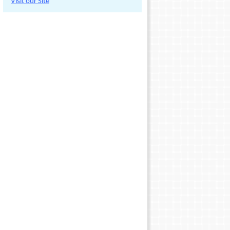
Visit our Site