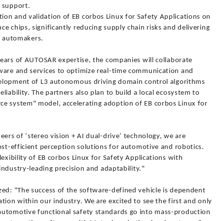
 support.
on and validation of EB corbos Linux for Safety Applications on
e chips, significantly reducing supply chain risks and delivering
al automakers.
 years of AUTOSAR expertise, the companies will collaborate
ware and services to optimize real-time communication and
evelopment of L3 autonomous driving domain control algorithms
iability. The partners also plan to build a local ecosystem to
e system" model, accelerating adoption of EB corbos Linux for
eers of ‘stereo vision + AI dual-drive’ technology, we are
ost-efficient perception solutions for automotive and robotics.
exibility of EB corbos Linux for Safety Applications with
 industry-leading precision and adaptability."
zed: "The success of the software-defined vehicle is dependent
tion within our industry. We are excited to see the first and only
automotive functional safety standards go into mass-production