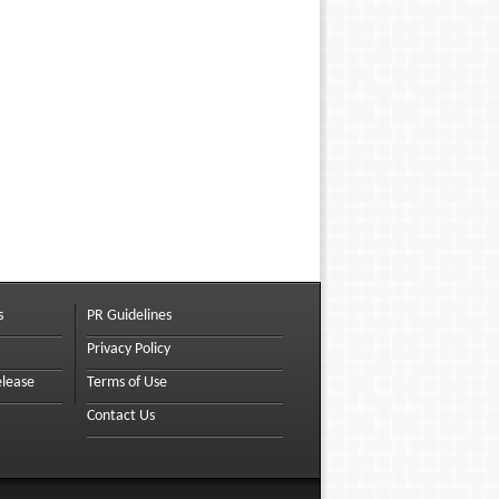
s
PR Guidelines
Privacy Policy
elease
Terms of Use
Contact Us