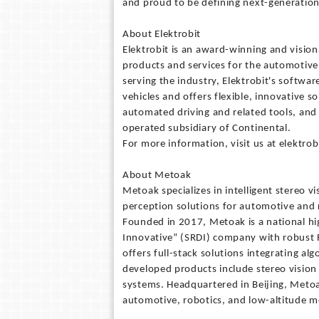
and proud to be defining next-generatio
About Elektrobit
Elektrobit is an award-winning and visi
products and services for the automotive
serving the industry, Elektrobit's softwar
vehicles and offers flexible, innovative so
automated driving and related tools, and
operated subsidiary of Continental.
For more information, visit us at elektro
About Metoak
Metoak specializes in intelligent stereo vi
perception solutions for automotive and r
Founded in 2017, Metoak is a national hig
Innovative” (SRDI) company with robust R&
offers full-stack solutions integrating al
developed products include stereo visio
systems. Headquartered in Beijing, Metoa
automotive, robotics, and low-altitude mo