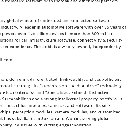
n automotive software with Metoak and other local partners."
onary global vendor of embedded and connected software
 industry. A leader in automotive software with over 35 years of
e powers over five billion devices in more than 600 million
lutions for car infrastructure software, connectivity & security,
 user experience. Elektrobit is a wholly-owned, independently-
bit.com.
sion, delivering differentiated, high-quality, and cost-efficient
obotics through its “stereo vision + AI dual-drive” technology.
h-tech enterprise and “Specialized, Refined, Distinctive,
D capabilities and a strong intellectual property portfolio. It
gorithms, chips, modules, cameras, and software. Its self-
n chips, perception modules, camera modules, and customized
k has subsidiaries in Suzhou and Wuhan, serving global
bility industries with cutting-edge innovation.