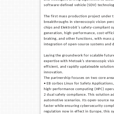
software-defined vehicle (SDV) technolog
The first mass production project under th
breakthroughs in stereoscopic vision per
chips and Elektrobit’s safety-compliant o
generation, high-performance, cost-effic
braking, and other functions, with mass 
integration of open-source systems and do
Laying the groundwork for scalable future
expertise with Metoak’s stereoscopic visio
efficient, and rapidly updateable soluti
innovation.
The partnership focuses on two core area
• EB corbos Linux for Safety Applications,
high-performance computing (HPC) operat
2 dual safety compliance. This solution a
automotive scenarios. Its open-source na
faster while ensuring cybersecurity comp
regulation now in effect in Europe, this