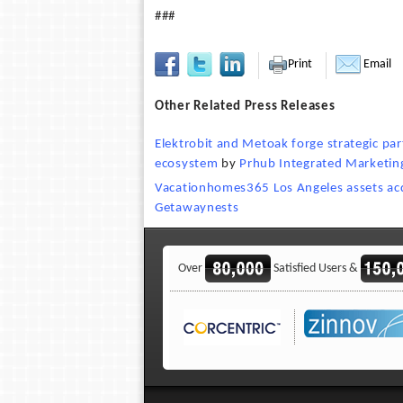
###
Print
Email
Other Related Press Releases
Elektrobit and Metoak forge strategic par
ecosystem
by
Prhub Integrated Marketin
Vacationhomes365 Los Angeles assets ac
Getawaynests
Over
Satisfied Users &