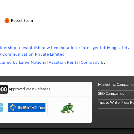
Report Spam
tnership to establish new benchmark for intelligent driving safety
g Communication Private Limited
quired by Large National Vacation Rental Company
by
Marketing Companie
Approved Press Releases
SEO Companies
Tips to Write Press R