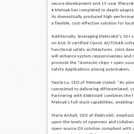
secure development and 15-year lifecycle
• Metoak has completed in-depth adaptati
its domestically produced high-performanc
a flexible, cost-effective solution for loc
Additionally, leveraging Elektrobit’s 35+
on ASIL D-certified Classic AUTOSAR soft
functional safety architectures. Joint d
will enhance system responsiveness and rel
promote the "domestic chips + open-sourc
Safety Applications among automakers.
Yaojie Lu, CEO of Metoak stated: "As pion
committed to delivering differentiated, c
Partnering with Elektrobit combines the fl
Metoak’s full-stack capabilities, enabling
Maria Anhalt, CEO of Elektrobit, emphasi
upon the levels of openness and collabora
open-source OS solution compliant with 