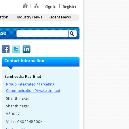
Sign in
Register
ation
Industry News
Recent News
ase
Contact Information
Samheetha Ravi Bhat
Prhub Integrated Marketing
Communication Private Limited
Shanthinagar
Shanthinagar
560027
Voice: 08022483008