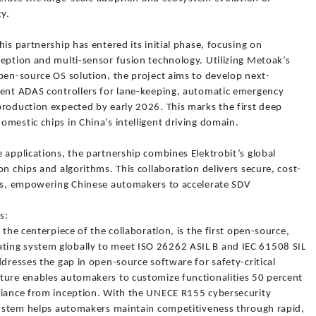
y.
is partnership has entered its initial phase, focusing on
ception and multi-sensor fusion technology. Utilizing Metoak’s
pen-source OS solution, the project aims to develop next-
ient ADAS controllers for lane-keeping, automatic emergency
production expected by early 2026. This marks the first deep
mestic chips in China’s intelligent driving domain.
 applications, the partnership combines Elektrobit’s global
n chips and algorithms. This collaboration delivers secure, cost-
ons, empowering Chinese automakers to accelerate SDV
s:
 the centerpiece of the collaboration, is the first open-source,
ing system globally to meet ISO 26262 ASIL B and IEC 61508 SIL
ddresses the gap in open-source software for safety-critical
ture enables automakers to customize functionalities 50 percent
liance from inception. With the UNECE R155 cybersecurity
 system helps automakers maintain competitiveness through rapid,