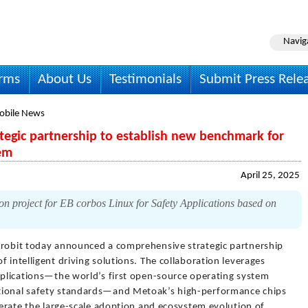
Navig
irms
About Us
Testimonials
Submit Press Rele
obile News
tegic partnership to establish new benchmark for
tem
April 25, 2025
n project for EB corbos Linux for Safety Applications based on
trobit today announced a comprehensive strategic partnership
 intelligent driving solutions. The collaboration leverages
Applications—the world’s first open-source operating system
tional safety standards—and Metoak’s high-performance chips
elerate the large-scale adoption and ecosystem evolution of