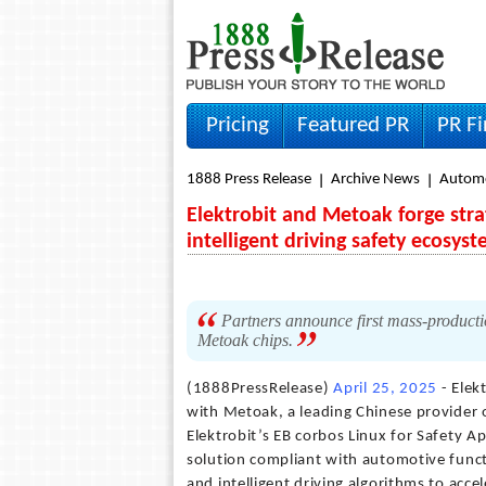
Pricing
Featured PR
PR F
1888 Press Release
Archive News
Autom
Elektrobit and Metoak forge stra
intelligent driving safety ecosys
Partners announce first mass-productio
Metoak chips.
(1888PressRelease)
April 25, 2025
- Elek
with Metoak, a leading Chinese provider of
Elektrobit’s EB corbos Linux for Safety 
solution compliant with automotive func
and intelligent driving algorithms to acc