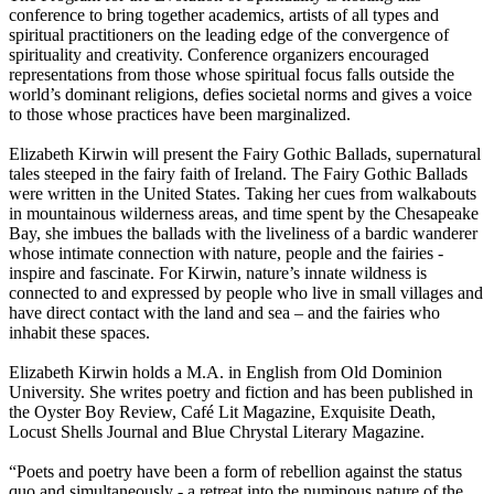
conference to bring together academics, artists of all types and
spiritual practitioners on the leading edge of the convergence of
spirituality and creativity. Conference organizers encouraged
representations from those whose spiritual focus falls outside the
world’s dominant religions, defies societal norms and gives a voice
to those whose practices have been marginalized.
Elizabeth Kirwin will present the Fairy Gothic Ballads, supernatural
tales steeped in the fairy faith of Ireland. The Fairy Gothic Ballads
were written in the United States. Taking her cues from walkabouts
in mountainous wilderness areas, and time spent by the Chesapeake
Bay, she imbues the ballads with the liveliness of a bardic wanderer
whose intimate connection with nature, people and the fairies -
inspire and fascinate. For Kirwin, nature’s innate wildness is
connected to and expressed by people who live in small villages and
have direct contact with the land and sea – and the fairies who
inhabit these spaces.
Elizabeth Kirwin holds a M.A. in English from Old Dominion
University. She writes poetry and fiction and has been published in
the Oyster Boy Review, Café Lit Magazine, Exquisite Death,
Locust Shells Journal and Blue Chrystal Literary Magazine.
“Poets and poetry have been a form of rebellion against the status
quo and simultaneously - a retreat into the numinous nature of the