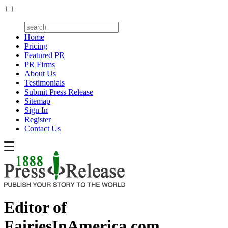
Home
Pricing
Featured PR
PR Firms
About Us
Testimonials
Submit Press Release
Sitemap
Sign In
Register
Contact Us
Editor of
FairiesInAmerica.com