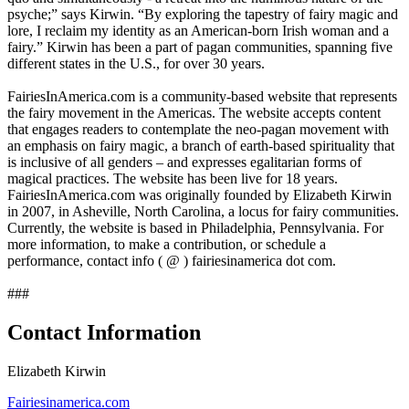
psyche;” says Kirwin. “By exploring the tapestry of fairy magic and
lore, I reclaim my identity as an American-born Irish woman and a
fairy.” Kirwin has been a part of pagan communities, spanning five
different states in the U.S., for over 30 years.
FairiesInAmerica.com is a community-based website that represents
the fairy movement in the Americas. The website accepts content
that engages readers to contemplate the neo-pagan movement with
an emphasis on fairy magic, a branch of earth-based spirituality that
is inclusive of all genders – and expresses egalitarian forms of
magical practices. The website has been live for 18 years.
FairiesInAmerica.com was originally founded by Elizabeth Kirwin
in 2007, in Asheville, North Carolina, a locus for fairy communities.
Currently, the website is based in Philadelphia, Pennsylvania. For
more information, to make a contribution, or schedule a
performance, contact info ( @ ) fairiesinamerica dot com.
###
Contact Information
Elizabeth Kirwin
Fairiesinamerica.com