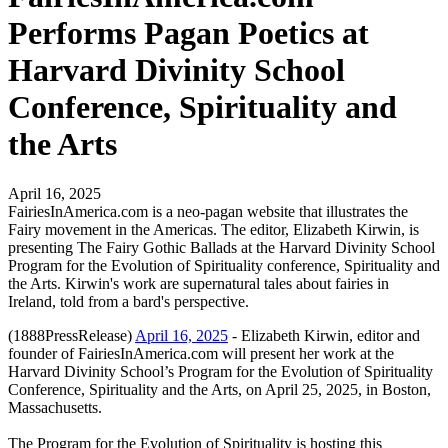
Performs Pagan Poetics at
Harvard Divinity School
Conference, Spirituality and
the Arts
April 16, 2025
FairiesInAmerica.com is a neo-pagan website that illustrates the
Fairy movement in the Americas. The editor, Elizabeth Kirwin, is
presenting The Fairy Gothic Ballads at the Harvard Divinity School
Program for the Evolution of Spirituality conference, Spirituality and
the Arts. Kirwin's work are supernatural tales about fairies in
Ireland, told from a bard's perspective.
(1888PressRelease)
April 16, 2025
- Elizabeth Kirwin, editor and
founder of FairiesInAmerica.com will present her work at the
Harvard Divinity School’s Program for the Evolution of Spirituality
Conference, Spirituality and the Arts, on April 25, 2025, in Boston,
Massachusetts.
The Program for the Evolution of Spirituality is hosting this