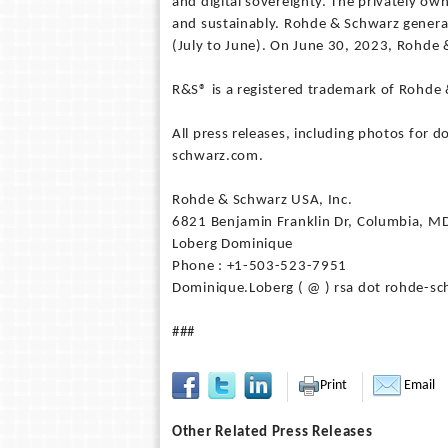
and digital sovereignty. The privately 
and sustainably. Rohde & Schwarz generat
(July to June). On June 30, 2023, Rohd
R&S® is a registered trademark of Rohde
All press releases, including photos for 
schwarz.com.
Rohde & Schwarz USA, Inc.
6821 Benjamin Franklin Dr, Columbia, M
Loberg Dominique
Phone : +1-503-523-7951
Dominique.Loberg ( @ ) rsa dot rohde-s
###
Print
Email
Other Related Press Releases