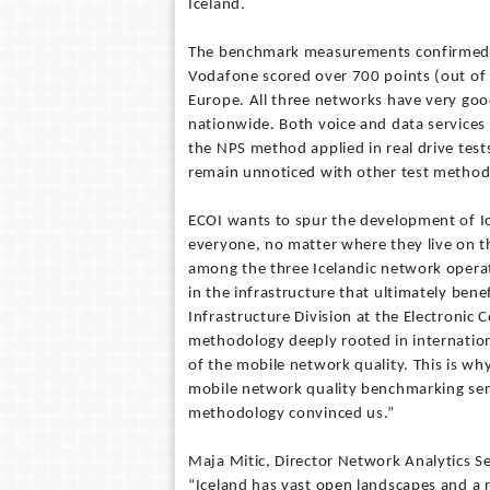
Iceland.
The benchmark measurements confirmed th
Vodafone scored over 700 points (out of
Europe. All three networks have very goo
nationwide. Both voice and data services 
the NPS method applied in real drive test
remain unnoticed with other test method
ECOI wants to spur the development of I
everyone, no matter where they live on t
among the three Icelandic network opera
in the infrastructure that ultimately bene
Infrastructure Division at the Electronic 
methodology deeply rooted in internation
of the mobile network quality. This is w
mobile network quality benchmarking ser
methodology convinced us.”
Maja Mitic, Director Network Analytics S
“Iceland has vast open landscapes and a r