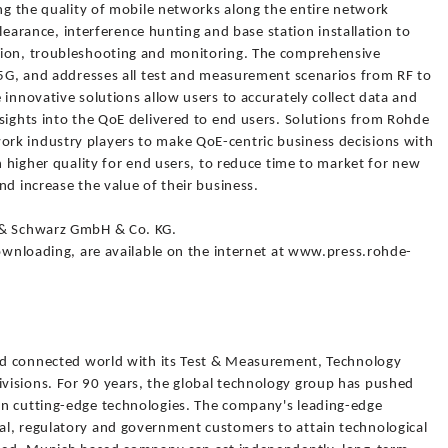
ing the quality of mobile networks along the entire network
 clearance, interference hunting and base station installation to
tion, troubleshooting and monitoring. The comprehensive
o 5G, and addresses all test and measurement scenarios from RF to
 innovative solutions allow users to accurately collect data and
sights into the QoE delivered to end users. Solutions from Rohde
rk industry players to make QoE-centric business decisions with
h higher quality for end users, to reduce time to market for new
nd increase the value of their business.
 & Schwarz GmbH & Co. KG.
downloading, are available on the internet at www.press.rohde-
and connected world with its Test & Measurement, Technology
visions. For 90 years, the global technology group has pushed
in cutting-edge technologies. The company's leading-edge
l, regulatory and government customers to attain technological