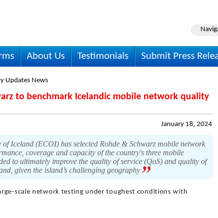
Navig
irms
About Us
Testimonials
Submit Press Rele
ry Updates News
rz to benchmark Icelandic mobile network quality
January 18, 2024
 of Iceland (ECOI) has selected Rohde & Schwarz mobile network
rmance, coverage and capacity of the country's three mobile
ed to ultimately improve the quality of service (QoS) and quality of
land, given the island’s challenging geography
arge-scale network testing under toughest conditions with