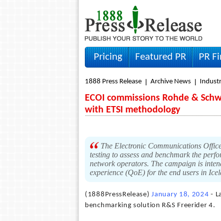
Pricing
Featured PR
PR F
1888 Press Release
Archive News
Indust
ECOI commissions Rohde & Schwa
with ETSI methodology
The Electronic Communications Office
testing to assess and benchmark the perfo
network operators. The campaign is intend
experience (QoE) for the end users in Ice
(1888PressRelease)
January 18, 2024
- L
benchmarking solution R&S Freerider 4.