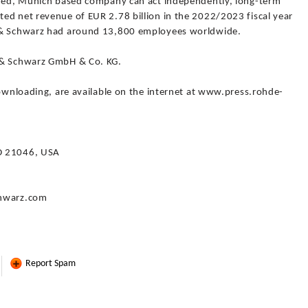
owned, Munich based company can act independently, long-term
ed net revenue of EUR 2.78 billion in the 2022/2023 fiscal year
e & Schwarz had around 13,800 employees worldwide.
 & Schwarz GmbH & Co. KG.
downloading, are available on the internet at www.press.rohde-
D 21046, USA
chwarz.com
Report Spam