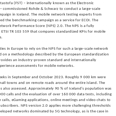
ptastofa (FST) – internationally known as the Electronic
 – commissioned Rohde & Schwarz to conduct a large-scale
paign in Iceland. The mobile network testing experts from
d the benchmarking campaign as a service for ECOI. The
etwork Performance Score (NPS) 2.0. The NPS is a fully
h ETSI TR 103 559 that compares standardized KPIs for mobile
s.
ities in Europe to rely on the NPS for such a large-scale network
d on a methodology described by the European standardization
provides an industry-proven standard and internationally
xperience assessments for mobile networks.
eeks in September and October 2023. Roughly 9 000 km were
 small towns and on remote roads around the entire island. The
s also assessed. Approximately 90 % of Iceland’s population was
00 calls and the evaluation of over 160 000 data tests, including
e calls, eGaming applications, online meetings and video chats to
 subscribers. NPS version 2.0 applies more challenging thresholds
eveloped networks dominated by 5G technology, as is the case in