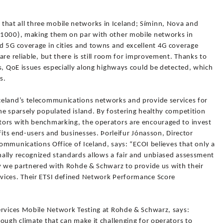
at all three mobile networks in Iceland; Síminn, Nova and
 1000), making them on par with other mobile networks in
d 5G coverage in cities and towns and excellent 4G coverage
are reliable, but there is still room for improvement. Thanks to
s, QoE issues especially along highways could be detected, which
s.
celand’s telecommunications networks and provide services for
he sparsely populated island. By fostering healthy competition
tors with benchmarking, the operators are encouraged to invest
fits end-users and businesses. Þorleifur Jónasson, Director
Communications Office of Iceland, says: “ECOI believes that only a
ally recognized standards allows a fair and unbiased assessment
hy we partnered with Rohde & Schwarz to provide us with their
vices. Their ETSI defined Network Performance Score
ervices Mobile Network Testing at Rohde & Schwarz, says:
ough climate that can make it challenging for operators to