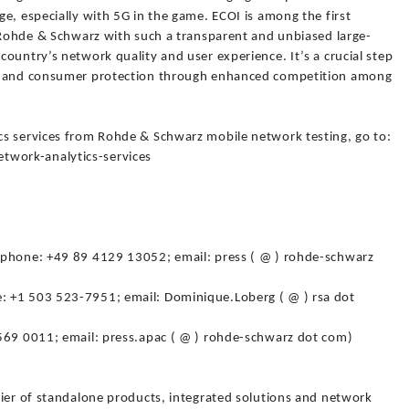
e, especially with 5G in the game. ECOI is among the first
t Rohde & Schwarz with such a transparent and unbiased large-
ountry’s network quality and user experience. It’s a crucial step
on and consumer protection through enhanced competition among
cs services from Rohde & Schwarz mobile network testing, go to:
work-analytics-services
(phone: +49 89 4129 13052; email: press ( @ ) rohde-schwarz
 +1 503 523-7951; email: Dominique.Loberg ( @ ) rsa dot
569 0011; email: press.apac ( @ ) rohde-schwarz dot com)
lier of standalone products, integrated solutions and network