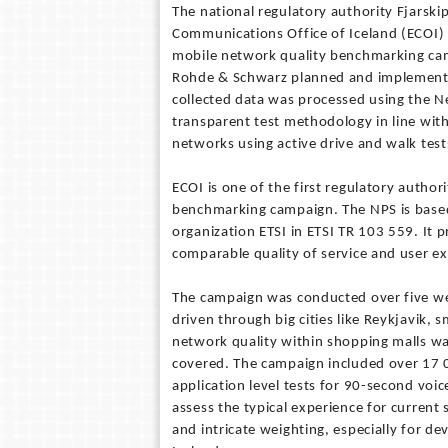
The national regulatory authority Fjarski
Communications Office of Iceland (ECOI)
mobile network quality benchmarking cam
Rohde & Schwarz planned and implemente
collected data was processed using the N
transparent test methodology in line wit
networks using active drive and walk test
ECOI is one of the first regulatory author
benchmarking campaign. The NPS is base
organization ETSI in ETSI TR 103 559. It 
comparable quality of service and user e
The campaign was conducted over five w
driven through big cities like Reykjavik,
network quality within shopping malls wa
covered. The campaign included over 17 0
application level tests for 90-second voic
assess the typical experience for current
and intricate weighting, especially for d