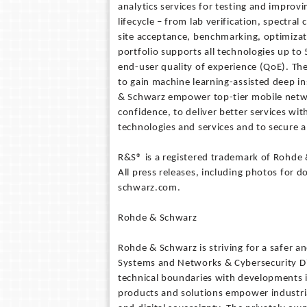
analytics services for testing and improv
lifecycle – from lab verification, spectral
site acceptance, benchmarking, optimiza
portfolio supports all technologies up t
end-user quality of experience (QoE). The
to gain machine learning-assisted deep in
& Schwarz empower top-tier mobile netwo
confidence, to deliver better services wit
technologies and services and to secure a
R&S® is a registered trademark of Rohde
All press releases, including photos for 
schwarz.com.
Rohde & Schwarz
Rohde & Schwarz is striving for a safer 
Systems and Networks & Cybersecurity Di
technical boundaries with developments 
products and solutions empower industria