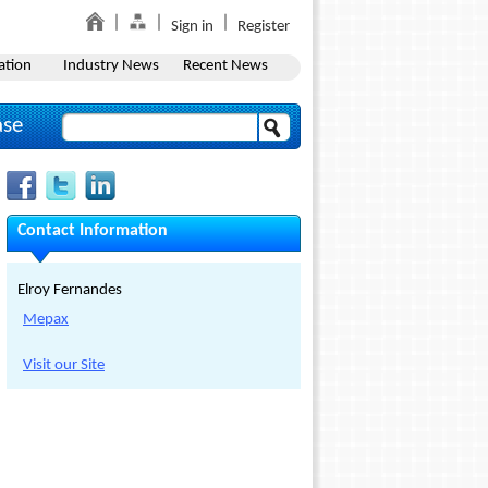
Sign in
Register
ation
Industry News
Recent News
ase
Contact Information
Elroy Fernandes
Mepax
Visit our Site