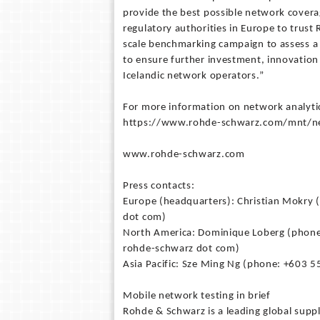
provide the best possible network coverag
regulatory authorities in Europe to trus
scale benchmarking campaign to assess a c
to ensure further investment, innovati
Icelandic network operators.”
For more information on network analyti
https://www.rohde-schwarz.com/mnt/net
www.rohde-schwarz.com
Press contacts:
Europe (headquarters): Christian Mokry 
dot com)
North America: Dominique Loberg (phone:
rohde-schwarz dot com)
Asia Pacific: Sze Ming Ng (phone: +603 5
Mobile network testing in brief
Rohde & Schwarz is a leading global supp