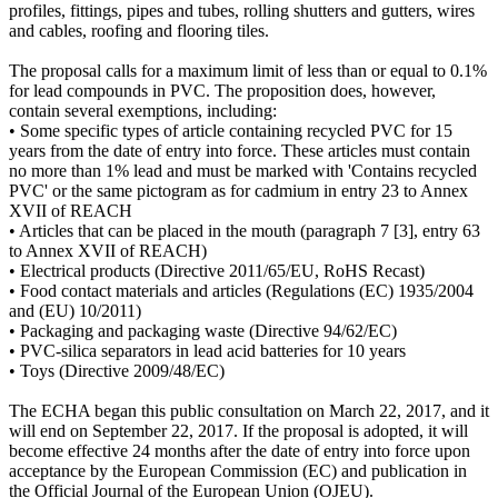
profiles, fittings, pipes and tubes, rolling shutters and gutters, wires
and cables, roofing and flooring tiles.
The proposal calls for a maximum limit of less than or equal to 0.1%
for lead compounds in PVC. The proposition does, however,
contain several exemptions, including:
• Some specific types of article containing recycled PVC for 15
years from the date of entry into force. These articles must contain
no more than 1% lead and must be marked with 'Contains recycled
PVC' or the same pictogram as for cadmium in entry 23 to Annex
XVII of REACH
• Articles that can be placed in the mouth (paragraph 7 [3], entry 63
to Annex XVII of REACH)
• Electrical products (Directive 2011/65/EU, RoHS Recast)
• Food contact materials and articles (Regulations (EC) 1935/2004
and (EU) 10/2011)
• Packaging and packaging waste (Directive 94/62/EC)
• PVC-silica separators in lead acid batteries for 10 years
• Toys (Directive 2009/48/EC)
The ECHA began this public consultation on March 22, 2017, and it
will end on September 22, 2017. If the proposal is adopted, it will
become effective 24 months after the date of entry into force upon
acceptance by the European Commission (EC) and publication in
the Official Journal of the European Union (OJEU).