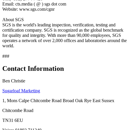
Email: cts.media ( @ ) sgs dot com
Website: www.sgs.com/cgnr
About SGS
SGS is the world's leading inspection, verification, testing and
certification company. SGS is recognized as the global benchmark
for quality and integrity. With more than 90,000 employees, SGS
operates a network of over 2,000 offices and laboratories around the
world.
###
Contact Information
Ben Christie
Sugarloaf Marketing
1, Mons Calpe Chitcombe Road Broad Oak Rye East Sussex
Chitcombe Road
TN31 6EU