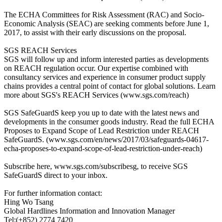
The ECHA Committees for Risk Assessment (RAC) and Socio-
Economic Analysis (SEAC) are seeking comments before June 1,
2017, to assist with their early discussions on the proposal.
SGS REACH Services
SGS will follow up and inform interested parties as developments
on REACH regulation occur. Our expertise combined with
consultancy services and experience in consumer product supply
chains provides a central point of contact for global solutions. Learn
more about SGS's REACH Services (www.sgs.com/reach)
SGS SafeGuardS keep you up to date with the latest news and
developments in the consumer goods industry. Read the full ECHA
Proposes to Expand Scope of Lead Restriction under REACH
SafeGuardS. (www.sgs.com/en/news/2017/03/safeguards-04617-
echa-proposes-to-expand-scope-of-lead-restriction-under-reach)
Subscribe here, www.sgs.com/subscribesg, to receive SGS
SafeGuardS direct to your inbox.
For further information contact:
Hing Wo Tsang
Global Hardlines Information and Innovation Manager
Tel:(+852) 2774 7420