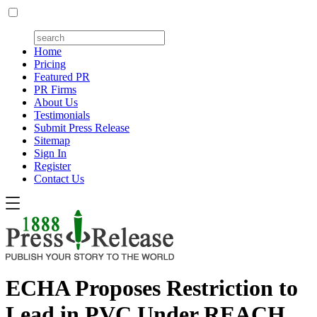
Home
Pricing
Featured PR
PR Firms
About Us
Testimonials
Submit Press Release
Sitemap
Sign In
Register
Contact Us
ECHA Proposes Restriction to
Lead in PVC Under REACH