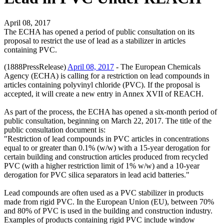
April 08, 2017
The ECHA has opened a period of public consultation on its
proposal to restrict the use of lead as a stabilizer in articles
containing PVC.
(1888PressRelease)
April 08, 2017
- The European Chemicals
Agency (ECHA) is calling for a restriction on lead compounds in
articles containing polyvinyl chloride (PVC). If the proposal is
accepted, it will create a new entry in Annex XVII of REACH.
As part of the process, the ECHA has opened a six-month period of
public consultation, beginning on March 22, 2017. The title of the
public consultation document is:
"Restriction of lead compounds in PVC articles in concentrations
equal to or greater than 0.1% (w/w) with a 15-year derogation for
certain building and construction articles produced from recycled
PVC (with a higher restriction limit of 1% w/w) and a 10-year
derogation for PVC silica separators in lead acid batteries."
Lead compounds are often used as a PVC stabilizer in products
made from rigid PVC. In the European Union (EU), between 70%
and 80% of PVC is used in the building and construction industry.
Examples of products containing rigid PVC include window