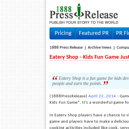
Pricing
Featured PR
PR F
1888 Press Release
Archive News
Compu
Eatery Shop - Kids Fun Game Ju
Eatery Shop is a fun game for kids de
people and earn the points.
(1888PressRelease)
April 22, 2014
- Game
Kids Fun Game". It's a wonderful game fo
In Eatery Shop players have a chance to s
game and players have to make a delicious
cooking activities included like cook, se