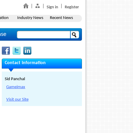
Sign in
Register
ation
Industry News
Recent News
ase
Contact Information
Sid Panchal
Gameimax
Visit our Site