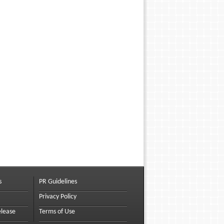
s
PR Guidelines
Privacy Policy
elease
Terms of Use