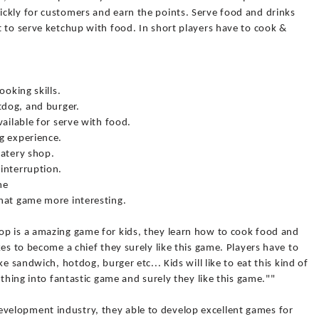
ckly for customers and earn the points. Serve food and drinks
 to serve ketchup with food. In short players have to cook &
ooking skills.
tdog, and burger.
vailable for serve with food.
g experience.
eatery shop.
interruption.
me
hat game more interesting.
p is a amazing game for kids, they learn how to cook food and
es to become a chief they surely like this game. Players have to
e sandwich, hotdog, burger etc... Kids will like to eat this kind of
 thing into fantastic game and surely they like this game.""
elopment industry, they able to develop excellent games for