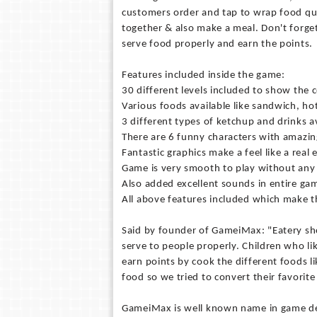
customers order and tap to wrap food qui
together & also make a meal. Don't forget
serve food properly and earn the points.
Features included inside the game:
30 different levels included to show the c
Various foods available like sandwich, ho
3 different types of ketchup and drinks a
There are 6 funny characters with amazin
Fantastic graphics make a feel like a real 
Game is very smooth to play without any 
Also added excellent sounds in entire ga
All above features included which make t
Said by founder of GameiMax: "Eatery sho
serve to people properly. Children who lik
earn points by cook the different foods lik
food so we tried to convert their favorite
GameiMax is well known name in game dev