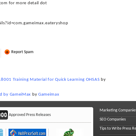
com for more detail dot
ails?id=com.gameimax.eateryshop
Report Spam
8001 Training Material for Quick Learning OHSAS
by
sed by GameiMax
by
Gameimax
Marketing Companie
Approved Press Releases
SEO Companies
Tips to Write Press R