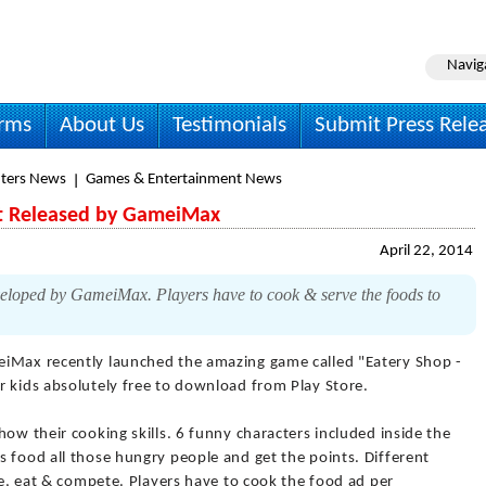
Navig
irms
About Us
Testimonials
Submit Press Rele
ters News
Games & Entertainment News
st Released by GameiMax
April 22, 2014
veloped by GameiMax. Players have to cook & serve the foods to
iMax recently launched the amazing game called "Eatery Shop -
r kids absolutely free to download from Play Store.
how their cooking skills. 6 funny characters included inside the
 food all those hungry people and get the points. Different
rve, eat & compete. Players have to cook the food ad per