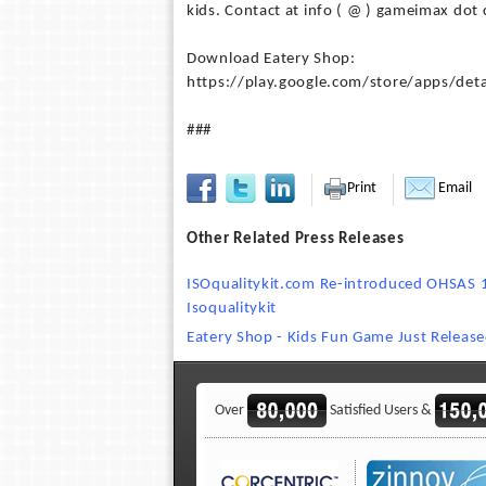
kids. Contact at info ( @ ) gameimax dot 
Download Eatery Shop:
https://play.google.com/store/apps/det
###
Print
Email
Other Related Press Releases
ISOqualitykit.com Re-introduced OHSAS 1
Isoqualitykit
Eatery Shop - Kids Fun Game Just Relea
Over
Satisfied Users &