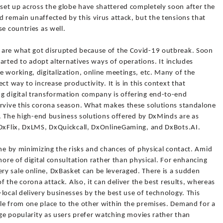
et up across the globe have shattered completely soon after the
 remain unaffected by this virus attack, but the tensions that
e countries as well.
 are what got disrupted because of the Covid-19 outbreak. Soon
started to adopt alternatives ways of operations. It includes
 working, digitalization, online meetings, etc. Many of the
ct way to increase productivity. It is in this context that
g digital transformation company is offering end-to-end
urvive this corona season. What makes these solutions standalone
te. The high-end business solutions offered by DxMinds are as
 DxFlix, DxLMS, DxQuickcall, DxOnlineGaming, and DxBots.AI.
ine by minimizing the risks and chances of physical contact. Amid
more of digital consultation rather than physical. For enhancing
y sale online, DxBasket can be leveraged. There is a sudden
of the corona attack. Also, it can deliver the best results, whereas
local delivery businesses by the best use of technology. This
le from one place to the other within the premises. Demand for a
huge popularity as users prefer watching movies rather than