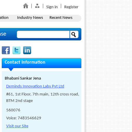
Sign in
Register
ation
Industry News
Recent News
ase
Contact Information
Bhabani Sankar Jena
Dxminds Innovation Labs Pvt Ltd
#61, 1st Floor, 7th main, 12th cross road,
BTM 2nd stage
560076
Voice: 7483546629
Visit our Site