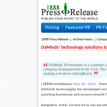
Pricing
Featured PR
PR F
1888 Press Release
Archive News
Compu
DxMinds’ technology solutions t
DxMinds Technologies is a customer-ce
company headquartered in the USA. The c
making a business self-sufficient.
(1888PressRelease)
May 30, 2020
- Maste
DxMinds technologies has developed vario
assisting businesses and ensure smooth 
Bangalore, India: Corona Virus has become