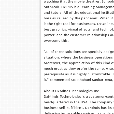
watching it at the movie theatres. Schools
outbreak. DxLMS is a Learning Managemen
and tutors. All of the educational instit
hassles caused by the pandemic. When it c
is the right tool for businesses. DxOnlin
best graphics, visual effects, and techno
power, and the customer relationships are
overcome this.
“All of these solutions are specially desi
situation, where the business operations 
Moreover, the appreciation of this kind 
much great as they prefer the same. Also,
prerequisite as it is highly customizable.
it.” commented Mr. Bhabani Sankar Jena,
About DxMinds Technologies Inc
DxMinds Technologies is a customer-cent
headquartered in the USA. The company f
business self-sufficient. DxMinds has its 
delivering impeccable services to clients s