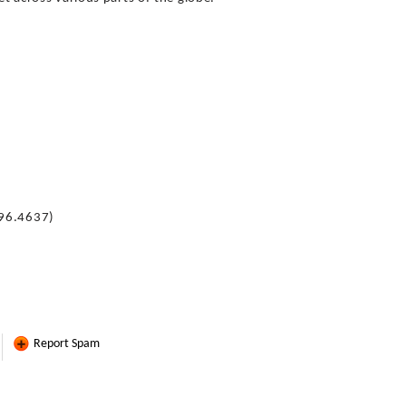
396.4637)
Report Spam