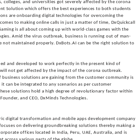
, colleges, and universities got severely affected by the corona
t Solution which offers the best experiences to both students
utions are onboarding digital technologies for overcoming the
omes to making online calls in just a matter of time, DxQuickcall
eGaming is all about coming up with world-class games with the
logies. Amid the virus outbreak, business is running out of man-
 not maintained properly. DxBots.AI can be the right solution to
gned and developed to work perfectly in the present kind of
will not get affected by the impact of the corona outbreak.
of business solutions are gaining from the customer community is
 it can be integrated to any scenarios as per customer
 These solutions hold a high degree of revolutionary factor within
 Founder, and CEO, DxMinds Technologies.
ric digital transformation and mobile apps development company
ocuses on delivering groundbreaking solutions thereby making a
corporate offices located in India, Peru, UAE, Australia, and is
et across various parts of the globe.