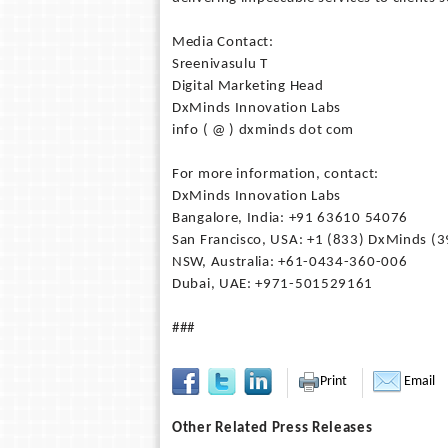
Media Contact:
Sreenivasulu T
Digital Marketing Head
DxMinds Innovation Labs
info ( @ ) dxminds dot com
For more information, contact:
DxMinds Innovation Labs
Bangalore, India: +91 63610 54076
San Francisco, USA: +1 (833) DxMinds (
NSW, Australia: +61-0434-360-006
Dubai, UAE: +971-501529161
###
Print
Email
Other Related Press Releases