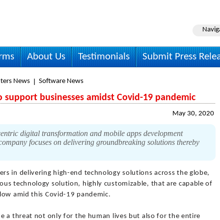
Navig
irms
About Us
Testimonials
Submit Press Rele
ters News
Software News
o support businesses amidst Covid-19 pandemic
May 30, 2020
ntric digital transformation and mobile apps development
ompany focuses on delivering groundbreaking solutions thereby
rs in delivering high-end technology solutions across the globe,
us technology solution, highly customizable, that are capable of
flow amid this Covid-19 pandemic.
 a threat not only for the human lives but also for the entire