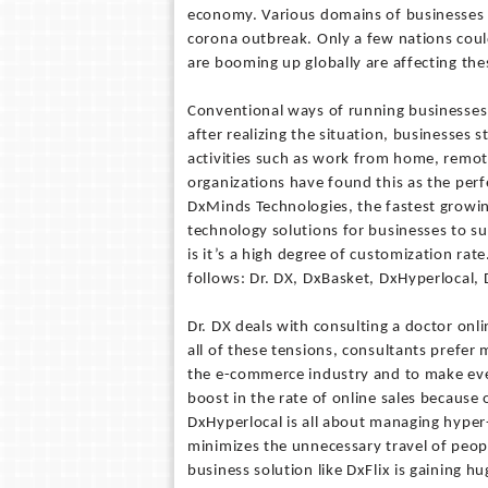
economy. Various domains of businesses s
corona outbreak. Only a few nations could
are booming up globally are affecting thes
Conventional ways of running businesses
after realizing the situation, businesses 
activities such as work from home, remote
organizations have found this as the perfe
DxMinds Technologies, the fastest growin
technology solutions for businesses to s
is it’s a high degree of customization ra
follows: Dr. DX, DxBasket, DxHyperlocal,
Dr. DX deals with consulting a doctor onl
all of these tensions, consultants prefer 
the e-commerce industry and to make ever
boost in the rate of online sales because 
DxHyperlocal is all about managing hyper-
minimizes the unnecessary travel of peop
business solution like DxFlix is gaining 