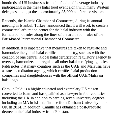
hundreds of US businesses from the food and beverage industry
participating in the mega halal food event along with many Western
delegates amongst the approximately 85,000 conference visitors.
Recently, the Islamic Chamber of Commerce, during its annual
meeting in Istanbul, Turkey, announced that it will work to create a
commercial arbitration center for the halal industry with the
formulation of rules along the lines of the arbitration rules of the
Paris-based International Chamber of Commerce.
In addition, it is imperative that measures are taken to regulate and
harmonize the global halal certification industry, such as with the
creation of one central, global halal certification regulatory agency to
oversee, harmonize, and regulate all other halal certifying agencies.
Paldi notes that many countries such as the UAE and Malaysia have
a state accreditation agency, which certifies halal production
companies and slaughterhouses with the official UAE/Malaysia
halal logo.
Camille Paldi is a highly educated and exemplary US citizen
converted to Islam and has qualified as a lawyer in four countries
including the UK in addition to earning seven university degrees
including an MA in Islamic finance from Durham University in the
UK in 2014. In addition, Camille has obtained a post-graduate
degree in the halal industry from Pakistan.