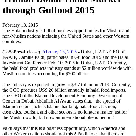
through Gulfood 2015
February 13, 2015
The Halal industry is full of business opportunities for Muslim and
non-Muslim nations including the United States and other Western
countries.
(1888PressRelease)
February 13, 2015
- Dubai, UAE - CEO of
FAAIF, Camille Paldi, participates in Gulfood 2015 and the Halal
Investment Conference Feb. 10, 2015 in Dubai, UAE. Currently,
the halal food products industry stands at $2 trillion worldwide with
Muslim countries accounting for $700 billion.
The industry is expected to grow to $3.7 trillion in 2019. Currently,
the GCC procures US$ 26 billion annually in halal food imports.
The CEO of the Islamic Development Economy Development
Center in Dubai, Abdullah Al Awar, states that, "the spread of
Islamic sectors such as Islamic banking, halal food, fashion,
cosmetics, tourism, and other sectors is no longer a matter just for
the Muslim world, but now an international phenomenon."
Paldi says that this is a business opportunity, which America and
other Western nations should not miss! Paldi notes that there are