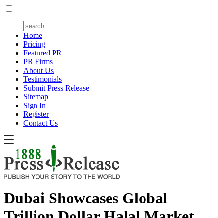
Home
Pricing
Featured PR
PR Firms
About Us
Testimonials
Submit Press Release
Sitemap
Sign In
Register
Contact Us
Dubai Showcases Global
Trillion Dollar Halal Market