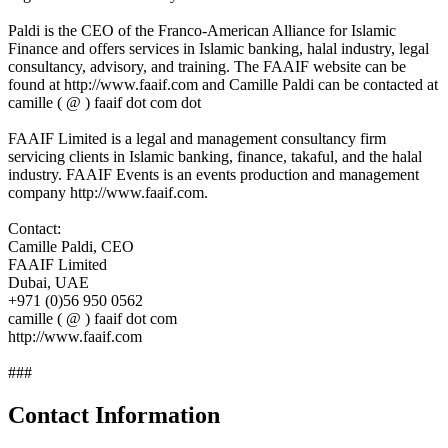
Paldi is the CEO of the Franco-American Alliance for Islamic
Finance and offers services in Islamic banking, halal industry, legal
consultancy, advisory, and training. The FAAIF website can be
found at http://www.faaif.com and Camille Paldi can be contacted at
camille ( @ ) faaif dot com dot
FAAIF Limited is a legal and management consultancy firm
servicing clients in Islamic banking, finance, takaful, and the halal
industry. FAAIF Events is an events production and management
company http://www.faaif.com.
Contact:
Camille Paldi, CEO
FAAIF Limited
Dubai, UAE
+971 (0)56 950 0562
camille ( @ ) faaif dot com
http://www.faaif.com
###
Contact Information