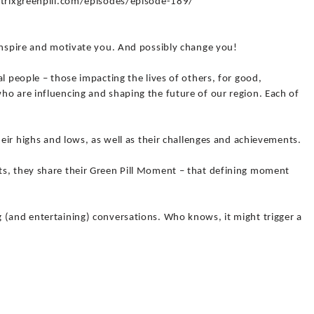
matrixgreenpill.com/episodes/episode-189/
 inspire and motivate you. And possibly change you!
l people – those impacting the lives of others, for good,
ho are influencing and shaping the future of our region. Each of
heir highs and lows, as well as their challenges and achievements.
s, they share their Green Pill Moment – that defining moment
 (and entertaining) conversations. Who knows, it might trigger a