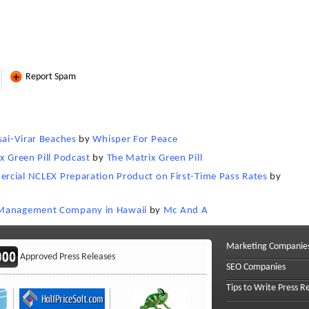
Report Spam
sai-Virar Beaches
by
Whisper For Peace
x Green Pill Podcast
by
The Matrix Green Pill
mercial NCLEX Preparation Product on First-Time Pass Rates
by
n Management Company in Hawaii
by
Mc And A
Marketing Companie
Approved Press Releases
SEO Companies
Tips to Write Press R