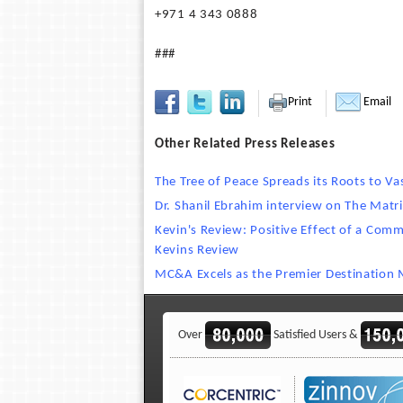
+971 4 343 0888
###
Print
Email
Other Related Press Releases
The Tree of Peace Spreads its Roots to Va
Dr. Shanil Ebrahim interview on The Matri
Kevin's Review: Positive Effect of a Com
Kevins Review
MC&A Excels as the Premier Destinatio
Over
Satisfied Users &