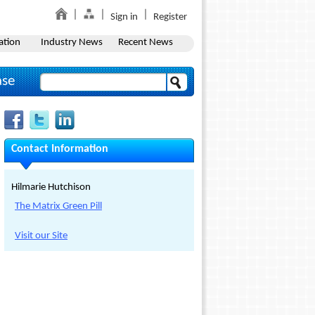
Sign in
Register
ation
Industry News
Recent News
ase
Contact Information
Hilmarie Hutchison
The Matrix Green Pill
Visit our Site