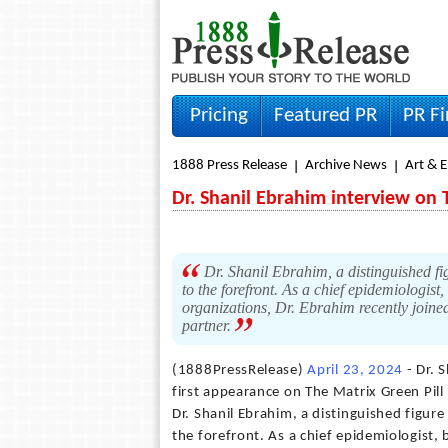
Pricing
Featured PR
PR F
1888 Press Release
Archive News
Art & 
Dr. Shanil Ebrahim interview on 
Dr. Shanil Ebrahim, a distinguished fi
to the forefront. As a chief epidemiologist
organizations, Dr. Ebrahim recently joine
partner.
(1888PressRelease)
April 23, 2024
- Dr. 
first appearance on The Matrix Green Pil
Dr. Shanil Ebrahim, a distinguished figur
the forefront. As a chief epidemiologist,