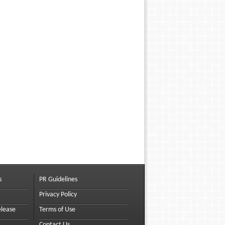
s
PR Guidelines
Privacy Policy
elease
Terms of Use
Contact Us