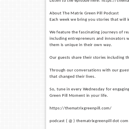
Listen to the episode here: https://the
About The Matrix Green Pill Podcast
Each week we bring you stories that will
We feature the fascinating journeys of rea
including entrepreneurs and innovators w
them is unique in their own way.
Our guests share their stories including t
Through our conversations with our guest
that changed their lives.
So, tune in every Wednesday for engaging
Green Pill Moment in your life.
https://thematrixgreenpill.com/
podcast ( @ ) thematrixgreenpill dot com