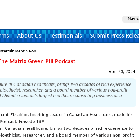
Navig
irms
About Us
Testimonials
Submit Press Rele
Entertainment News
The Matrix Green Pill Podcast
April 23, 2024
gure in Canadian healthcare, brings two decades of rich experience
, bioethicist, researcher, and a board member of various non-profit
d Deloitte Canada's largest healthcare consulting business as a
Shanil Ebrahim, Inspiring Leader in Canadian Healthcare, made his
l Podcast, Episode 189
e in Canadian healthcare, brings two decades of rich experience to
 bioethicist, researcher, and a board member of various non-profit