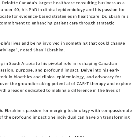
d Deloitte Canada's largest healthcare consulting business as a
nder 40, his PhD in clinical epidemiology and his passion for
ocate for evidence-based strategies in healthcare. Dr. Ebrahim's
 commitment to enhancing patient care through strategic
eople’s lives and being involved in something that could change
privilege", noted Shanil Ebrahim.
g in Saudi Arabia to his pivotal role in reshaping Canadian
 passion, purpose, and profound impact. Delve into his early
ork in bioethics and clinical epidemiology, and advocacy for
cover the groundbreaking potential of CAR-T therapy and explore
with a leader dedicated to making a difference in the lives of
'Dr. Ebrahim's passion for merging technology with compassionate
of the profound impact one individual can have on transforming