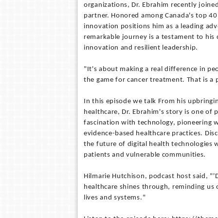
organizations, Dr. Ebrahim recently joine
partner. Honored among Canada's top 40 u
innovation positions him as a leading adv
remarkable journey is a testament to his
innovation and resilient leadership.
"It's about making a real difference in p
the game for cancer treatment. That is a 
In this episode we talk From his upbringin
healthcare, Dr. Ebrahim's story is one of
fascination with technology, pioneering w
evidence-based healthcare practices. Dis
the future of digital health technologies 
patients and vulnerable communities.
Hilmarie Hutchison, podcast host said, "
healthcare shines through, reminding us 
lives and systems."