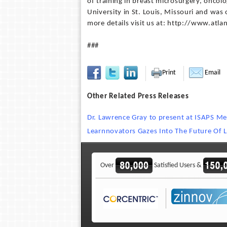
of training in breast microsurgery, onco
University in St. Louis, Missouri and was 
more details visit us at: http://www.atla
###
Print
Email
Other Related Press Releases
Dr. Lawrence Gray to present at ISAPS Me
Learnnovators Gazes Into The Future Of L
Over
Satisfied Users &