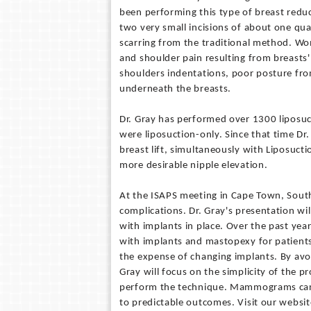
been performing this type of breast reduc
two very small incisions of about one quar
scarring from the traditional method. Wo
and shoulder pain resulting from breasts
shoulders indentations, poor posture fro
underneath the breasts.
Dr. Gray has performed over 1300 liposuct
were liposuction-only. Since that time Dr
breast lift, simultaneously with Liposucti
more desirable nipple elevation.
At the ISAPS meeting in Cape Town, South A
complications. Dr. Gray's presentation wil
with implants in place. Over the past year
with implants and mastopexy for patients 
the expense of changing implants. By avoi
Gray will focus on the simplicity of the 
perform the technique. Mammograms can b
to predictable outcomes. Visit our websi