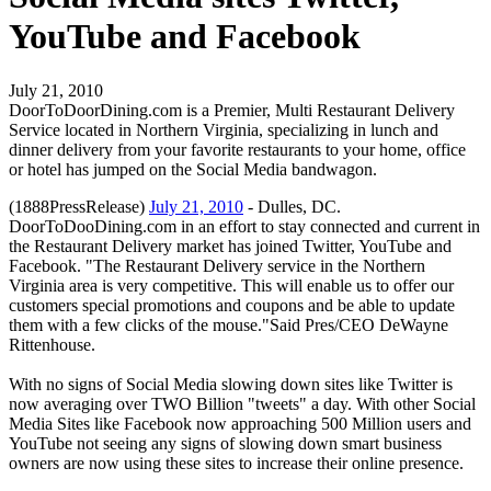
YouTube and Facebook
July 21, 2010
DoorToDoorDining.com is a Premier, Multi Restaurant Delivery
Service located in Northern Virginia, specializing in lunch and
dinner delivery from your favorite restaurants to your home, office
or hotel has jumped on the Social Media bandwagon.
(1888PressRelease)
July 21, 2010
- Dulles, DC.
DoorToDooDining.com in an effort to stay connected and current in
the Restaurant Delivery market has joined Twitter, YouTube and
Facebook. "The Restaurant Delivery service in the Northern
Virginia area is very competitive. This will enable us to offer our
customers special promotions and coupons and be able to update
them with a few clicks of the mouse."Said Pres/CEO DeWayne
Rittenhouse.
With no signs of Social Media slowing down sites like Twitter is
now averaging over TWO Billion "tweets" a day. With other Social
Media Sites like Facebook now approaching 500 Million users and
YouTube not seeing any signs of slowing down smart business
owners are now using these sites to increase their online presence.