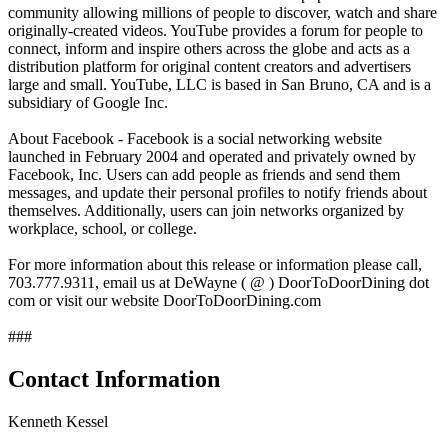
community allowing millions of people to discover, watch and share
originally-created videos. YouTube provides a forum for people to
connect, inform and inspire others across the globe and acts as a
distribution platform for original content creators and advertisers
large and small. YouTube, LLC is based in San Bruno, CA and is a
subsidiary of Google Inc.
About Facebook - Facebook is a social networking website
launched in February 2004 and operated and privately owned by
Facebook, Inc. Users can add people as friends and send them
messages, and update their personal profiles to notify friends about
themselves. Additionally, users can join networks organized by
workplace, school, or college.
For more information about this release or information please call,
703.777.9311, email us at DeWayne ( @ ) DoorToDoorDining dot
com or visit our website DoorToDoorDining.com
###
Contact Information
Kenneth Kessel