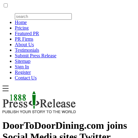
Home
Pricing
Featured PR
PR Firms
About Us
Testimonials
Submit Press Release
Sitemap
Sign In
Register
Contact Us
DoorToDoorDining.com joins
Social Media sites Twitter,