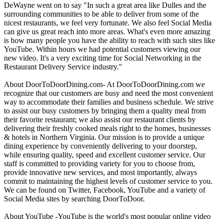
DeWayne went on to say "In such a great area like Dulles and the
surrounding communities to be able to deliver from some of the
nicest restaurants, we feel very fortunate. We also feel Social Media
can give us great reach into more areas. What's even more amazing
is how many people you have the ability to reach with such sites like
YouTube. Within hours we had potential customers viewing our
new video. It's a very exciting time for Social Networking in the
Restaurant Delivery Service industry."
About DoorToDoorDining.com- At DoorToDoorDining.com we
recognize that our customers are busy and need the most convenient
way to accommodate their families and business schedule. We strive
to assist our busy customers by bringing them a quality meal from
their favorite restaurant; we also assist our restaurant clients by
delivering their freshly cooked meals right to the homes, businesses
& hotels in Northern Virginia. Our mission is to provide a unique
dining experience by conveniently delivering to your doorstep,
while ensuring quality, speed and excellent customer service. Our
staff is committed to providing variety for you to choose from,
provide innovative new services, and most importantly, always
commit to maintaining the highest levels of customer service to you.
We can be found on Twitter, Facebook, YouTube and a variety of
Social Media sites by searching DoorToDoor.
About YouTube -YouTube is the world's most popular online video