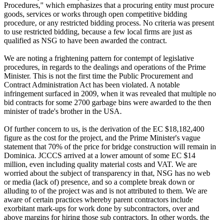
Procedures," which emphasizes that a procuring entity must procure
goods, services or works through open competitive bidding
procedure, or any restricted bidding process. No criteria was present
to use restricted bidding, because a few local firms are just as
qualified as NSG to have been awarded the contract.
We are noting a frightening pattern for contempt of legislative
procedures, in regards to the dealings and operations of the Prime
Minister. This is not the first time the Public Procurement and
Contract Administration Act has been violated. A notable
infringement surfaced in 2009, when it was revealed that multiple no
bid contracts for some 2700 garbage bins were awarded to the then
minister of trade's brother in the USA.
Of further concern to us, is the derivation of the EC $18,182,400
figure as the cost for the project, and the Prime Minister's vague
statement that 70% of the price for bridge construction will remain in
Dominica. JCCCS arrived at a lower amount of some EC $14
million, even including quality material costs and VAT. We are
worried about the subject of transparency in that, NSG has no web
or media (lack of) presence, and so a complete break down or
alluding to of the project was and is not attributed to them. We are
aware of certain practices whereby parent contractors include
exorbitant mark-ups for work done by subcontractors, over and
above margins for hiring those sub contractors. In other words, the