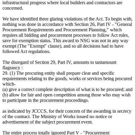
infrastructural progress where local builders and contractors are
concerned.
We have identified three glaring violations of the Act. To begin with,
nothing was done in accordance with Section 26, Part IV - "General
Procurement Requirements and Procurement Planning," which
requires all bidding and procurement processes to follow Act rules,
save for exemption status. This award to NSG was not in any way
exempt (The "Exempt" clause), and so all decisions had to have
followed Act regulations.
The disregard of Section 29, Part IV, amounts to tantamount
flagrancy :
29. (1) The procuring entity shall prepare clear and specific
requirements relating to the goods, works or services being procured
which-
(a) give a correct complete description of what is to be procured; and
(b) allow for fair and open competition among those who may wish
to participate in the procurement proceedings.
as indicated by JCCCS, for their concern of the awarding in secrecy
of the contract. The Ministry of Works issued no notice or
advertisement of the subject procurement event.
The entire process totally ignored Part V - "Procurement