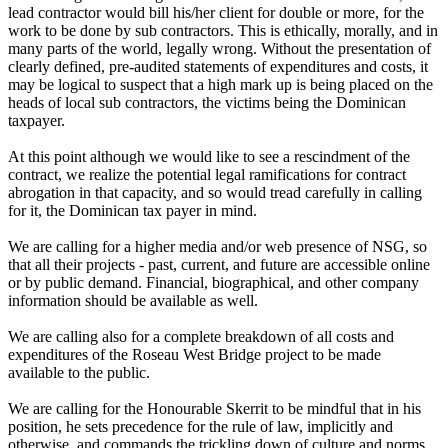
lead contractor would bill his/her client for double or more, for the
work to be done by sub contractors. This is ethically, morally, and in
many parts of the world, legally wrong. Without the presentation of
clearly defined, pre-audited statements of expenditures and costs, it
may be logical to suspect that a high mark up is being placed on the
heads of local sub contractors, the victims being the Dominican
taxpayer.
At this point although we would like to see a rescindment of the
contract, we realize the potential legal ramifications for contract
abrogation in that capacity, and so would tread carefully in calling
for it, the Dominican tax payer in mind.
We are calling for a higher media and/or web presence of NSG, so
that all their projects - past, current, and future are accessible online
or by public demand. Financial, biographical, and other company
information should be available as well.
We are calling also for a complete breakdown of all costs and
expenditures of the Roseau West Bridge project to be made
available to the public.
We are calling for the Honourable Skerrit to be mindful that in his
position, he sets precedence for the rule of law, implicitly and
otherwise, and commands the trickling down of culture and norms