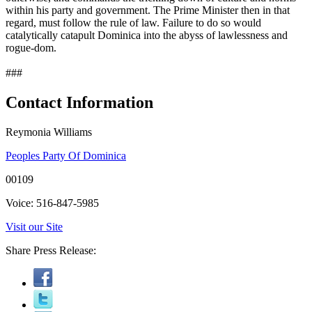
within his party and government. The Prime Minister then in that
regard, must follow the rule of law. Failure to do so would
catalytically catapult Dominica into the abyss of lawlessness and
rogue-dom.
###
Contact Information
Reymonia Williams
Peoples Party Of Dominica
00109
Voice: 516-847-5985
Visit our Site
Share Press Release: