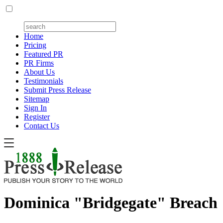
Home
Pricing
Featured PR
PR Firms
About Us
Testimonials
Submit Press Release
Sitemap
Sign In
Register
Contact Us
Dominica "Bridgegate" Breach