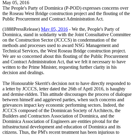
May 05, 2016
The People's Party of Dominica (P-POD) expresses concerns over
the Roseau West Bridge construction project and the flouting of the
Public Procurement and Contract Administration Act.
(1888PressRelease)
May 05, 2016
- We the, People's Party of
Dominica, stand in solidarity with the Joint Consultative Committee
on the Construction Sector (JCCCS) in condemnation of the
methods and processes used to award NSG Management and
Technical Services, the West Roseau Bridge construction project.
We are so concerned about this flouting of the Public Procurement
and Contract Administration Act, that we felt it necessary to have
written to the Prime Minister, requesting further clarity in his
decision and dealings.
The Honourable Skerrit's decision not to have directly responded to
a letter by JCCCS, letter dated the 26th of April 2016, is haughty
and demise-ridden. This attitude discourages the process of dialogue
between himself and aggrieved parties, when such concerns and
grievances impact key economic performing sectors. Indeed, the
JCCCS composed of the Dominican Society of Architects, the
Builders and Contractors Association of Dominica, and the
Dominica Association of Engineers are entities pivotal for the
infrastructural development and education of Dominica and its
citizens. Thus, the PM's recent treatment has been injurious to