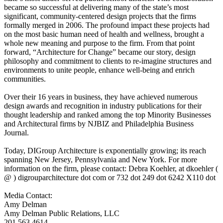
became so successful at delivering many of the state’s most
significant, community-centered design projects that the firms
formally merged in 2006. The profound impact these projects had
on the most basic human need of health and wellness, brought a
whole new meaning and purpose to the firm. From that point
forward, “Architecture for Change” became our story, design
philosophy and commitment to clients to re-imagine structures and
environments to unite people, enhance well-being and enrich
communities.
Over their 16 years in business, they have achieved numerous
design awards and recognition in industry publications for their
thought leadership and ranked among the top Minority Businesses
and Architectural firms by NJBIZ and Philadelphia Business
Journal.
Today, DIGroup Architecture is exponentially growing; its reach
spanning New Jersey, Pennsylvania and New York. For more
information on the firm, please contact: Debra Koehler, at dkoehler (
@ ) digrouparchitecture dot com or 732 dot 249 dot 6242 X110 dot
Media Contact:
Amy Delman
Amy Delman Public Relations, LLC
201.563.4614