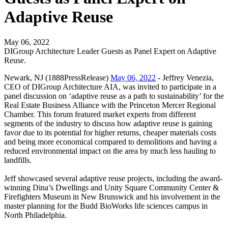
Adaptive Reuse
May 06, 2022
DIGroup Architecture Leader Guests as Panel Expert on Adaptive
Reuse.
Newark, NJ (1888PressRelease)
May 06, 2022
- Jeffrey Venezia,
CEO of DIGroup Architecture AIA, was invited to participate in a
panel discussion on ‘adaptive reuse as a path to sustainability’ for the
Real Estate Business Alliance with the Princeton Mercer Regional
Chamber. This forum featured market experts from different
segments of the industry to discuss how adaptive reuse is gaining
favor due to its potential for higher returns, cheaper materials costs
and being more economical compared to demolitions and having a
reduced environmental impact on the area by much less hauling to
landfills.
Jeff showcased several adaptive reuse projects, including the award-
winning Dina’s Dwellings and Unity Square Community Center &
Firefighters Museum in New Brunswick and his involvement in the
master planning for the Budd BioWorks life sciences campus in
North Philadelphia.