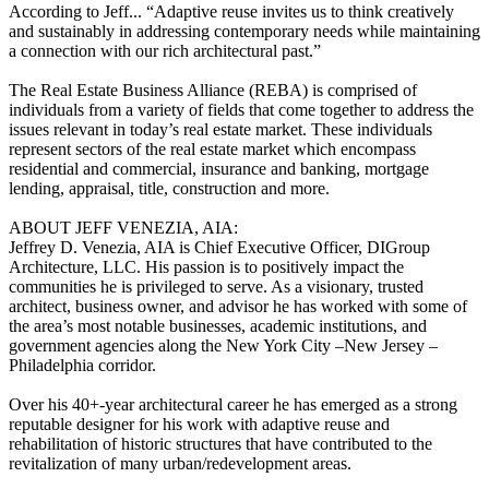
According to Jeff... “Adaptive reuse invites us to think creatively
and sustainably in addressing contemporary needs while maintaining
a connection with our rich architectural past.”
The Real Estate Business Alliance (REBA) is comprised of
individuals from a variety of fields that come together to address the
issues relevant in today’s real estate market. These individuals
represent sectors of the real estate market which encompass
residential and commercial, insurance and banking, mortgage
lending, appraisal, title, construction and more.
ABOUT JEFF VENEZIA, AIA:
Jeffrey D. Venezia, AIA is Chief Executive Officer, DIGroup
Architecture, LLC. His passion is to positively impact the
communities he is privileged to serve. As a visionary, trusted
architect, business owner, and advisor he has worked with some of
the area’s most notable businesses, academic institutions, and
government agencies along the New York City –New Jersey –
Philadelphia corridor.
Over his 40+-year architectural career he has emerged as a strong
reputable designer for his work with adaptive reuse and
rehabilitation of historic structures that have contributed to the
revitalization of many urban/redevelopment areas.