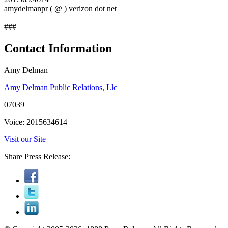
amydelmanpr ( @ ) verizon dot net
###
Contact Information
Amy Delman
Amy Delman Public Relations, Llc
07039
Voice: 2015634614
Visit our Site
Share Press Release: