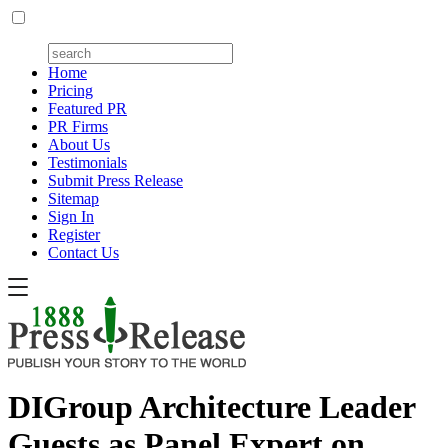
Home
Pricing
Featured PR
PR Firms
About Us
Testimonials
Submit Press Release
Sitemap
Sign In
Register
Contact Us
DIGroup Architecture Leader
Guests as Panel Expert on