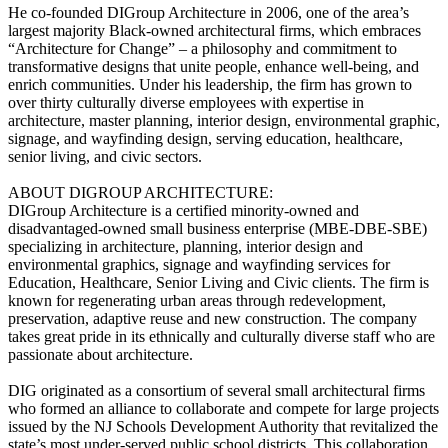
He co-founded DIGroup Architecture in 2006, one of the area’s
largest majority Black-owned architectural firms, which embraces
“Architecture for Change” – a philosophy and commitment to
transformative designs that unite people, enhance well-being, and
enrich communities. Under his leadership, the firm has grown to
over thirty culturally diverse employees with expertise in
architecture, master planning, interior design, environmental graphic,
signage, and wayfinding design, serving education, healthcare,
senior living, and civic sectors.
ABOUT DIGROUP ARCHITECTURE:
DIGroup Architecture is a certified minority-owned and
disadvantaged-owned small business enterprise (MBE-DBE-SBE)
specializing in architecture, planning, interior design and
environmental graphics, signage and wayfinding services for
Education, Healthcare, Senior Living and Civic clients. The firm is
known for regenerating urban areas through redevelopment,
preservation, adaptive reuse and new construction. The company
takes great pride in its ethnically and culturally diverse staff who are
passionate about architecture.
DIG originated as a consortium of several small architectural firms
who formed an alliance to collaborate and compete for large projects
issued by the NJ Schools Development Authority that revitalized the
state’s most under-served public school districts. This collaboration