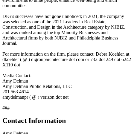
environments to unite people, enhance well-being and enrich
communities.
DIG’s successes have not gone unnoticed; in 2021, the company
was selected as one of the 2021 Leaders in Real Estate,
Construction, and Design in the Architecture category by NJBIZ,
and was ranked among the top Minority Businesses and
Architectural firms by both NJBIZ and Philadelphia Business
Journal.
For more information on the firm, please contact: Debra Koehler, at
dkoehler ( @ ) digrouparchitecture dot com or 732 dot 249 dot 6242
X110 dot
Media Contact:
Amy Delman
Amy Delman Public Relations, LLC
201.563.4614
amydelmanpr ( @ ) verizon dot net
###
Contact Information
Amy Delman