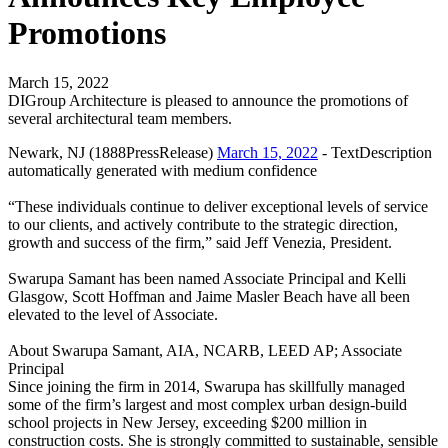
Promotions
March 15, 2022
DIGroup Architecture is pleased to announce the promotions of
several architectural team members.
Newark, NJ (1888PressRelease)
March 15, 2022
- TextDescription
automatically generated with medium confidence
“These individuals continue to deliver exceptional levels of service
to our clients, and actively contribute to the strategic direction,
growth and success of the firm,” said Jeff Venezia, President.
Swarupa Samant has been named Associate Principal and Kelli
Glasgow, Scott Hoffman and Jaime Masler Beach have all been
elevated to the level of Associate.
About Swarupa Samant, AIA, NCARB, LEED AP; Associate
Principal
Since joining the firm in 2014, Swarupa has skillfully managed
some of the firm’s largest and most complex urban design-build
school projects in New Jersey, exceeding $200 million in
construction costs. She is strongly committed to sustainable, sensible