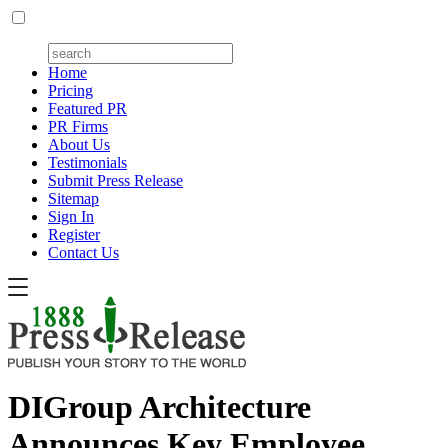
Home
Pricing
Featured PR
PR Firms
About Us
Testimonials
Submit Press Release
Sitemap
Sign In
Register
Contact Us
DIGroup Architecture
Announces Key Employee