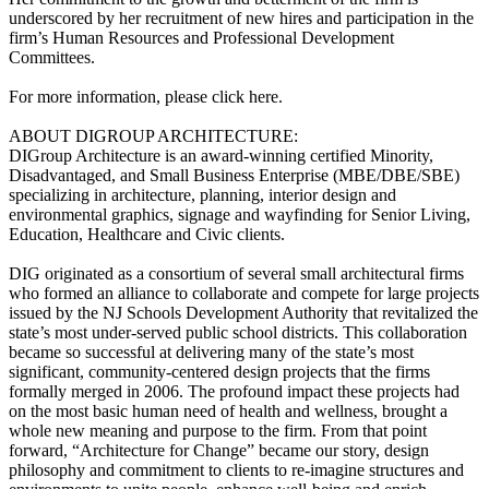
underscored by her recruitment of new hires and participation in the
firm’s Human Resources and Professional Development
Committees.
For more information, please click here.
ABOUT DIGROUP ARCHITECTURE:
DIGroup Architecture is an award-winning certified Minority,
Disadvantaged, and Small Business Enterprise (MBE/DBE/SBE)
specializing in architecture, planning, interior design and
environmental graphics, signage and wayfinding for Senior Living,
Education, Healthcare and Civic clients.
DIG originated as a consortium of several small architectural firms
who formed an alliance to collaborate and compete for large projects
issued by the NJ Schools Development Authority that revitalized the
state’s most under-served public school districts. This collaboration
became so successful at delivering many of the state’s most
significant, community-centered design projects that the firms
formally merged in 2006. The profound impact these projects had
on the most basic human need of health and wellness, brought a
whole new meaning and purpose to the firm. From that point
forward, “Architecture for Change” became our story, design
philosophy and commitment to clients to re-imagine structures and