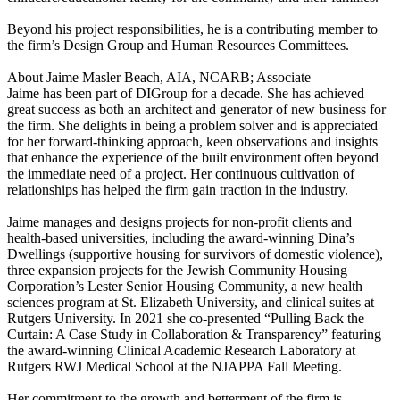
Beyond his project responsibilities, he is a contributing member to
the firm’s Design Group and Human Resources Committees.
About Jaime Masler Beach, AIA, NCARB; Associate
Jaime has been part of DIGroup for a decade. She has achieved
great success as both an architect and generator of new business for
the firm. She delights in being a problem solver and is appreciated
for her forward-thinking approach, keen observations and insights
that enhance the experience of the built environment often beyond
the immediate need of a project. Her continuous cultivation of
relationships has helped the firm gain traction in the industry.
Jaime manages and designs projects for non-profit clients and
health-based universities, including the award-winning Dina’s
Dwellings (supportive housing for survivors of domestic violence),
three expansion projects for the Jewish Community Housing
Corporation’s Lester Senior Housing Community, a new health
sciences program at St. Elizabeth University, and clinical suites at
Rutgers University. In 2021 she co-presented “Pulling Back the
Curtain: A Case Study in Collaboration & Transparency” featuring
the award-winning Clinical Academic Research Laboratory at
Rutgers RWJ Medical School at the NJAPPA Fall Meeting.
Her commitment to the growth and betterment of the firm is