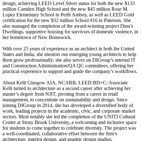
design, achieving LEED Level Silver status for both the new $133
million Camden High School and the new $45 million Rose M.
Lopez Elementary School in Perth Amboy, as well as LEED Gold
certification for the new $32 million School #16 in Paterson. She
also managed the completion of the award-winning project Dina’s
Dwellings, supportive housing for survivors of domestic violence, in
her hometown of New Brunswick.
With over 25 years of experience as an architect in both the United
States and India, she mentors our emerging young architects to help
them grow professionally; she also serves on DIGroup’s internal IT
and Construction Administration/QA QC committees, offering her
practical experience to support and guide the company’s workflows.
About Kelli Glasgow AIA, NCARB, LEED BD+C; Associate
Kelli turned to architecture as a second career after achieving her
master’s degree from NJIT, pivoting from a career in retail
management, to concentrate on sustainability and design. Since
joining DIGroup in 2014, she has developed a diversified body of
work, leading projects in the academic, civic, and corporate market
sectors. Most notably she led the completion of the UNITI Cultural
Center at Stony Brook University, a welcoming and inclusive space
for students to come together to celebrate diversity. The project was
a well-coordinated, collaborative effort between the firm’s
architecture, interior design, and graphic design studios.