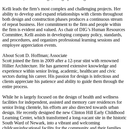
Kelli leads the firm’s most complex and challenging projects. Her
ability to develop and expand relationships with clients throughout
both design and construction phases produces a continuous stream
of repeat business. Her commitment to the firm and people within
the firm is evident and valued. As chair of DIG’s Human Resources
Committee, Kelli assists in developing company policy, standards,
and procedures, and organizes professional learning sessions and
employee appreciation events.
About Scott D. Hoffman; Associate
Scott joined the firm in 2009 after a 12-year stint with renowned
Hillier Architecture. He has garnered extensive knowledge and
experience within senior living, academic, healthcare and civic
sectors during his career. His passion for design is infectious and
clients appreciate his patience and ability to guide them through the
entire process.
While he is largely focused on the design of health and wellness
facilities for independent, assisted and memory care residences for
senior living clientele, his efforts are also directed towards urban
design. He recently designed the new Clinton Hill Early Childhood
Learning Center, which transformed a long-vacant site in the historic
South Ward of Newark, into a vibrant and welcoming
childcare/educational facility for the community and their families.