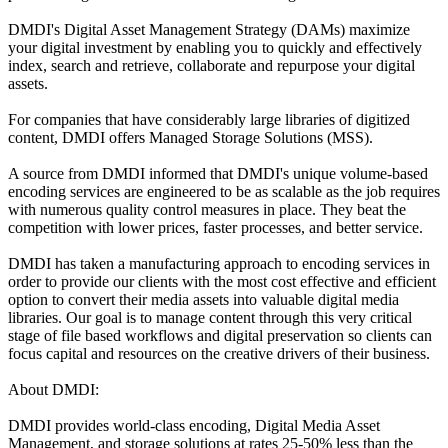
DMDI's Digital Asset Management Strategy (DAMs) maximize
your digital investment by enabling you to quickly and effectively
index, search and retrieve, collaborate and repurpose your digital
assets.
For companies that have considerably large libraries of digitized
content, DMDI offers Managed Storage Solutions (MSS).
A source from DMDI informed that DMDI's unique volume-based
encoding services are engineered to be as scalable as the job requires
with numerous quality control measures in place. They beat the
competition with lower prices, faster processes, and better service.
DMDI has taken a manufacturing approach to encoding services in
order to provide our clients with the most cost effective and efficient
option to convert their media assets into valuable digital media
libraries. Our goal is to manage content through this very critical
stage of file based workflows and digital preservation so clients can
focus capital and resources on the creative drivers of their business.
About DMDI:
DMDI provides world-class encoding, Digital Media Asset
Management, and storage solutions at rates 25-50% less than the