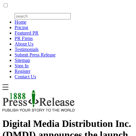
Home
Pricing
Featured PR
PR Firms
About Us
Testimonials
Submit Press Release
Sitemap
Sign In
Register
Contact Us
Digital Media Distribution Inc.
(DMDI) announces the launch