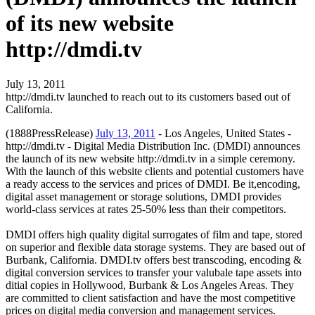
of its new website
http://dmdi.tv
July 13, 2011
http://dmdi.tv launched to reach out to its customers based out of
California.
(1888PressRelease)
July 13, 2011
- Los Angeles, United States -
http://dmdi.tv - Digital Media Distribution Inc. (DMDI) announces
the launch of its new website http://dmdi.tv in a simple ceremony.
With the launch of this website clients and potential customers have
a ready access to the services and prices of DMDI. Be it,encoding,
digital asset management or storage solutions, DMDI provides
world-class services at rates 25-50% less than their competitors.
DMDI offers high quality digital surrogates of film and tape, stored
on superior and flexible data storage systems. They are based out of
Burbank, California. DMDI.tv offers best transcoding, encoding &
digital conversion services to transfer your valubale tape assets into
ditial copies in Hollywood, Burbank & Los Angeles Areas. They
are committed to client satisfaction and have the most competitive
prices on digital media conversion and management services.