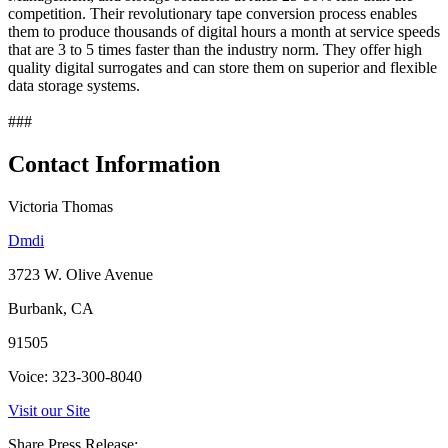
competition. Their revolutionary tape conversion process enables
them to produce thousands of digital hours a month at service speeds
that are 3 to 5 times faster than the industry norm. They offer high
quality digital surrogates and can store them on superior and flexible
data storage systems.
###
Contact Information
Victoria Thomas
Dmdi
3723 W. Olive Avenue
Burbank, CA
91505
Voice: 323-300-8040
Visit our Site
Share Press Release: