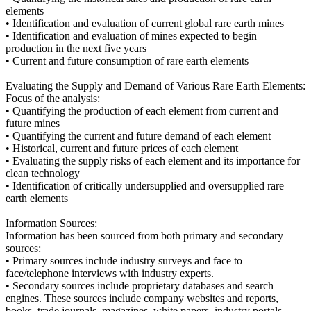
elements
• Identification and evaluation of current global rare earth mines
• Identification and evaluation of mines expected to begin
production in the next five years
• Current and future consumption of rare earth elements
Evaluating the Supply and Demand of Various Rare Earth Elements:
Focus of the analysis:
• Quantifying the production of each element from current and
future mines
• Quantifying the current and future demand of each element
• Historical, current and future prices of each element
• Evaluating the supply risks of each element and its importance for
clean technology
• Identification of critically undersupplied and oversupplied rare
earth elements
Information Sources:
Information has been sourced from both primary and secondary
sources:
• Primary sources include industry surveys and face to
face/telephone interviews with industry experts.
• Secondary sources include proprietary databases and search
engines. These sources include company websites and reports,
books, trade journals, magazines, white papers, industry portals,