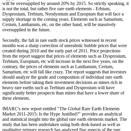
will be oversupplied by around 20% by 2015. So strictly speaking, it
is not the total, but rather five rare earth elements - Erbium,
Dysprosium, Terbium, Neodymium and Europium that will face a
supply shortage in the coming years. Elements such as Samarium,
Cerium, Lanthanum, etc, on the other hand, will be massively
oversupplied in the future.
Secondly, the fall in rare earth stock prices witnessed in recent
months was a sharp correction of unrealistic bubble prices that were
created during 2010 and the early part of 2011. Price projections
from the report suggest that prices of elements such as Dysprosium,
Terbium, Europium, etc will increase in the next five years, on the
contrary, the prices of elements such as Lanthanum, Cerium,
Samarium, etc will fall like crazy. The report suggests that investors
should analyze the grade and composition of individual rare earth
elements before taking their investment decisions as mines rich in
heavy rare earths such as Terbium and Dysprosium will have
significantly better prospects than mines that have a lower share of
these elements.
IMARC's new report entitled "The Global Rare Earth Elements
Market 2011-2015: Is the Hype Justified?" provides an analytical
and statistical insight into the global rare earth elements market. The
study that has been undertaken using both desk-based as well as
qualitative primary research has analyzed five aspects of the rare