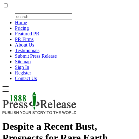
Home
Pricing
Featured PR
PR Firms
About Us
Testimonials
Submit Press Release
Sitemap
Sign In
Register
Contact Us
Despite a Recent Bust,
Prospects for Rare Earth