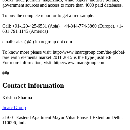
government sources and access to more than 4000 paid databases.
To buy the complete report or to get a free sample:
Call: +91-120-425-6531 (Asia), +44-844-774-3860 (Europe), +1-
631-791-1145 (America)
email: sales ( @ ) imarcgroup dot com
To know more please visit: http://www.imarcgroup.com/the-global-
rare-earth-elements-market-2011-2015-is-the-hype-justified/
For more information, visit: http://www.imarcgroup.com
###
Contact Information
Krishna Sharma
Imarc Group
21/601 Eastend Apartment Mayur Vihar Phase-1 Extention Delhi-
110096, India