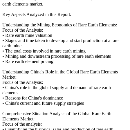
earth elements market.
Key Aspects Analyzed in this Report:
Understanding the Mining Economics of Rare Earth Elements:
Focus of the Analysis:
• Rare earth mine valuation
• Stages and time taken to develop and start production at a rare
earth mine
• The total costs involved in rare earth mining
• Mining and downstream processing of rare earth elements
• Rare earth element pricing
Understanding China's Role in the Global Rare Earth Elements
Market:
Focus of the Analysis:
• China's role in the global supply and demand of rare earth
elements
• Reasons for China's dominance
• China's current and future supply strategies
Comprehensive Situation Analysis of the Global Rare Earth
Elements Market:
Focus of the analysis:
• Quantifying the historical sales and production of rare earth