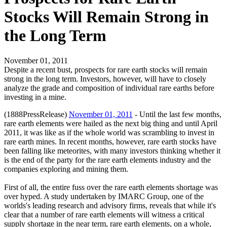
Stocks Will Remain Strong in
the Long Term
November 01, 2011
Despite a recent bust, prospects for rare earth stocks will remain
strong in the long term. Investors, however, will have to closely
analyze the grade and composition of individual rare earths before
investing in a mine.
(1888PressRelease)
November 01, 2011
- Until the last few months,
rare earth elements were hailed as the next big thing and until April
2011, it was like as if the whole world was scrambling to invest in
rare earth mines. In recent months, however, rare earth stocks have
been falling like meteorites, with many investors thinking whether it
is the end of the party for the rare earth elements industry and the
companies exploring and mining them.
First of all, the entire fuss over the rare earth elements shortage was
over hyped. A study undertaken by IMARC Group, one of the
worlds's leading research and advisory firms, reveals that while it's
clear that a number of rare earth elements will witness a critical
supply shortage in the near term, rare earth elements, on a whole,