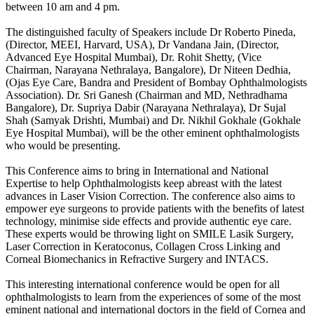
between 10 am and 4 pm.
The distinguished faculty of Speakers include Dr Roberto Pineda,
(Director, MEEI, Harvard, USA), Dr Vandana Jain, (Director,
Advanced Eye Hospital Mumbai), Dr. Rohit Shetty, (Vice
Chairman, Narayana Nethralaya, Bangalore), Dr Niteen Dedhia,
(Ojas Eye Care, Bandra and President of Bombay Ophthalmologists
Association). Dr. Sri Ganesh (Chairman and MD, Nethradhama
Bangalore), Dr. Supriya Dabir (Narayana Nethralaya), Dr Sujal
Shah (Samyak Drishti, Mumbai) and Dr. Nikhil Gokhale (Gokhale
Eye Hospital Mumbai), will be the other eminent ophthalmologists
who would be presenting.
This Conference aims to bring in International and National
Expertise to help Ophthalmologists keep abreast with the latest
advances in Laser Vision Correction. The conference also aims to
empower eye surgeons to provide patients with the benefits of latest
technology, minimise side effects and provide authentic eye care.
These experts would be throwing light on SMILE Lasik Surgery,
Laser Correction in Keratoconus, Collagen Cross Linking and
Corneal Biomechanics in Refractive Surgery and INTACS.
This interesting international conference would be open for all
ophthalmologists to learn from the experiences of some of the most
eminent national and international doctors in the field of Cornea and