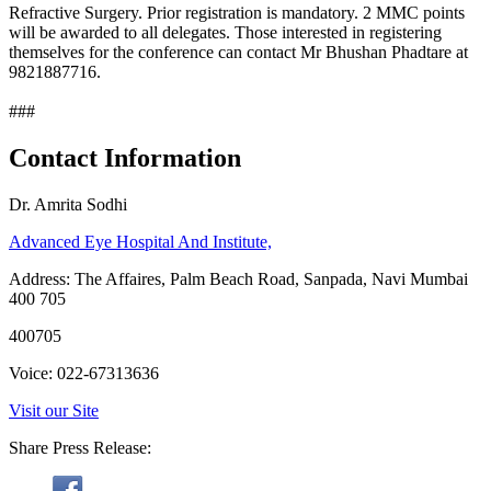
Refractive Surgery. Prior registration is mandatory. 2 MMC points
will be awarded to all delegates. Those interested in registering
themselves for the conference can contact Mr Bhushan Phadtare at
9821887716.
###
Contact Information
Dr. Amrita Sodhi
Advanced Eye Hospital And Institute,
Address: The Affaires, Palm Beach Road, Sanpada, Navi Mumbai
400 705
400705
Voice: 022-67313636
Visit our Site
Share Press Release: