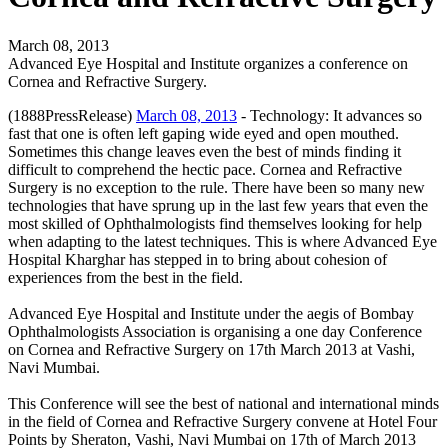
March 08, 2013
Advanced Eye Hospital and Institute organizes a conference on
Cornea and Refractive Surgery.
(1888PressRelease)
March 08, 2013
- Technology: It advances so
fast that one is often left gaping wide eyed and open mouthed.
Sometimes this change leaves even the best of minds finding it
difficult to comprehend the hectic pace. Cornea and Refractive
Surgery is no exception to the rule. There have been so many new
technologies that have sprung up in the last few years that even the
most skilled of Ophthalmologists find themselves looking for help
when adapting to the latest techniques. This is where Advanced Eye
Hospital Kharghar has stepped in to bring about cohesion of
experiences from the best in the field.
Advanced Eye Hospital and Institute under the aegis of Bombay
Ophthalmologists Association is organising a one day Conference
on Cornea and Refractive Surgery on 17th March 2013 at Vashi,
Navi Mumbai.
This Conference will see the best of national and international minds
in the field of Cornea and Refractive Surgery convene at Hotel Four
Points by Sheraton, Vashi, Navi Mumbai on 17th of March 2013