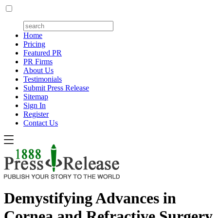
Home
Pricing
Featured PR
PR Firms
About Us
Testimonials
Submit Press Release
Sitemap
Sign In
Register
Contact Us
Demystifying Advances in
Cornea and Refractive Surgery