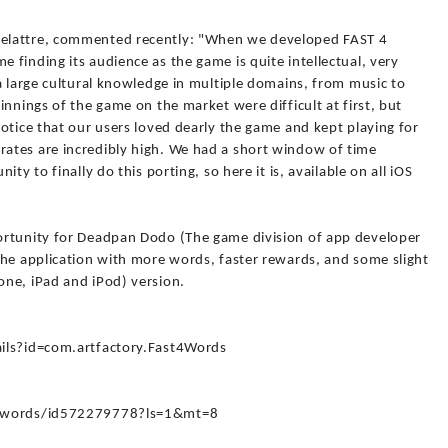
elattre, commented recently: "When we developed FAST 4
finding its audience as the game is quite intellectual, very
a large cultural knowledge in multiple domains, from music to
innings of the game on the market were difficult at first, but
otice that our users loved dearly the game and kept playing for
ates are incredibly high. We had a short window of time
ty to finally do this porting, so here it is, available on all iOS
ortunity for Deadpan Dodo (The game division of app developer
the application with more words, faster rewards, and some slight
ne, iPad and iPod) version.
ails?id=com.artfactory.Fast4Words
-4-words/id572279778?ls=1&mt=8