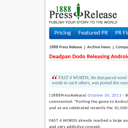
Pricing
Featured PR
PR F
1888 Press Release
Archive News
Compu
Deadpan Dodo Releasing Androi
FAST 4 WORDS, the fast-paced word iO
words to each others, was ported this wee
(1888PressRelease)
October 30, 2013
- B
commented: "Porting the game to Android
and as we celebrated recently the 10,000th
FAST 4 WORDS already reached a large audi
and very addictive concept.