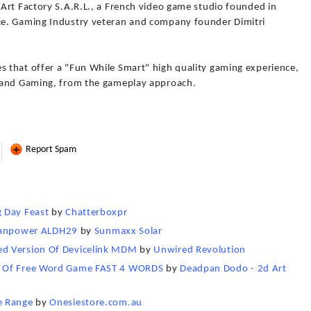
Art Factory S.A.R.L., a French video game studio founded in
e. Gaming Industry veteran and company founder Dimitri
 that offer a "Fun While Smart" high quality gaming experience,
 and Gaming, from the gameplay approach.
Report Spam
 Day Feast
by
Chatterboxpr
Titanpower ALDH29
by
Sunmaxx Solar
ed Version Of Devicelink MDM
by
Unwired Revolution
n Of Free Word Game FAST 4 WORDS
by
Deadpan Dodo - 2d Art
e Range
by
Onesiestore.com.au