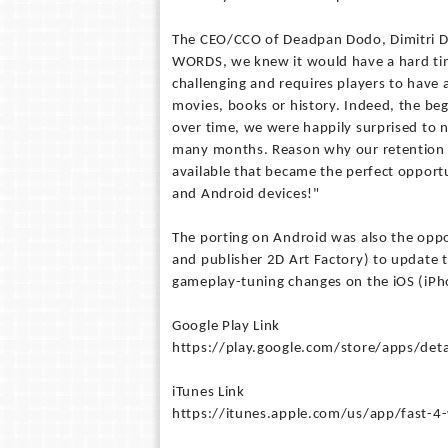
The CEO/CCO of Deadpan Dodo, Dimitri D
WORDS, we knew it would have a hard time 
challenging and requires players to have 
movies, books or history. Indeed, the beg
over time, we were happily surprised to n
many months. Reason why our retention r
available that became the perfect opportuni
and Android devices!"
The porting on Android was also the opp
and publisher 2D Art Factory) to update 
gameplay-tuning changes on the iOS (iPho
Google Play Link
https://play.google.com/store/apps/det
iTunes Link
https://itunes.apple.com/us/app/fast