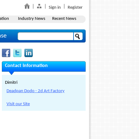
Sign in
Register
ation
Industry News
Recent News
ase
Contact Information
Dimitri
Deadpan Dodo - 2d Art Factory
Visit our Site