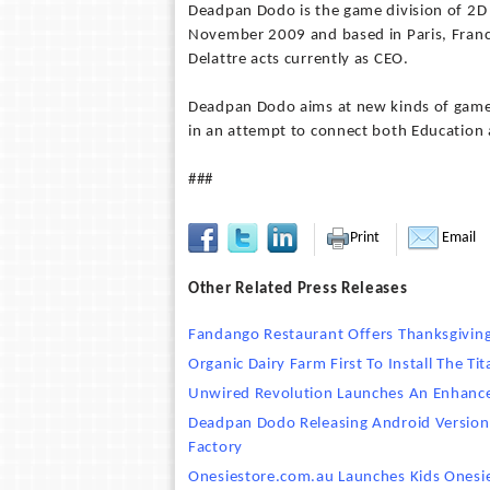
Deadpan Dodo is the game division of 2D 
November 2009 and based in Paris, Franc
Delattre acts currently as CEO.
Deadpan Dodo aims at new kinds of games
in an attempt to connect both Education
###
Print
Email
Other Related Press Releases
Fandango Restaurant Offers Thanksgiving
Organic Dairy Farm First To Install The 
Unwired Revolution Launches An Enhanc
Deadpan Dodo Releasing Android Versio
Factory
Onesiestore.com.au Launches Kids Onesi