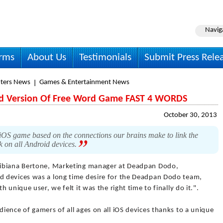
Navig
irms
About Us
Testimonials
Submit Press Rele
ters News
Games & Entertainment News
d Version Of Free Word Game FAST 4 WORDS
October 30, 2013
S game based on the connections our brains make to link the
k on all Android devices.
ibiana Bertone, Marketing manager at Deadpan Dodo,
 devices was a long time desire for the Deadpan Dodo team,
 unique user, we felt it was the right time to finally do it.".
ence of gamers of all ages on all iOS devices thanks to a unique