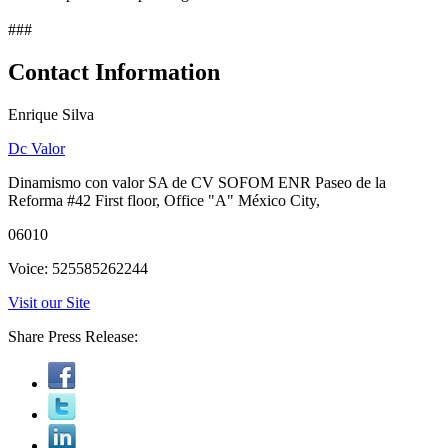
###
Contact Information
Enrique Silva
Dc Valor
Dinamismo con valor SA de CV SOFOM ENR Paseo de la
Reforma #42 First floor, Office "A" México City,
06010
Voice: 525585262244
Visit our Site
Share Press Release: