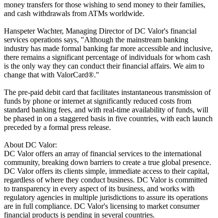
money transfers for those wishing to send money to their families,
and cash withdrawals from ATMs worldwide.
Hanspeter Wachter, Managing Director of DC Valor's financial
services operations says, "Although the mainstream banking
industry has made formal banking far more accessible and inclusive,
there remains a significant percentage of individuals for whom cash
is the only way they can conduct their financial affairs. We aim to
change that with ValorCard®."
The pre-paid debit card that facilitates instantaneous transmission of
funds by phone or internet at significantly reduced costs from
standard banking fees, and with real-time availability of funds, will
be phased in on a staggered basis in five countries, with each launch
preceded by a formal press release.
About DC Valor:
DC Valor offers an array of financial services to the international
community, breaking down barriers to create a true global presence.
DC Valor offers its clients simple, immediate access to their capital,
regardless of where they conduct business. DC Valor is committed
to transparency in every aspect of its business, and works with
regulatory agencies in multiple jurisdictions to assure its operations
are in full compliance. DC Valor's licensing to market consumer
financial products is pending in several countries.