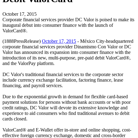
October 17, 2015
Corporate financial services provider DC Valor is poised to make its
inaugural debut into consumer finance with the launch of
ValorCard®.
(1888PressRelease)
October 17, 2015
- México City-headquartered
corporate financial services provider Dinamismo Con Valor or DC
Valor has announced its expansion into consumer finance with the
introduction of its new, multi-purpose, pre-paid debit ValorCard®,
and the ValorPay platform.
DC Valor's traditional financial services to the corporate sector
include currency exchange facilitation, factoring finance, lease
financing, and payroll services.
Due to the exponential growth in demand for flexible card-based
payment solutions for persons without bank accounts or with poor
credit ratings, DC Valor will devote its extensive knowledge and
experience to aid consumers who find traditional avenues to debit
cards closed.
ValorCard® and E-Wallet offer in-store and online shopping, cost-
effective foreign currency exchange, domestic and cross-border