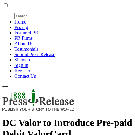
Home
Pricing
Featured PR
PR Firms
About Us
Testimonials
Submit Press Release
Sitemap
Sign In
Register
Contact Us
DC Valor to Introduce Pre-paid
Debit ValorCard