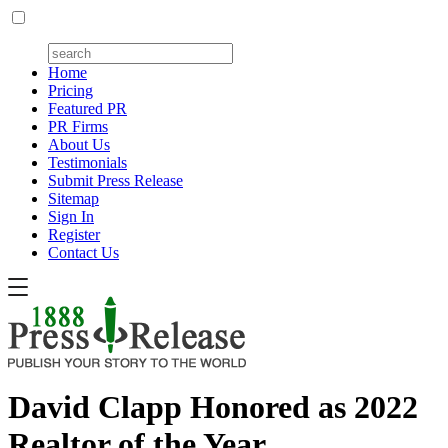
Home
Pricing
Featured PR
PR Firms
About Us
Testimonials
Submit Press Release
Sitemap
Sign In
Register
Contact Us
David Clapp Honored as 2022
Realtor of the Year