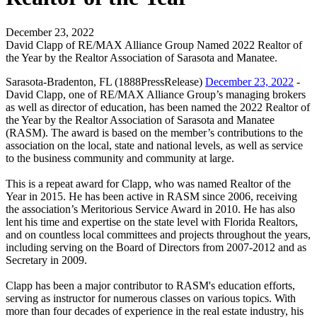
December 23, 2022
David Clapp of RE/MAX Alliance Group Named 2022 Realtor of
the Year by the Realtor Association of Sarasota and Manatee.
Sarasota-Bradenton, FL (1888PressRelease)
December 23, 2022
-
David Clapp, one of RE/MAX Alliance Group’s managing brokers
as well as director of education, has been named the 2022 Realtor of
the Year by the Realtor Association of Sarasota and Manatee
(RASM). The award is based on the member’s contributions to the
association on the local, state and national levels, as well as service
to the business community and community at large.
This is a repeat award for Clapp, who was named Realtor of the
Year in 2015. He has been active in RASM since 2006, receiving
the association’s Meritorious Service Award in 2010. He has also
lent his time and expertise on the state level with Florida Realtors,
and on countless local committees and projects throughout the years,
including serving on the Board of Directors from 2007-2012 and as
Secretary in 2009.
Clapp has been a major contributor to RASM's education efforts,
serving as instructor for numerous classes on various topics. With
more than four decades of experience in the real estate industry, his