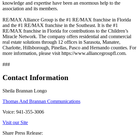
knowledge and expertise have been an enormous help to the
association and its members.
RE/MAX Alliance Group is the #1 RE/MAX franchise in Florida
and the #1 RE/MAX franchise in the Southeast. It is the #1
RE/MAX franchise in Florida for contributions to the Children’s
Miracle Network. The company offers residential and commercial
real estate solutions through 12 offices in Sarasota, Manatee,
Charlotte, Hillsborough, Pinellas, Pasco and Hernando counties. For
more information, please visit https://www.alliancegroupfl.com.
###
Contact Information
Sheila Brannan Longo
Thomas And Brannan Communications
Voice: 941-355-3006
Visit our Site
Share Press Release: