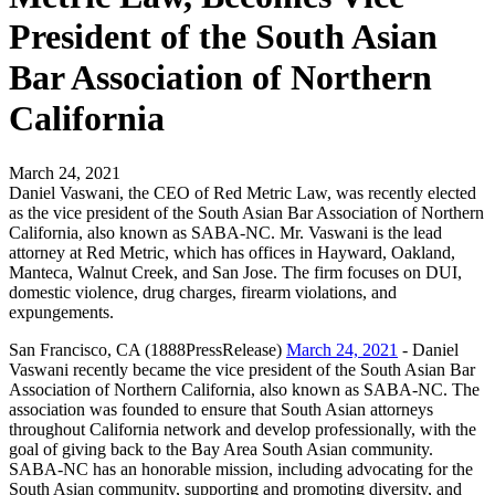
President of the South Asian
Bar Association of Northern
California
March 24, 2021
Daniel Vaswani, the CEO of Red Metric Law, was recently elected
as the vice president of the South Asian Bar Association of Northern
California, also known as SABA-NC. Mr. Vaswani is the lead
attorney at Red Metric, which has offices in Hayward, Oakland,
Manteca, Walnut Creek, and San Jose. The firm focuses on DUI,
domestic violence, drug charges, firearm violations, and
expungements.
San Francisco, CA (1888PressRelease)
March 24, 2021
- Daniel
Vaswani recently became the vice president of the South Asian Bar
Association of Northern California, also known as SABA-NC. The
association was founded to ensure that South Asian attorneys
throughout California network and develop professionally, with the
goal of giving back to the Bay Area South Asian community.
SABA-NC has an honorable mission, including advocating for the
South Asian community, supporting and promoting diversity, and