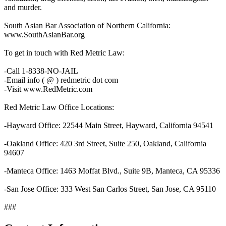
and murder.
South Asian Bar Association of Northern California:
www.SouthAsianBar.org
To get in touch with Red Metric Law:
-Call 1-8338-NO-JAIL
-Email info ( @ ) redmetric dot com
-Visit www.RedMetric.com
Red Metric Law Office Locations:
-Hayward Office: 22544 Main Street, Hayward, California 94541
-Oakland Office: 420 3rd Street, Suite 250, Oakland, California
94607
-Manteca Office: 1463 Moffat Blvd., Suite 9B, Manteca, CA 95336
-San Jose Office: 333 West San Carlos Street, San Jose, CA 95110
###