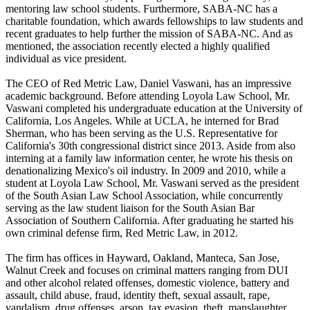
mentoring law school students. Furthermore, SABA-NC has a
charitable foundation, which awards fellowships to law students and
recent graduates to help further the mission of SABA-NC. And as
mentioned, the association recently elected a highly qualified
individual as vice president.
The CEO of Red Metric Law, Daniel Vaswani, has an impressive
academic background. Before attending Loyola Law School, Mr.
Vaswani completed his undergraduate education at the University of
California, Los Angeles. While at UCLA, he interned for Brad
Sherman, who has been serving as the U.S. Representative for
California's 30th congressional district since 2013. Aside from also
interning at a family law information center, he wrote his thesis on
denationalizing Mexico's oil industry. In 2009 and 2010, while a
student at Loyola Law School, Mr. Vaswani served as the president
of the South Asian Law School Association, while concurrently
serving as the law student liaison for the South Asian Bar
Association of Southern California. After graduating he started his
own criminal defense firm, Red Metric Law, in 2012.
The firm has offices in Hayward, Oakland, Manteca, San Jose,
Walnut Creek and focuses on criminal matters ranging from DUI
and other alcohol related offenses, domestic violence, battery and
assault, child abuse, fraud, identity theft, sexual assault, rape,
vandalism, drug offenses, arson, tax evasion, theft, manslaughter