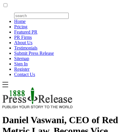
Home
Pricing
Featured PR
PR Firms
About Us
Testimonials
Submit Press Release
Sitemap
Sign In
Register
Contact Us
Daniel Vaswani, CEO of Red
Metric Law, Becomes Vice