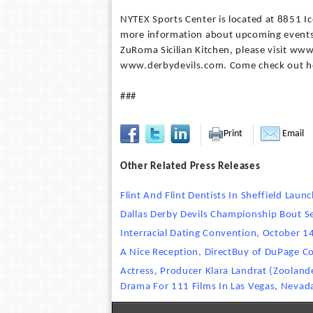
NYTEX Sports Center is located at 8851 Ic
more information about upcoming events
ZuRoma Sicilian Kitchen, please visit ww
www.derbydevils.com. Come check out h
###
Print
Email
Other Related Press Releases
Flint And Flint Dentists In Sheffield Lau
Dallas Derby Devils Championship Bout 
Interracial Dating Convention, October 1
A Nice Reception, DirectBuy of DuPage C
Actress, Producer Klara Landrat (Zooland
Drama For 111 Films In Las Vegas, Nevad