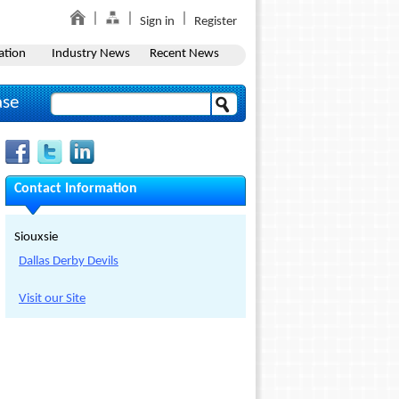
Sign in
Register
ation
Industry News
Recent News
ase
Contact Information
Siouxsie
Dallas Derby Devils
Visit our Site