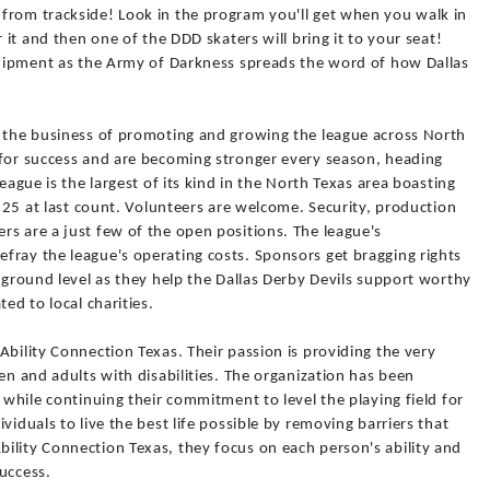
from trackside! Look in the program you'll get when you walk in
 it and then one of the DDD skaters will bring it to your seat!
equipment as the Army of Darkness spreads the word of how Dallas
e the business of promoting and growing the league across North
 for success and are becoming stronger every season, heading
eague is the largest of its kind in the North Texas area boasting
 125 at last count. Volunteers are welcome. Security, production
s are a just few of the open positions. The league's
fray the league's operating costs. Sponsors get bragging rights
a ground level as they help the Dallas Derby Devils support worthy
ed to local charities.
Ability Connection Texas. Their passion is providing the very
en and adults with disabilities. The organization has been
 while continuing their commitment to level the playing field for
viduals to live the best life possible by removing barriers that
ility Connection Texas, they focus on each person's ability and
success.