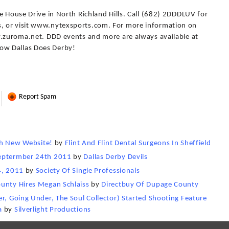
e House Drive in North Richland Hills. Call (682) 2DDDLUV for
, or visit www.nytexsports.com. For more information on
w.zuroma.net. DDD events and more are always available at
ow Dallas Does Derby!
Report Spam
nch New Website!
by
Flint And Flint Dental Surgeons In Sheffield
Septermber 24th 2011
by
Dallas Derby Devils
4, 2011
by
Society Of Single Professionals
ounty Hires Megan Schlaiss
by
Directbuy Of Dupage County
er, Going Under, The Soul Collector) Started Shooting Feature
a
by
Silverlight Productions