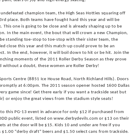
f pain, tears of joy and high energy skating.
10 undefeated champion team, the High Seas Hotties squaring off
 3rd place. Both teams have fought hard this year and will be
. This one is going to be close and is already shaping up to be
on. In the main event, the bout that will crown a new Champion,
e standing toe-stop to toe-stop with their sister team, the
d close this year and this match-up could prove to be an
ct. In the end, however, it will boil down to hit or be hit. Join the
wrenching moments of the 2011 Roller Derby Season as they prove
and without a doubt, these women are Roller Derby!
Sports Centre (8851 Ice House Road, North Richland Hills). Doors
t promptly at 6:00pm. The 2011 season opener hosted 1600 Dallas
very game since! Get there early if you want a trackside seat but
r) or enjoy the great views from the stadium style seats!
ts to this PG-13 event in advance for only $12 if purchased from
g DDD public event, listed on www.derbydevils.com or $13 on their
kets at the door will be $15. Kids 10 and under are free if you
$1.00 "derby draft" beers and $1.50 select cans from trackside.