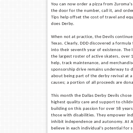
You can now order a pizza from Zuroma's 
the door for the number, call it, and order
Tips help offset the cost of travel and 
does Derby.
When not at practice, the Devils continu
Texas. Clearly, DDD discovered a formula
into their seventh year of existence. The l
the largest roster of active skaters, over
help, track maintenance, and merchandiser
sponsorship drive remains underway to de
about being part of the derby revival at 
causes; a portion of all proceeds are donat
This month the Dallas Derby Devils chose 
highest quality care and support to childr
building on this passion for over 58 years
those with disabilities. They empower indi
inhibit independence and autonomy. At Ab
believe in each individual's potential for 