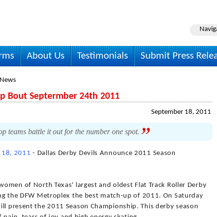
Navig
irms
About Us
Testimonials
Submit Press Rele
 News
ip Bout Septermber 24th 2011
September 18, 2011
op teams battle it out for the number one spot.
 18, 2011
- Dallas Derby Devils Announce 2011 Season
 women of North Texas' largest and oldest Flat Track Roller Derby
bring the DFW Metroplex the best match-up of 2011. On Saturday
will present the 2011 Season Championship. This derby season