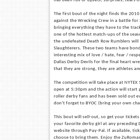
has been full of upsets, surprises, tears o
The first bout of the night finds the 20
against the Wrecking Crew in a battle for
bringing everything they have to the track
one of the hottest match-ups of the seas
the undefeated Death Row Rumblers will b
Slaughterers. These two teams have bonde
interesting mix of love / hate, fear / respe
Dallas Derby Devils for the final heart 
that they are strong, they are athletes 
The competition will take place at NYTEX 
open at 5:30pm and the action will star
roller derby fans and has been sold out e
don't forget to BYOC (bring your own chai
This bout will sell-out, so get your ticke
your favorite derby girl at any precedin
website through Pay-Pal. If available, tic
choose to bring them. Enjoy the ZuRomas 