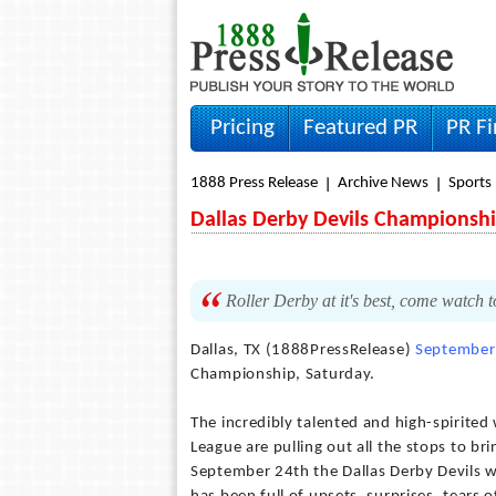
Pricing
Featured PR
PR F
1888 Press Release
Archive News
Sports
Dallas Derby Devils Championsh
Roller Derby at it's best, come watch t
Dallas, TX (1888PressRelease)
September
Championship, Saturday.
The incredibly talented and high-spirited
League are pulling out all the stops to 
September 24th the Dallas Derby Devils 