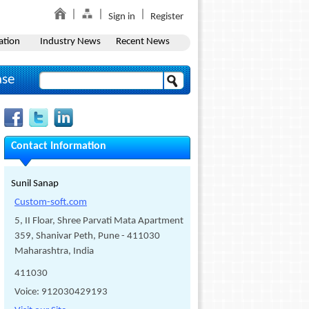
Sign in
Register
ation
Industry News
Recent News
ase
Contact Information
Sunil Sanap
Custom-soft.com
5, II Floar, Shree Parvati Mata Apartment
359, Shanivar Peth, Pune - 411030
Maharashtra, India
411030
Voice: 912030429193