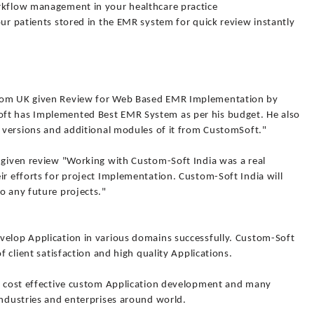
orkflow management in your healthcare practice
our patients stored in the EMR system for quick review instantly
from UK given Review for Web Based EMR Implementation by
ft has Implemented Best EMR System as per his budget. He also
w versions and additional modules of it from CustomSoft."
o given review "Working with Custom-Soft India was a real
ir efforts for project Implementation. Custom-Soft India will
o any future projects."
velop Application in various domains successfully. Custom-Soft
f client satisfaction and high quality Applications.
y, cost effective custom Application development and many
industries and enterprises around world.