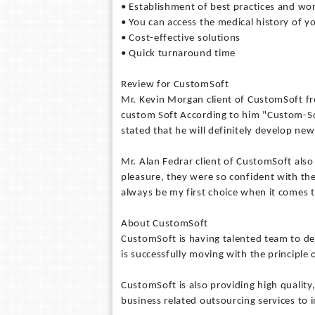
• Establishment of best practices and w
• You can access the medical history of y
• Cost-effective solutions
• Quick turnaround time
Review for CustomSoft
Mr. Kevin Morgan client of CustomSoft 
custom Soft According to him "Custom-So
stated that he will definitely develop ne
Mr. Alan Fedrar client of CustomSoft als
pleasure, they were so confident with the
always be my first choice when it comes t
About CustomSoft
CustomSoft is having talented team to de
is successfully moving with the principle o
CustomSoft is also providing high qualit
business related outsourcing services to 