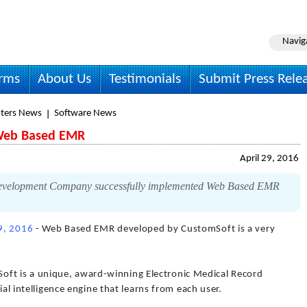
Navig
irms
About Us
Testimonials
Submit Press Rele
ters News
Software News
 Web Based EMR
April 29, 2016
Development Company successfully implemented Web Based EMR
29, 2016
- Web Based EMR developed by CustomSoft is a very
t is a unique, award-winning Electronic Medical Record
ial intelligence engine that learns from each user.