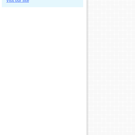
Visit our Site