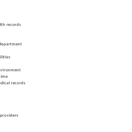
lth records
 department
lities
environment
time
dical records
 providers