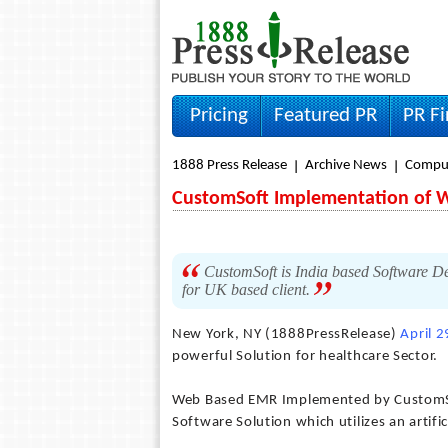
Pricing
Featured PR
PR F
1888 Press Release
Archive News
Compu
CustomSoft Implementation of
CustomSoft is India based Software 
for UK based client.
New York, NY (1888PressRelease)
April 
powerful Solution for healthcare Sector.
Web Based EMR Implemented by CustomSof
Software Solution which utilizes an artific