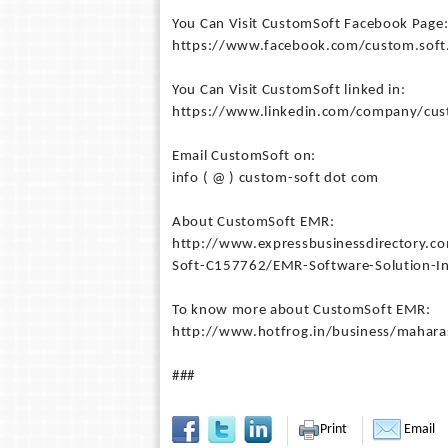
You Can Visit CustomSoft Facebook Page
https://www.facebook.com/custom.soft.
You Can Visit CustomSoft linked in:
https://www.linkedin.com/company/cus
Email CustomSoft on:
info ( @ ) custom-soft dot com
About CustomSoft EMR:
http://www.expressbusinessdirectory.
Soft-C157762/EMR-Software-Solution-I
To know more about CustomSoft EMR:
http://www.hotfrog.in/business/mahar
###
Print
Email