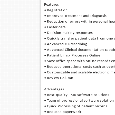
Features
• Registration
• Improved Treatment and Diagnosis
• Reduction of errors within personal hea
• Faster care
• Decision making responses
• Quickly transfer patient data from one
• Advanced e-Prescribing
• Advanced Clinical documentation capabi
• Patient billing Processes Online
• Save office space with online records 
• Reduced operational costs such as over
• Customizable and scalable electronic me
• Review Column
Advantages
• Best-quality EMR software solutions
• Team of professional software solution
• Quick Processing of patient records
• Reduced paperwork