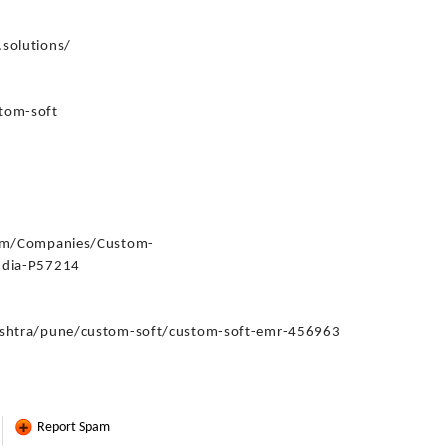
:
solutions/
tom-soft
com/Companies/Custom-
ndia-P57214
ashtra/pune/custom-soft/custom-soft-emr-456963
Report Spam