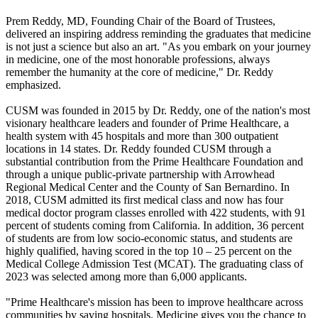
Prem Reddy, MD, Founding Chair of the Board of Trustees,
delivered an inspiring address reminding the graduates that medicine
is not just a science but also an art. "As you embark on your journey
in medicine, one of the most honorable professions, always
remember the humanity at the core of medicine," Dr. Reddy
emphasized.
CUSM was founded in 2015 by Dr. Reddy, one of the nation's most
visionary healthcare leaders and founder of Prime Healthcare, a
health system with 45 hospitals and more than 300 outpatient
locations in 14 states. Dr. Reddy founded CUSM through a
substantial contribution from the Prime Healthcare Foundation and
through a unique public-private partnership with Arrowhead
Regional Medical Center and the County of San Bernardino. In
2018, CUSM admitted its first medical class and now has four
medical doctor program classes enrolled with 422 students, with 91
percent of students coming from California. In addition, 36 percent
of students are from low socio-economic status, and students are
highly qualified, having scored in the top 10 – 25 percent on the
Medical College Admission Test (MCAT). The graduating class of
2023 was selected among more than 6,000 applicants.
"Prime Healthcare's mission has been to improve healthcare across
communities by saving hospitals. Medicine gives you the chance to