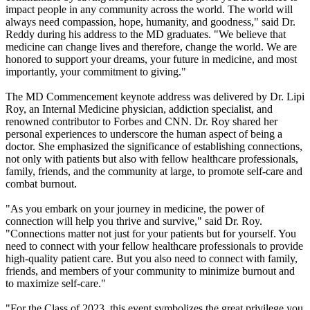
impact people in any community across the world. The world will
always need compassion, hope, humanity, and goodness," said Dr.
Reddy during his address to the MD graduates. "We believe that
medicine can change lives and therefore, change the world. We are
honored to support your dreams, your future in medicine, and most
importantly, your commitment to giving."
The MD Commencement keynote address was delivered by Dr. Lipi
Roy, an Internal Medicine physician, addiction specialist, and
renowned contributor to Forbes and CNN. Dr. Roy shared her
personal experiences to underscore the human aspect of being a
doctor. She emphasized the significance of establishing connections,
not only with patients but also with fellow healthcare professionals,
family, friends, and the community at large, to promote self-care and
combat burnout.
"As you embark on your journey in medicine, the power of
connection will help you thrive and survive," said Dr. Roy.
"Connections matter not just for your patients but for yourself. You
need to connect with your fellow healthcare professionals to provide
high-quality patient care. But you also need to connect with family,
friends, and members of your community to minimize burnout and
to maximize self-care."
"For the Class of 2023, this event symbolizes the great privilege you