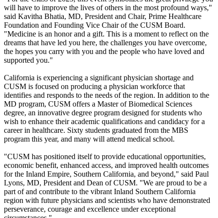
will have to improve the lives of others in the most profound ways,"
said Kavitha Bhatia, MD, President and Chair, Prime Healthcare
Foundation and Founding Vice Chair of the CUSM Board.
"Medicine is an honor and a gift. This is a moment to reflect on the
dreams that have led you here, the challenges you have overcome,
the hopes you carry with you and the people who have loved and
supported you."
California is experiencing a significant physician shortage and
CUSM is focused on producing a physician workforce that
identifies and responds to the needs of the region. In addition to the
MD program, CUSM offers a Master of Biomedical Sciences
degree, an innovative degree program designed for students who
wish to enhance their academic qualifications and candidacy for a
career in healthcare. Sixty students graduated from the MBS
program this year, and many will attend medical school.
"CUSM has positioned itself to provide educational opportunities,
economic benefit, enhanced access, and improved health outcomes
for the Inland Empire, Southern California, and beyond," said Paul
Lyons, MD, President and Dean of CUSM. "We are proud to be a
part of and contribute to the vibrant Inland Southern California
region with future physicians and scientists who have demonstrated
perseverance, courage and excellence under exceptional
circumstances."