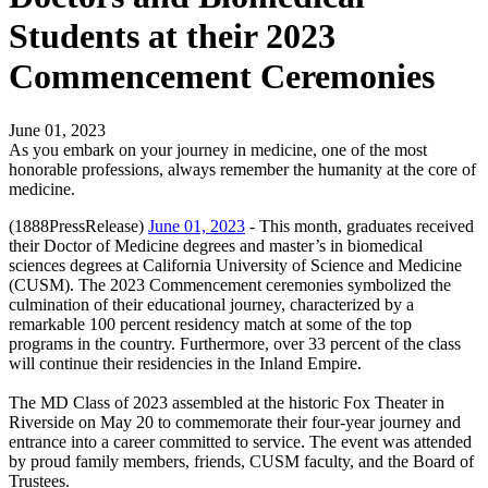
Students at their 2023
Commencement Ceremonies
June 01, 2023
As you embark on your journey in medicine, one of the most
honorable professions, always remember the humanity at the core of
medicine.
(1888PressRelease)
June 01, 2023
- This month, graduates received
their Doctor of Medicine degrees and master’s in biomedical
sciences degrees at California University of Science and Medicine
(CUSM). The 2023 Commencement ceremonies symbolized the
culmination of their educational journey, characterized by a
remarkable 100 percent residency match at some of the top
programs in the country. Furthermore, over 33 percent of the class
will continue their residencies in the Inland Empire.
The MD Class of 2023 assembled at the historic Fox Theater in
Riverside on May 20 to commemorate their four-year journey and
entrance into a career committed to service. The event was attended
by proud family members, friends, CUSM faculty, and the Board of
Trustees.