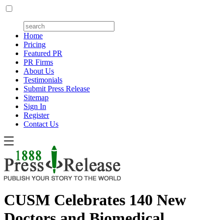
Home
Pricing
Featured PR
PR Firms
About Us
Testimonials
Submit Press Release
Sitemap
Sign In
Register
Contact Us
CUSM Celebrates 140 New
Doctors and Biomedical