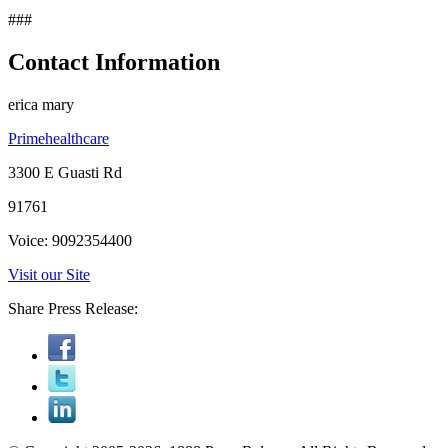
###
Contact Information
erica mary
Primehealthcare
3300 E Guasti Rd
91761
Voice: 9092354400
Visit our Site
Share Press Release: