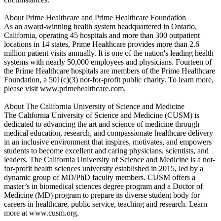
About Prime Healthcare and Prime Healthcare Foundation
As an award-winning health system headquartered in Ontario,
California, operating 45 hospitals and more than 300 outpatient
locations in 14 states, Prime Healthcare provides more than 2.6
million patient visits annually. It is one of the nation's leading health
systems with nearly 50,000 employees and physicians. Fourteen of
the Prime Healthcare hospitals are members of the Prime Healthcare
Foundation, a 501(c)(3) not-for-profit public charity. To learn more,
please visit www.primehealthcare.com.
About The California University of Science and Medicine
The California University of Science and Medicine (CUSM) is
dedicated to advancing the art and science of medicine through
medical education, research, and compassionate healthcare delivery
in an inclusive environment that inspires, motivates, and empowers
students to become excellent and caring physicians, scientists, and
leaders. The California University of Science and Medicine is a not-
for-profit health sciences university established in 2015, led by a
dynamic group of MD/PhD faculty members. CUSM offers a
master’s in biomedical sciences degree program and a Doctor of
Medicine (MD) program to prepare its diverse student body for
careers in healthcare, public service, teaching and research. Learn
more at www.cusm.org.