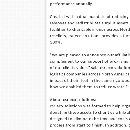
performance annually.
Created with a dual mandate of reducing l
removes and redistributes surplus assets
facilities to charitable groups across Nort
resellers, csr eco solutions provides a tur
100%.
"We are pleased to announce our affiliat
complement to our support of programs s
of our clients value," said csr eco solut
logistics companies across North Americ
impact of their fleet in the same rigorou
how we enabled them to reduce waste."
About csr eco solutions:
csr eco solutions was formed to help organ
donating these assets to charities while al
designed to eliminate the time and costs
process from start to finish. In addition, 