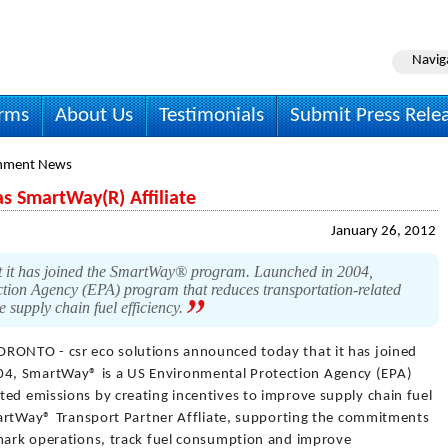
Navig
irms
About Us
Testimonials
Submit Press Rele
onment News
s SmartWay(R) Affiliate
January 26, 2012
t it has joined the SmartWay® program. Launched in 2004,
ion Agency (EPA) program that reduces transportation-related
e supply chain fuel efficiency.
ORONTO - csr eco solutions announced today that it has joined
4, SmartWay® is a US Environmental Protection Agency (EPA)
ted emissions by creating incentives to improve supply chain fuel
SmartWay® Transport Partner Affliate, supporting the commitments
hmark operations, track fuel consumption and improve