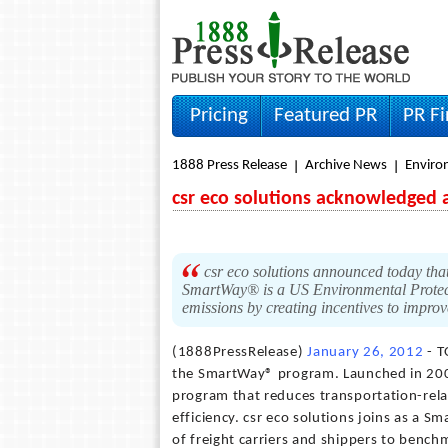
Pricing
Featured PR
PR F
1888 Press Release
Archive News
Envir
csr eco solutions acknowledged a
csr eco solutions announced today tha
SmartWay® is a US Environmental Protect
emissions by creating incentives to improv
(1888PressRelease)
January 26, 2012
- T
the SmartWay® program. Launched in 200
program that reduces transportation-rela
efficiency. csr eco solutions joins as a 
of freight carriers and shippers to benc