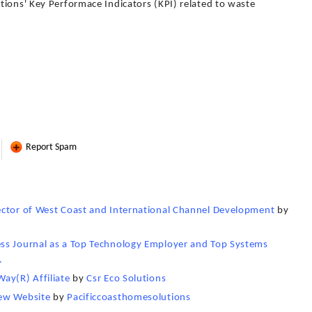
tions' Key Performace Indicators (KPI) related to waste
Report Spam
ector of West Coast and International Channel Development
by
ss Journal as a Top Technology Employer and Top Systems
.
ay(R) Affiliate
by
Csr Eco Solutions
New Website
by
Pacificcoasthomesolutions