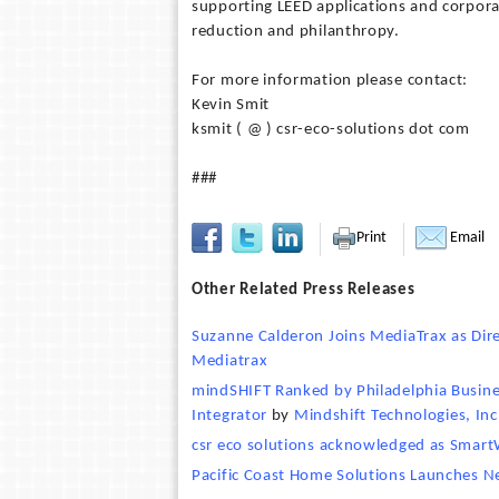
supporting LEED applications and corpora
reduction and philanthropy.
For more information please contact:
Kevin Smit
ksmit ( @ ) csr-eco-solutions dot com
###
Print
Email
Other Related Press Releases
Suzanne Calderon Joins MediaTrax as Dir
Mediatrax
mindSHIFT Ranked by Philadelphia Busine
Integrator
by
Mindshift Technologies, Inc
csr eco solutions acknowledged as SmartW
Pacific Coast Home Solutions Launches 