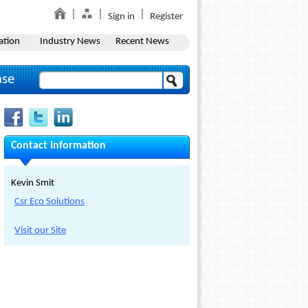
Sign in
Register
ation
Industry News
Recent News
ase
Contact Information
Kevin Smit
Csr Eco Solutions
Visit our Site