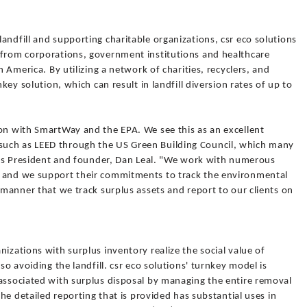
andfill and supporting charitable organizations, csr eco solutions
 from corporations, government institutions and healthcare
h America. By utilizing a network of charities, recyclers, and
nkey solution, which can result in landfill diversion rates of up to
ion with SmartWay and the EPA. We see this as an excellent
uch as LEED through the US Green Building Council, which many
ions President and founder, Dan Leal. "We work with numerous
a and we support their commitments to track the environmental
s manner that we track surplus assets and report to our clients on
izations with surplus inventory realize the social value of
so avoiding the landfill. csr eco solutions' turnkey model is
 associated with surplus disposal by managing the entire removal
the detailed reporting that is provided has substantial uses in