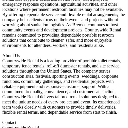
emergency response operations, agricultural activities, and other
locations where permanent restroom facilities may not be available.
By offering dependable service and flexible rental arrangements, the
company helps clients focus on their events and projects without
worrying about sanitation logistics. As Bremen continues to host
community events and development projects, Countrywide Rental
remains committed to providing dependable portable restroom
solutions that contribute to cleaner, safer, and more enjoyable
environments for attendees, workers, and residents alike.
About Us
Countrywide Rental is a leading provider of portable toilet rentals,
temporary fence rentals, roll-off dumpster rentals, and site service
solutions throughout the United States. The company serves
construction sites, festivals, sporting events, weddings, corporate
functions, community gatherings, and residential projects with
reliable equipment and responsive customer support. With a
commitment to quality, convenience, and customer satisfaction,
Countrywide Rental delivers tailored rental solutions designed to
meet the unique needs of every project and event. Its experienced
team works closely with customers to provide timely deliveries,
flexible rental terms, and dependable service from start to finish.
Contact
Countrywide Rental