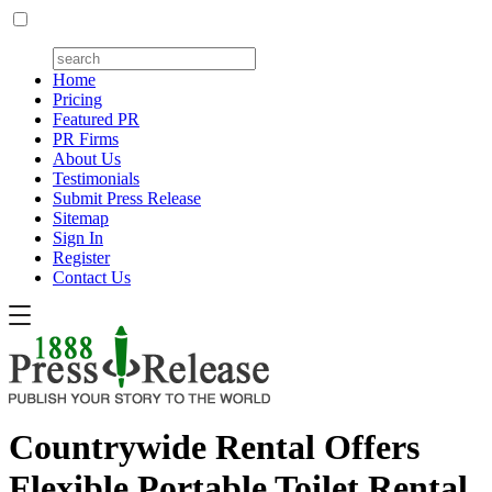
Home
Pricing
Featured PR
PR Firms
About Us
Testimonials
Submit Press Release
Sitemap
Sign In
Register
Contact Us
Countrywide Rental Offers
Flexible Portable Toilet Rental