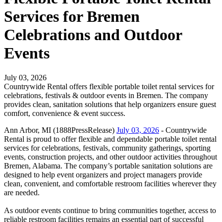
Services for Bremen
Celebrations and Outdoor
Events
July 03, 2026
Countrywide Rental offers flexible portable toilet rental services for
celebrations, festivals & outdoor events in Bremen. The company
provides clean, sanitation solutions that help organizers ensure guest
comfort, convenience & event success.
Ann Arbor, MI (1888PressRelease)
July 03, 2026
- Countrywide
Rental is proud to offer flexible and dependable portable toilet rental
services for celebrations, festivals, community gatherings, sporting
events, construction projects, and other outdoor activities throughout
Bremen, Alabama. The company’s portable sanitation solutions are
designed to help event organizers and project managers provide
clean, convenient, and comfortable restroom facilities wherever they
are needed.
As outdoor events continue to bring communities together, access to
reliable restroom facilities remains an essential part of successful