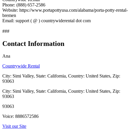
Phone: (888) 657-2586
Website: https://www.portapottyusa.com/alabama/porta-potty-rental-
bremen
Email: support ( @ ) countrywiderental dot com
###
Contact Information
Ana
Countrywide Rental
City: Simi Valley, State: California, Country: United States, Zip:
93063
City: Simi Valley, State: California, Country: United States, Zip:
93063
93063
Voice: 8886572586
Visit our Site