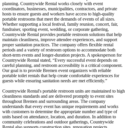
planning. Countrywide Rental works closely with event
coordinators, businesses, municipalities, contractors, and private
hosts to ensure guests and workers have access to high-quality
portable restrooms that meet the demands of events of all sizes.
Whether supporting a local festival, family reunion, concert, fair,
fundraiser, sporting event, wedding, or corporate gathering,
Countrywide Rental provides portable restroom solutions that help
maintain cleanliness, improve attendee experiences, and support
proper sanitation practices. The company offers flexible rental
periods and a variety of restroom options to accommodate both
short-term events and longer-duration projects. A spokesperson for
Countrywide Rental stated, “Every successful event depends on
careful planning, and restroom accessibility is a critical component.
Our goal is to provide Bremen event organizers with reliable
portable toilet rentals that help create comfortable experiences for
guests while ensuring sanitation needs are met efficiently.”
Countrywide Rental's portable restroom units are maintained to high
cleanliness standards and are delivered promptly to event sites
throughout Bremen and surrounding areas. The company
understands that every event has unique requirements and works
with customers to determine the appropriate number and type of
units based on attendance, location, and duration. In addition to
community celebrations and outdoor gatherings, Countrywide
Rental also supports construction sites, renovation projects,