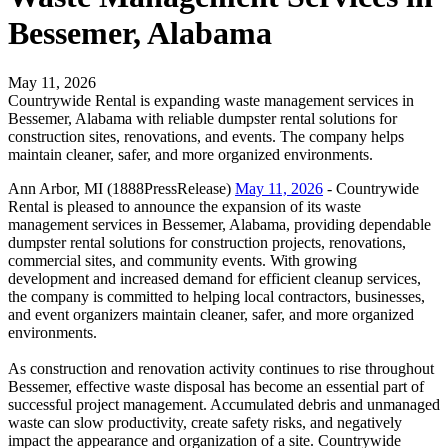
Bessemer, Alabama
May 11, 2026
Countrywide Rental is expanding waste management services in
Bessemer, Alabama with reliable dumpster rental solutions for
construction sites, renovations, and events. The company helps
maintain cleaner, safer, and more organized environments.
Ann Arbor, MI (1888PressRelease)
May 11, 2026
- Countrywide
Rental is pleased to announce the expansion of its waste
management services in Bessemer, Alabama, providing dependable
dumpster rental solutions for construction projects, renovations,
commercial sites, and community events. With growing
development and increased demand for efficient cleanup services,
the company is committed to helping local contractors, businesses,
and event organizers maintain cleaner, safer, and more organized
environments.
As construction and renovation activity continues to rise throughout
Bessemer, effective waste disposal has become an essential part of
successful project management. Accumulated debris and unmanaged
waste can slow productivity, create safety risks, and negatively
impact the appearance and organization of a site. Countrywide