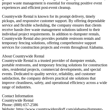
proper waste management is essential for ensuring positive event
experiences and efficient post-event cleanup.
Countrywide Rental is known for its prompt delivery, timely
pickups, and responsive customer support. By offering dependable
service and flexible scheduling, the company ensures that clients
receive hassle-free waste management solutions tailored to their
individual project requirements. In addition to dumpster rentals,
Countrywide Rental also provides portable restroom rentals and
temporary fencing solutions, offering comprehensive support
services for construction projects and events throughout Alabama.
About Countrywide Rental
Countrywide Rental is a trusted provider of dumpster rentals,
portable restrooms, and temporary fencing solutions for construction
sites, residential projects, commercial developments, and special
events. Dedicated to quality service, reliability, and customer
satisfaction, the company delivers practical site solutions that
improve cleanliness, safety, and operational efficiency across a wide
range of industries.
Contact Information
Countrywide Rental
Phone: (888) 657-2586
Website: https://www.countrywiderolloff.com/alabama/dumpster-