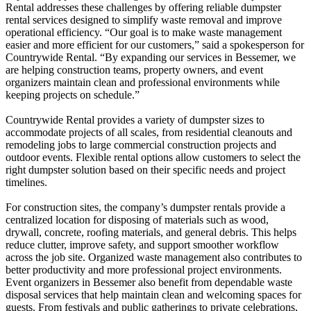
Rental addresses these challenges by offering reliable dumpster
rental services designed to simplify waste removal and improve
operational efficiency. “Our goal is to make waste management
easier and more efficient for our customers,” said a spokesperson for
Countrywide Rental. “By expanding our services in Bessemer, we
are helping construction teams, property owners, and event
organizers maintain clean and professional environments while
keeping projects on schedule.”
Countrywide Rental provides a variety of dumpster sizes to
accommodate projects of all scales, from residential cleanouts and
remodeling jobs to large commercial construction projects and
outdoor events. Flexible rental options allow customers to select the
right dumpster solution based on their specific needs and project
timelines.
For construction sites, the company’s dumpster rentals provide a
centralized location for disposing of materials such as wood,
drywall, concrete, roofing materials, and general debris. This helps
reduce clutter, improve safety, and support smoother workflow
across the job site. Organized waste management also contributes to
better productivity and more professional project environments.
Event organizers in Bessemer also benefit from dependable waste
disposal services that help maintain clean and welcoming spaces for
guests. From festivals and public gatherings to private celebrations,