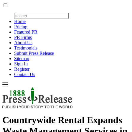
Home
Pricing
Featured PR
PR Firms
About Us
Testimonials
Submit Press Release
Sitemap
Sign In
Register
Contact Us
Countrywide Rental Expands
Waste Management Services in