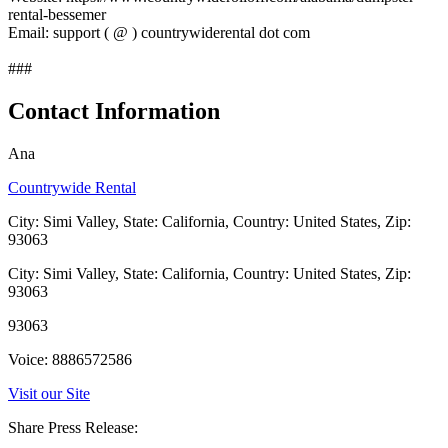
rental-bessemer
Email: support ( @ ) countrywiderental dot com
###
Contact Information
Ana
Countrywide Rental
City: Simi Valley, State: California, Country: United States, Zip:
93063
City: Simi Valley, State: California, Country: United States, Zip:
93063
93063
Voice: 8886572586
Visit our Site
Share Press Release: