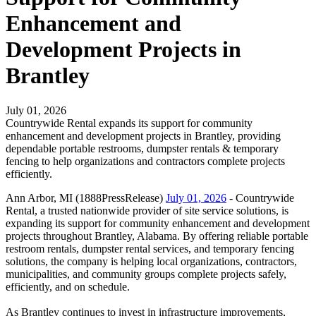
Enhancement and
Development Projects in
Brantley
July 01, 2026
Countrywide Rental expands its support for community
enhancement and development projects in Brantley, providing
dependable portable restrooms, dumpster rentals & temporary
fencing to help organizations and contractors complete projects
efficiently.
Ann Arbor, MI (1888PressRelease)
July 01, 2026
- Countrywide
Rental, a trusted nationwide provider of site service solutions, is
expanding its support for community enhancement and development
projects throughout Brantley, Alabama. By offering reliable portable
restroom rentals, dumpster rental services, and temporary fencing
solutions, the company is helping local organizations, contractors,
municipalities, and community groups complete projects safely,
efficiently, and on schedule.
As Brantley continues to invest in infrastructure improvements,