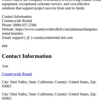
equipment, exceptional customer service, and cost-effective
solutions that support project success from start to finish.
Contact Information
Countrywide Rental
Phone: (888) 657-2586
Website: https://www.countrywiderolloff.com/alabama/dumpster-
rental-brantley
Email: support ( @ ) countrywiderental dot com
###
Contact Information
Ana
Countrywide Rental
City: Simi Valley, State: California, Country: United States, Zip:
93063
City: Simi Valley, State: California, Country: United States, Zip:
93063