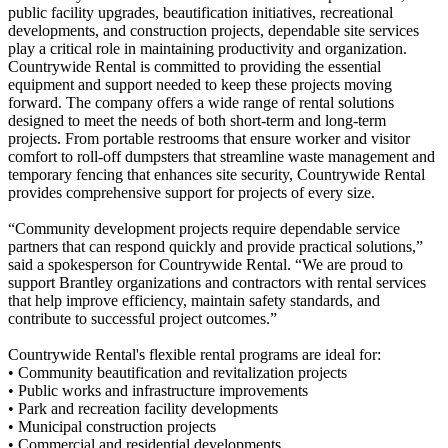
public facility upgrades, beautification initiatives, recreational
developments, and construction projects, dependable site services
play a critical role in maintaining productivity and organization.
Countrywide Rental is committed to providing the essential
equipment and support needed to keep these projects moving
forward. The company offers a wide range of rental solutions
designed to meet the needs of both short-term and long-term
projects. From portable restrooms that ensure worker and visitor
comfort to roll-off dumpsters that streamline waste management and
temporary fencing that enhances site security, Countrywide Rental
provides comprehensive support for projects of every size.
“Community development projects require dependable service
partners that can respond quickly and provide practical solutions,”
said a spokesperson for Countrywide Rental. “We are proud to
support Brantley organizations and contractors with rental services
that help improve efficiency, maintain safety standards, and
contribute to successful project outcomes.”
Countrywide Rental's flexible rental programs are ideal for:
• Community beautification and revitalization projects
• Public works and infrastructure improvements
• Park and recreation facility developments
• Municipal construction projects
• Commercial and residential developments