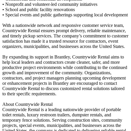
• Nonprofit and volunteer-led community initiatives
• School and public facility renovations
• Special events and public gatherings supporting local development
With a nationwide network and responsive customer service team,
Countrywide Rental ensures prompt delivery, reliable maintenance,
and timely pickup services. The company’s commitment to customer
satisfaction has made it a trusted resource for contractors, event
organizers, municipalities, and businesses across the United States.
By expanding its support in Brantley, Countrywide Rental aims to
help local leaders and contractors create cleaner, safer, and more
productive project environments while contributing to the continued
growth and improvement of the community. Organizations,
contractors, and project managers planning upcoming development
or enhancement projects in Brantley are encouraged to contact
Countrywide Rental to discuss customized rental solutions tailored
to their specific requirements.
About Countrywide Rental
Countrywide Rental is a leading nationwide provider of portable
toilet rentals, luxury restroom trailers, dumpster rentals, and
temporary fence solutions. Serving construction sites, community
projects, special events, municipalities, and businesses across the
United States, the company is dedicated to delivering reliable rental