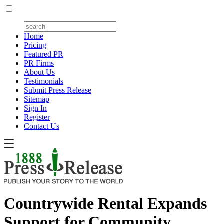
Home
Pricing
Featured PR
PR Firms
About Us
Testimonials
Submit Press Release
Sitemap
Sign In
Register
Contact Us
Countrywide Rental Expands
Support for Community