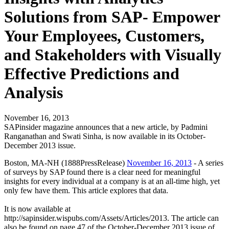
Solutions from SAP- Empower
Your Employees, Customers,
and Stakeholders with Visually
Effective Predictions and
Analysis
November 16, 2013
SAPinsider magazine announces that a new article, by Padmini
Ranganathan and Swati Sinha, is now available in its October-
December 2013 issue.
Boston, MA-NH (1888PressRelease)
November 16, 2013
- A series
of surveys by SAP found there is a clear need for meaningful
insights for every individual at a company is at an all-time high, yet
only few have them. This article explores that data.
It is now available at
http://sapinsider.wispubs.com/Assets/Articles/2013. The article can
also be found on page 47 of the October-December 2013 issue of