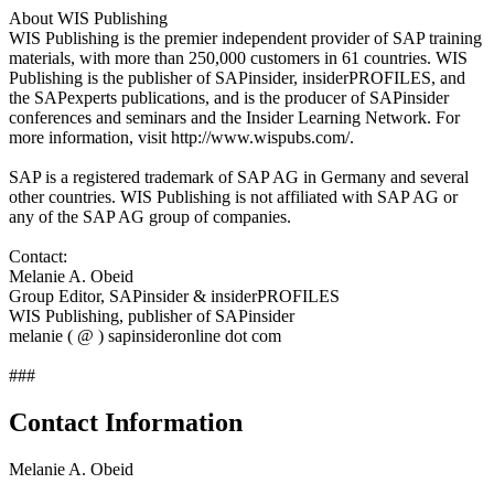
About WIS Publishing
WIS Publishing is the premier independent provider of SAP training
materials, with more than 250,000 customers in 61 countries. WIS
Publishing is the publisher of SAPinsider, insiderPROFILES, and
the SAPexperts publications, and is the producer of SAPinsider
conferences and seminars and the Insider Learning Network. For
more information, visit http://www.wispubs.com/.
SAP is a registered trademark of SAP AG in Germany and several
other countries. WIS Publishing is not affiliated with SAP AG or
any of the SAP AG group of companies.
Contact:
Melanie A. Obeid
Group Editor, SAPinsider & insiderPROFILES
WIS Publishing, publisher of SAPinsider
melanie ( @ ) sapinsideronline dot com
###
Contact Information
Melanie A. Obeid