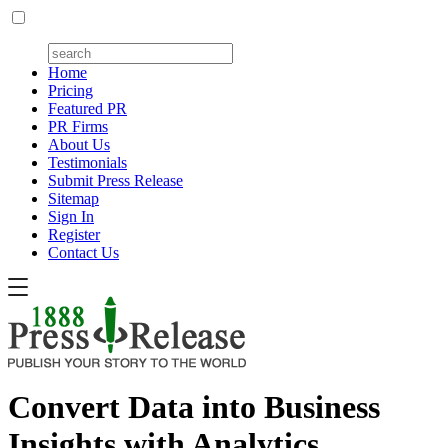
Home
Pricing
Featured PR
PR Firms
About Us
Testimonials
Submit Press Release
Sitemap
Sign In
Register
Contact Us
Convert Data into Business
Insights with Analytics