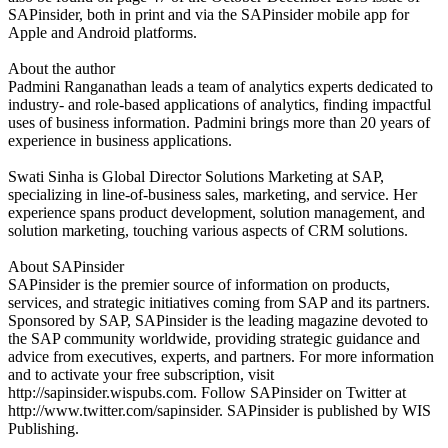
SAPinsider, both in print and via the SAPinsider mobile app for
Apple and Android platforms.
About the author
Padmini Ranganathan leads a team of analytics experts dedicated to
industry- and role-based applications of analytics, finding impactful
uses of business information. Padmini brings more than 20 years of
experience in business applications.
Swati Sinha is Global Director Solutions Marketing at SAP,
specializing in line-of-business sales, marketing, and service. Her
experience spans product development, solution management, and
solution marketing, touching various aspects of CRM solutions.
About SAPinsider
SAPinsider is the premier source of information on products,
services, and strategic initiatives coming from SAP and its partners.
Sponsored by SAP, SAPinsider is the leading magazine devoted to
the SAP community worldwide, providing strategic guidance and
advice from executives, experts, and partners. For more information
and to activate your free subscription, visit
http://sapinsider.wispubs.com. Follow SAPinsider on Twitter at
http://www.twitter.com/sapinsider. SAPinsider is published by WIS
Publishing.