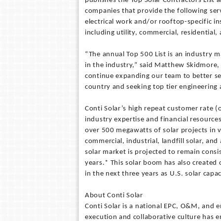
publishes the Top Solar Contractors List a
companies that provide the following serv
electrical work and/or rooftop-specific 
including utility, commercial, residential
“The annual Top 500 List is an industry 
in the industry,” said Matthew Skidmore, C
continue expanding our team to better s
country and seeking top tier engineering 
Conti Solar’s high repeat customer rate (
industry expertise and financial resources
over 500 megawatts of solar projects in v
commercial, industrial, landfill solar, and
solar market is projected to remain cons
years.* This solar boom has also created
in the next three years as U.S. solar capaci
About Conti Solar
Conti Solar is a national EPC, O&M, and e
execution and collaborative culture has e