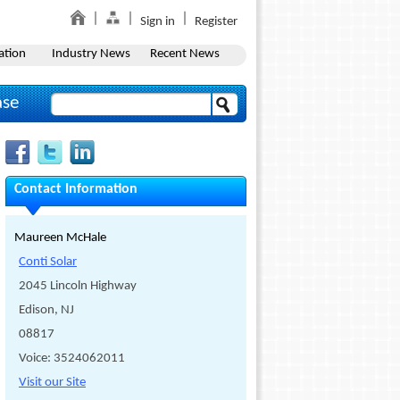
Sign in
Register
ation
Industry News
Recent News
ase
Contact Information
Maureen McHale
Conti Solar
2045 Lincoln Highway
Edison, NJ
08817
Voice: 3524062011
Visit our Site