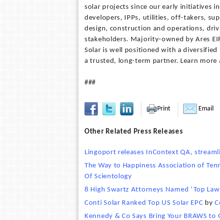
solar projects since our early initiatives
developers, IPPs, utilities, off-takers, 
design, construction and operations, driv
stakeholders. Majority-owned by Ares EIF
Solar is well positioned with a diversifie
a trusted, long-term partner. Learn more
###
Print
Email
Other Related Press Releases
Lingoport releases InContext QA, streaml
The Way to Happiness Association of Tenn
Of Scientology
8 High Swartz Attorneys Named ‘Top Law
Conti Solar Ranked Top US Solar EPC
by
C
Kennedy & Co Says Bring Your BRAWS to