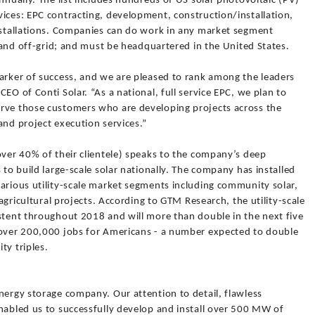
nnually. The list includes hundreds of US solar photovoltaic (PV)
ices: EPC contracting, development, construction/installation,
installations. Companies can do work in any market segment
, and off-grid; and must be headquartered in the United States.
marker of success, and we are pleased to rank among the leaders
EO of Conti Solar. “As a national, full service EPC, we plan to
erve those customers who are developing projects across the
and project execution services.”
over 40% of their clientele) speaks to the company’s deep
 to build large-scale solar nationally. The company has installed
arious utility-scale market segments including community solar,
 agricultural projects. According to GTM Research, the utility-scale
istent throughout 2018 and will more than double in the next five
 over 200,000 jobs for Americans - a number expected to double
ty triples.
nergy storage company. Our attention to detail, flawless
nabled us to successfully develop and install over 500 MW of