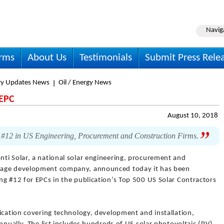
Navig
irms
About Us
Testimonials
Submit Press Rele
ry Updates News
Oil / Energy News
 EPC
August 10, 2018
 #12 in US Engineering, Procurement and Construction Firms.
nti Solar, a national solar engineering, procurement and
rage development company, announced today it has been
ng #12 for EPCs in the publication’s Top 500 US Solar Contractors
ication covering technology, development and installation,