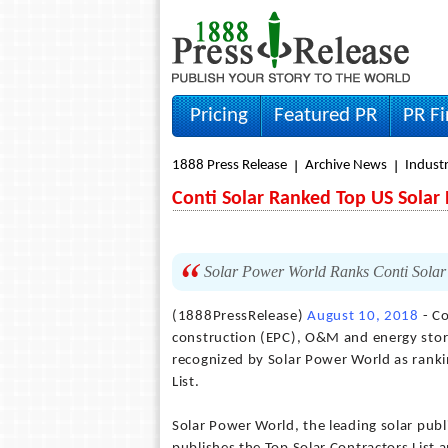
Pricing
Featured PR
PR F
1888 Press Release
Archive News
Indust
Conti Solar Ranked Top US Solar
Solar Power World Ranks Conti Solar
(1888PressRelease)
August 10, 2018
- Co
construction (EPC), O&M and energy sto
recognized by Solar Power World as ranki
List.
Solar Power World, the leading solar publ