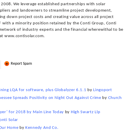
 in 2008. We leverage established partnerships with solar
suppliers and landowners to streamline project development,
ing down project costs and creating value across all project
 with a minority position retained by the Conti Group, Conti
d network of industry experts and the financial wherewithal to be
 at www.contisolar.com.
Report Spam
ining LQA for software, plus Globalyzer 6.1.1
by
Lingoport
essee Spreads Positivity on Night Out Against Crime
by
Church
yer’ for 2018 by Main Line Today
by
High Swartz Llp
onti Solar
 Our Home
by
Kennedy And Co.