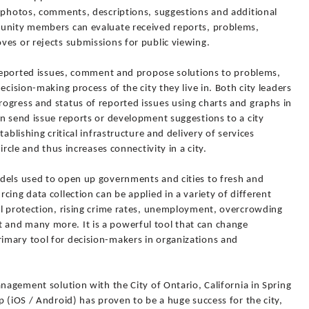
e photos, comments, descriptions, suggestions and additional
munity members can evaluate received reports, problems,
ves or rejects submissions for public viewing.
w reported issues, comment and propose solutions to problems,
ecision-making process of the city they live in. Both city leaders
ogress and status of reported issues using charts and graphs in
n send issue reports or development suggestions to a city
ablishing critical infrastructure and delivery of services
ircle and thus increases connectivity in a city.
dels used to open up governments and cities to fresh and
ing data collection can be applied in a variety of different
al protection, rising crime rates, unemployment, overcrowding
and many more. It is a powerful tool that can change
imary tool for decision-makers in organizations and
anagement solution with the City of Ontario, California in Spring
p (iOS / Android) has proven to be a huge success for the city,