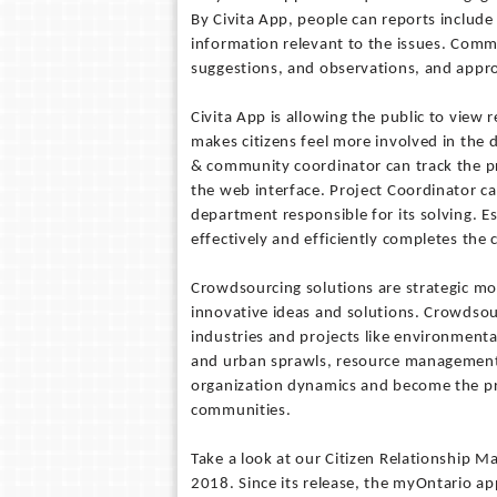
By Civita App, people can reports includ
information relevant to the issues. Com
suggestions, and observations, and appro
Civita App is allowing the public to vie
makes citizens feel more involved in the d
& community coordinator can track the pr
the web interface. Project Coordinator ca
department responsible for its solving. Est
effectively and efficiently completes the c
Crowdsourcing solutions are strategic mo
innovative ideas and solutions. Crowdsourc
industries and projects like environment
and urban sprawls, resource management 
organization dynamics and become the pr
communities.
Take a look at our Citizen Relationship M
2018. Since its release, the myOntario ap