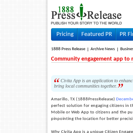
Pricing
Featured PR
PR F
1888 Press Release
Archive News
Busine
Community engagement app to ma
Civita App is an application to enhan
bring local communities together.
Amarillo, TX (1888PressRelease)
Decembe
perfect solution for engaging citizens in 
Mobile or Web App to citizens and the pub
pinpointing the location for better precis
Why Civita App is a unique Citizen Engag