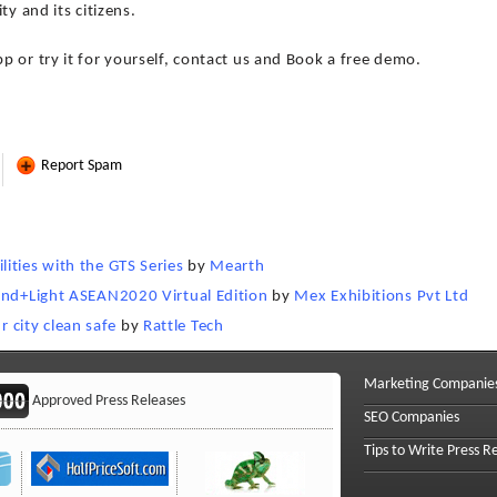
ty and its citizens.
 or try it for yourself, contact us and Book a free demo.
Report Spam
ities with the GTS Series
by
Mearth
land+Light ASEAN2020 Virtual Edition
by
Mex Exhibitions Pvt Ltd
city clean safe
by
Rattle Tech
Marketing Companie
Approved Press Releases
SEO Companies
Tips to Write Press R