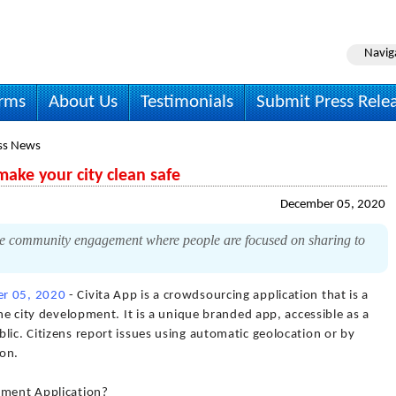
Navig
irms
About Us
Testimonials
Submit Press Rele
ss News
ke your city clean safe
December 05, 2020
ce community engagement where people are focused on sharing to
r 05, 2020
- Civita App is a crowdsourcing application that is a
the city development. It is a unique branded app, accessible as a
lic. Citizens report issues using automatic geolocation or by
ion.
ement Application?