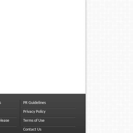
s
PR Guidelines
Privacy Policy
elease
Terms of Use
Contact Us