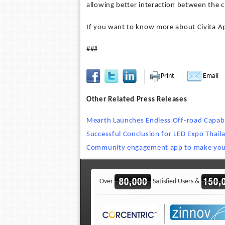
allowing better interaction between the ci
If you want to know more about Civita App
###
Print
Email
Other Related Press Releases
Mearth Launches Endless Off-road Capabil
Successful Conclusion for LED Expo Thai
Community engagement app to make your 
Over
Satisfied Users &