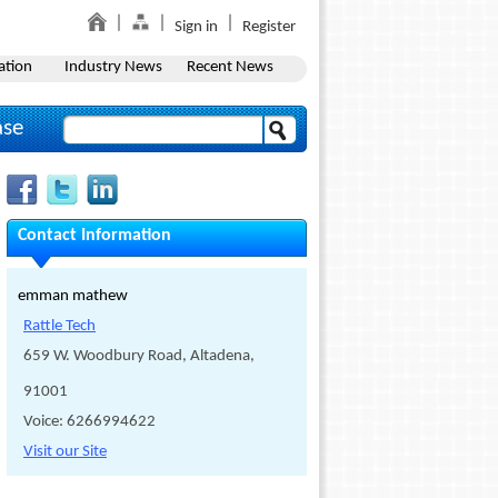
Sign in
Register
ation
Industry News
Recent News
ase
Contact Information
emman mathew
Rattle Tech
659 W. Woodbury Road, Altadena,
91001
Voice: 6266994622
Visit our Site