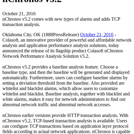
October 21, 2016
nChronos v5.2 comes with new types of alarms and adds TCP
transaction analysis.
Oklahoma City, OK (1888PressRelease)
October 21, 2016
-
Colasoft, an innovative provider of powerful and affordable network
analysis and application performance analysis solutions, today
announced the release of its flagship product Colasoft nChronos
Network Performance Analysis Solution v5.2.
nChronos v5.2 provides a baseline analysis feature. Choose a
baseline type, and then the baseline will be generated and displayed
automatically. Furthermore, users can configure baseline alarms by
setting a deviation threshold from the baseline. Also provided are
whitelist and blacklist alarms, which allow users to customize
whitelist and blacklist. Baseline analysis, together with blacklist and
white alarms, makes it easy for network administrators to find out
abnormal network traffic and abnormal network accesses.
nChronos earlier versions provide HTTP transaction analysis. With
nChronos v5.2, TCP-based transaction analysis is available. Users
can configure TCP transactions based on application layer protocol
fields according to actual network applications. nChronos is capable