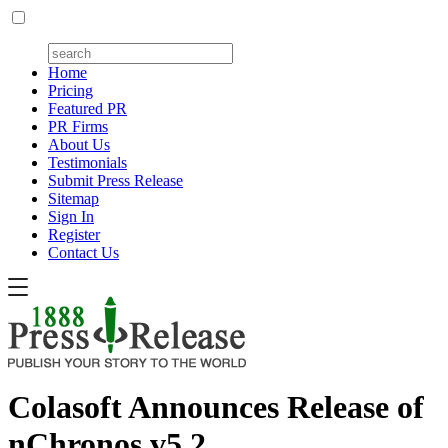
Home
Pricing
Featured PR
PR Firms
About Us
Testimonials
Submit Press Release
Sitemap
Sign In
Register
Contact Us
Colasoft Announces Release of
nChronos v5.2