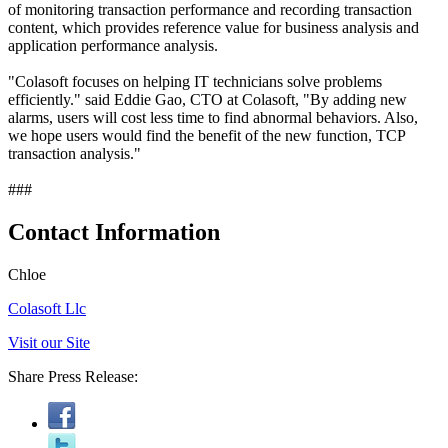
of monitoring transaction performance and recording transaction
content, which provides reference value for business analysis and
application performance analysis.
"Colasoft focuses on helping IT technicians solve problems
efficiently." said Eddie Gao, CTO at Colasoft, "By adding new
alarms, users will cost less time to find abnormal behaviors. Also,
we hope users would find the benefit of the new function, TCP
transaction analysis."
###
Contact Information
Chloe
Colasoft Llc
Visit our Site
Share Press Release: