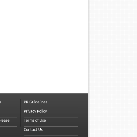
s
PR Guidelines
Privacy Policy
elease
Terms of Use
Contact Us