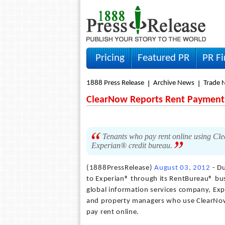
Pricing
Featured PR
PR F
1888 Press Release
Archive News
Trade 
ClearNow Reports Rent Payment 
Tenants who pay rent online using Cle
Experian® credit bureau.
(1888PressRelease)
August 03, 2012
- Du
to Experian® through its RentBureau® bus
global information services company, Expe
and property managers who use ClearNow 
pay rent online.