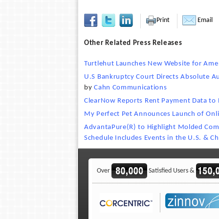
Print
Email
Other Related Press Releases
Turtlehut Launches New Website for Ame
U.S Bankruptcy Court Directs Absolute A
by
Cahn Communications
ClearNow Reports Rent Payment Data to 
My Perfect Pet Announces Launch of Onli
AdvantaPure(R) to Highlight Molded Comp
Schedule Includes Events in the U.S. & Ch
Over
Satisfied Users &