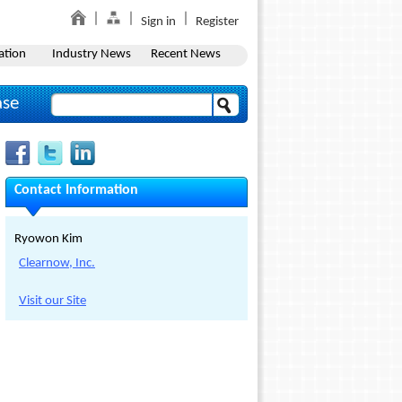
Sign in
Register
ation
Industry News
Recent News
ase
Contact Information
Ryowon Kim
Clearnow, Inc.
Visit our Site