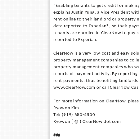
"Enabling tenants to get credit for makin
explains Justin Yung, a Vice President wi
rent online to their landlord or property
data reported to Experian®, so their paym
tenants are enrolled in ClearNow to pay r
reported to Experian.
ClearNow is a very low-cost and easy solu
property management companies to collect
property management companies who want 
reports of payment activity. By reporting
rent payments, thus benefiting landlord
www.ClearNow.com or call ClearNow Cus
For more information on ClearNow, pleas
Ryowon Kim
Tel: (919) 680-4500
Ryowon ( @ ) ClearNow dot com
###