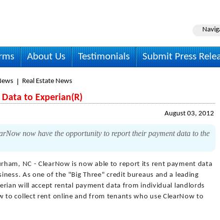
Navig
irms
About Us
Testimonials
Submit Press Rele
News
Real Estate News
Data to Experian(R)
August 03, 2012
arNow now have the opportunity to report their payment data to the
rham, NC - ClearNow is now able to report its rent payment data
iness. As one of the "Big Three" credit bureaus and a leading
rian will accept rental payment data from individual landlords
to collect rent online and from tenants who use ClearNow to