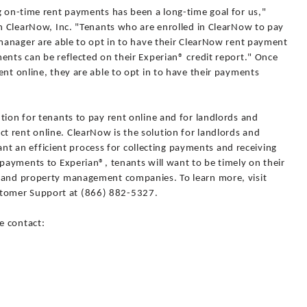
g on-time rent payments has been a long-time goal for us,"
th ClearNow, Inc. "Tenants who are enrolled in ClearNow to pay
 manager are able to opt in to have their ClearNow rent payment
ents can be reflected on their Experian® credit report." Once
ent online, they are able to opt in to have their payments
tion for tenants to pay rent online and for landlords and
 rent online. ClearNow is the solution for landlords and
an efficient process for collecting payments and receiving
 payments to Experian®, tenants will want to be timely on their
s and property management companies. To learn more, visit
tomer Support at (866) 882-5327.
e contact: