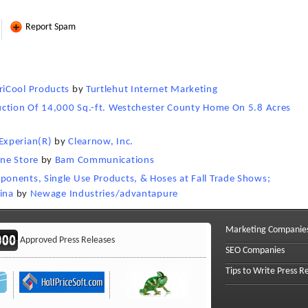
Report Spam
riCool Products
by
Turtlehut Internet Marketing
uction Of 14,000 Sq.-ft. Westchester County Home On 5.8 Acres
Experian(R)
by
Clearnow, Inc.
ne Store
by
Bam Communications
onents, Single Use Products, & Hoses at Fall Trade Shows;
ina
by
Newage Industries/advantapure
Marketing Companie
Approved Press Releases
SEO Companies
Tips to Write Press R