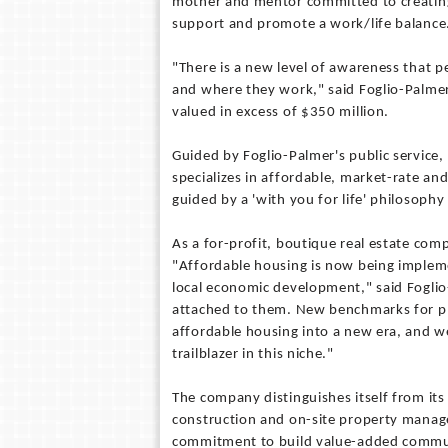
mother and mentor committed to creating
support and promote a work/life balance
"There is a new level of awareness that p
and where they work," said Foglio-Palmer
valued in excess of $350 million.
Guided by Foglio-Palmer's public service,
specializes in affordable, market-rate and
guided by a 'with you for life' philosophy
As a for-profit, boutique real estate comp
"Affordable housing is now being impleme
local economic development," said Foglio
attached to them. New benchmarks for p
affordable housing into a new era, and we
trailblazer in this niche."
The company distinguishes itself from it
construction and on-site property manage
commitment to build value-added communit