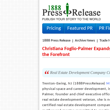
Pricing
Featured PR
PR F
1888 Press Release
Archive News
Trade 
Christiana Foglio-Palmer Expand
the Forefront
Real Estate Development Company Cre
Trenton-Ewing, NJ (1888PressRelease)
M
physical space and career development, is
Palmer, founder and chief executive offic
real estate development veteran, she is
certified real estate development company