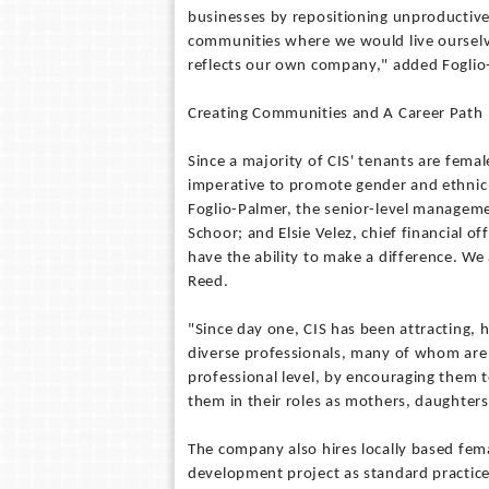
businesses by repositioning unproductive
communities where we would live ourselv
reflects our own company," added Foglio
Creating Communities and A Career Path
Since a majority of CIS' tenants are femal
imperative to promote gender and ethnic
Foglio-Palmer, the senior-level manageme
Schoor; and Elsie Velez, chief financial o
have the ability to make a difference. We 
Reed.
"Since day one, CIS has been attracting, 
diverse professionals, many of whom are
professional level, by encouraging them t
them in their roles as mothers, daughters 
The company also hires locally based fem
development project as standard practic