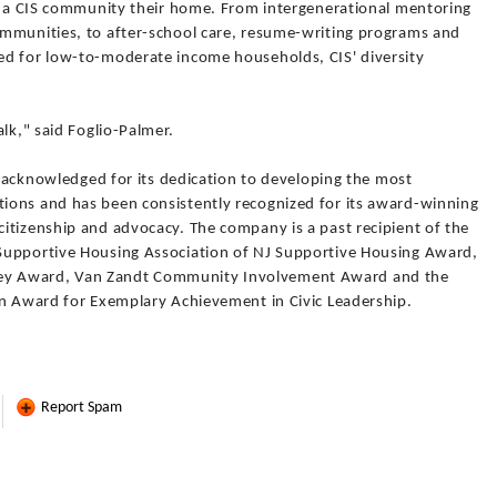
ll a CIS community their home. From intergenerational mentoring
ommunities, to after-school care, resume-writing programs and
ed for low-to-moderate income households, CIS' diversity
lk," said Foglio-Palmer.
ly acknowledged for its dedication to developing the most
ions and has been consistently recognized for its award-winning
itizenship and advocacy. The company is a past recipient of the
Supportive Housing Association of NJ Supportive Housing Award,
ey Award, Van Zandt Community Involvement Award and the
in Award for Exemplary Achievement in Civic Leadership.
Report Spam