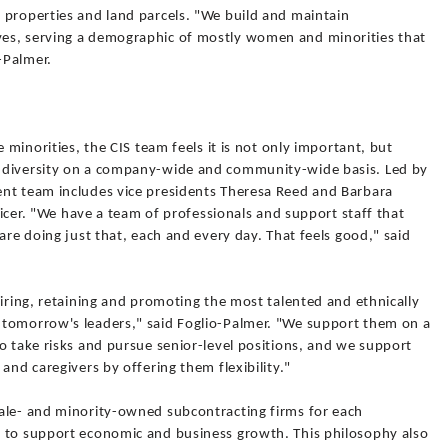
 properties and land parcels. "We build and maintain
es, serving a demographic of mostly women and minorities that
-Palmer.
e minorities, the CIS team feels it is not only important, but
 diversity on a company-wide and community-wide basis. Led by
nt team includes vice presidents Theresa Reed and Barbara
fficer. "We have a team of professionals and support staff that
are doing just that, each and every day. That feels good," said
hiring, retaining and promoting the most talented and ethnically
 tomorrow's leaders," said Foglio-Palmer. "We support them on a
o take risks and pursue senior-level positions, and we support
and caregivers by offering them flexibility."
ale- and minority-owned subcontracting firms for each
e to support economic and business growth. This philosophy also