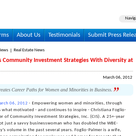
Navig
irms
About Us
Testimonials
Submit Press Rele
News
Real Estate News
s Community Investment Strategies With Diversity at
March 06, 2012
ates Career Paths for Women and Minorities in Business.
arch 06, 2012
- Empowering women and minorities, through
 what motivated - and continues to inspire - Christiana Foglio-
er of Community Investment Strategies, Inc. (CIS). A 25+-year
 not just a savvy businesswoman who has doubled the WBE-
's volume in the past several years. Foglio-Palmer is a wife,