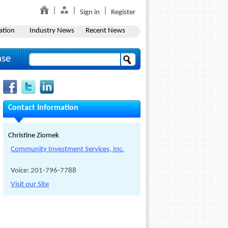
Sign in
Register
ation
Industry News
Recent News
ase
Contact Information
Christine Ziomek
Community Investment Services, Inc.
Voice: 201-796-7788
Visit our Site