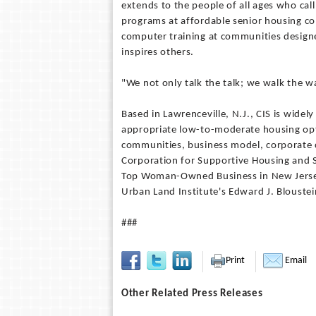
extends to the people of all ages who ca
programs at affordable senior housing c
computer training at communities design
inspires others.
"We not only talk the talk; we walk the wa
Based in Lawrenceville, N.J., CIS is wide
appropriate low-to-moderate housing opt
communities, business model, corporate c
Corporation for Supportive Housing and 
Top Woman-Owned Business in New Jers
Urban Land Institute's Edward J. Blouste
###
Print
Email
Other Related Press Releases