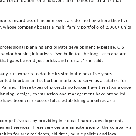
 an organization for employees and homes for tenants that
.
eople, regardless of income level, are defined by where they live
, whose company boasts a multi-family portfolio of 2,000+ units
 professional planning and private development expertise, CIS
 senior housing initiatives. "We build for the long-term and are
 that goes beyond just bricks and mortar," she said.
any, CIS expects to double its size in the next five years.
nted in urban and suburban markets to serve as a catalyst for
-Palmer. "These types of projects no longer have the stigma once
lanning, design, construction and management have propelled
 have been very successful at establishing ourselves as a
s competitive set by providing in-house finance, development,
ment services. These services are an extension of the company's
ies for area residents, children, municipalities and local