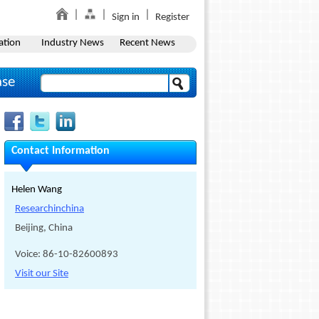
Sign in
Register
ation
Industry News
Recent News
ase
Contact Information
Helen Wang
Researchinchina
Beijing, China
Voice: 86-10-82600893
Visit our Site