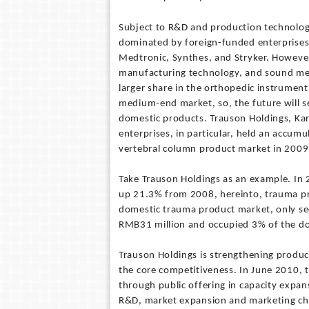
Subject to R&D and production technolog
dominated by foreign-funded enterprises
Medtronic, Synthes, and Stryker. However
manufacturing technology, and sound medi
larger share in the orthopedic instrume
medium-end market, so, the future will s
domestic products. Trauson Holdings, Ka
enterprises, in particular, held an accum
vertebral column product market in 2009
Take Trauson Holdings as an example. In
up 21.3% from 2008, hereinto, trauma pr
domestic trauma product market, only se
RMB31 million and occupied 3% of the do
Trauson Holdings is strengthening produ
the core competitiveness. In June 2010,
through public offering in capacity exp
R&D, market expansion and marketing ch