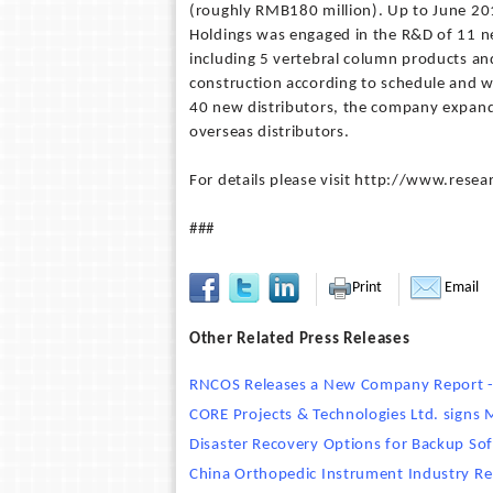
(roughly RMB180 million). Up to June 201
Holdings was engaged in the R&D of 11 new
including 5 vertebral column products an
construction according to schedule and w
40 new distributors, the company expande
overseas distributors.
For details please visit http://www.re
###
Print
Email
Other Related Press Releases
RNCOS Releases a New Company Report - 
CORE Projects & Technologies Ltd. signs
Disaster Recovery Options for Backup So
China Orthopedic Instrument Industry R