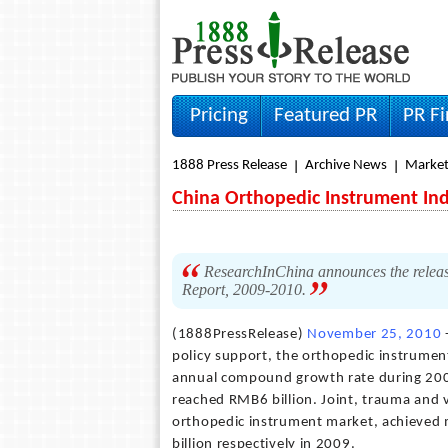
Pricing
Featured PR
PR F
1888 Press Release
Archive News
Market
China Orthopedic Instrument Ind
ResearchInChina announces the release
Report, 2009-2010.
(1888PressRelease)
November 25, 2010
policy support, the orthopedic instrumen
annual compound growth rate during 200
reached RMB6 billion. Joint, trauma and 
orthopedic instrument market, achieved 
billion respectively in 2009.