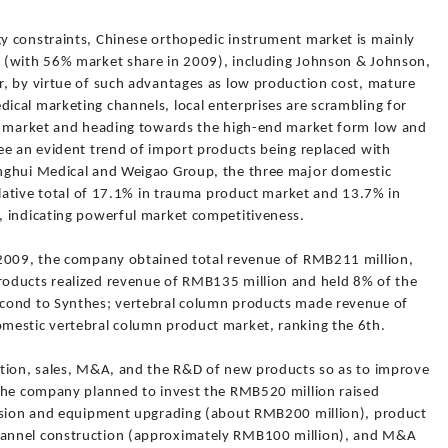
y constraints, Chinese orthopedic instrument market is mainly
 (with 56% market share in 2009), including Johnson & Johnson,
, by virtue of such advantages as low production cost, mature
cal marketing channels, local enterprises are scrambling for
nt market and heading towards the high-end market form low and
ee an evident trend of import products being replaced with
nghui Medical and Weigao Group, the three major domestic
ulative total of 17.1% in trauma product market and 13.7% in
, indicating powerful market competitiveness.
 2009, the company obtained total revenue of RMB211 million,
oducts realized revenue of RMB135 million and held 8% of the
cond to Synthes; vertebral column products made revenue of
mestic vertebral column product market, ranking the 6th.
ction, sales, M&A, and the R&D of new products so as to improve
 the company planned to invest the RMB520 million raised
ansion and equipment upgrading (about RMB200 million), product
annel construction (approximately RMB100 million), and M&A