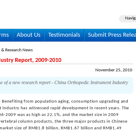
Navig
irms
About Us
Testimonials
Submit Press Rele
 & Research News
ustry Report, 2009-2010
November 25, 2010
 of a new research report - China Orthopedic Instrument Industry
- Benefiting from population aging, consumption upgrading and
t industry has witnessed rapid development in recent years. The
6-2009 was as high as 22.1%, and the market size in 2009
vertebral column products, the three major products in Chinese
market size of RMB1.8 billion, RMB1.67 billion and RMB1.49