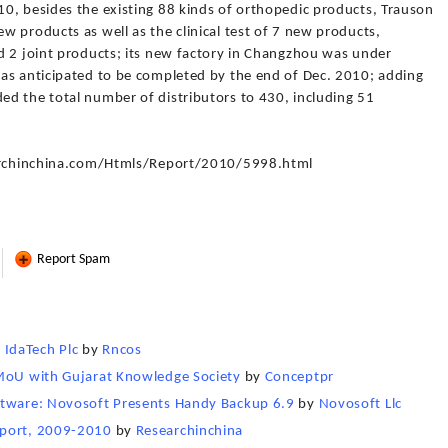
0, besides the existing 88 kinds of orthopedic products, Trauson
 products as well as the clinical test of 7 new products,
d 2 joint products; its new factory in Changzhou was under
as anticipated to be completed by the end of Dec. 2010; adding
d the total number of distributors to 430, including 51
searchinchina.com/Htmls/Report/2010/5998.html
Report Spam
IdaTech Plc
by
Rncos
 MoU with Gujarat Knowledge Society
by
Conceptpr
ftware: Novosoft Presents Handy Backup 6.9
by
Novosoft Llc
eport, 2009-2010
by
Researchinchina