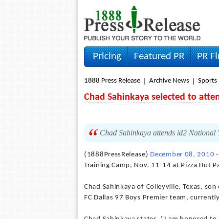
Pricing
Featured PR
PR F
1888 Press Release
Archive News
Sports
Chad Sahinkaya selected to atte
Chad Sahinkaya attends id2 National 
(1888PressRelease)
December 08, 2010
-
Training Camp, Nov. 11-14 at Pizza Hut Pa
Chad Sahinkaya of Colleyville, Texas, son
FC Dallas 97 Boys Premier team, currently