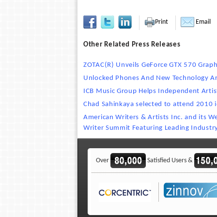
Print
Email
Other Related Press Releases
ZOTAC(R) Unveils GeForce GTX 570 Graph
Unlocked Phones And New Technology Are 
ICB Music Group Helps Independent Artis
Chad Sahinkaya selected to attend 2010 
American Writers & Artists Inc. and its 
Writer Summit Featuring Leading Industr
Over
Satisfied Users &