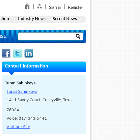
Sign in
Register
ation
Industry News
Recent News
ase
Contact Information
Turan Sahinkaya
Turan Sahinkaya
1411 Savoy Court, Colleyville, Texas
76034
Voice: 817-343-5441
Visit our Site