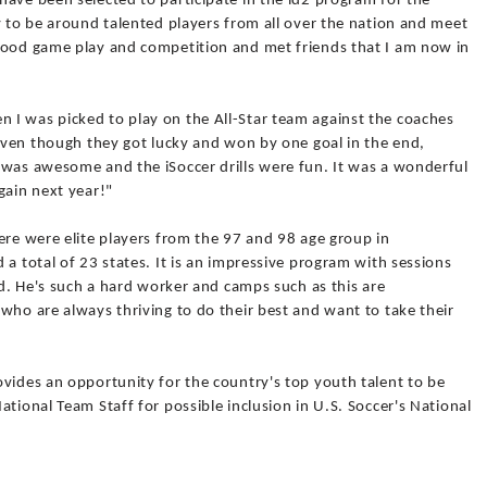
ave been selected to participate in the id2 program for the
y to be around talented players from all over the nation and meet
good game play and competition and met friends that I am now in
I was picked to play on the All-Star team against the coaches
 even though they got lucky and won by one goal in the end,
 was awesome and the iSoccer drills were fun. It was a wonderful
gain next year!"
ere were elite players from the 97 and 98 age group in
 a total of 23 states. It is an impressive program with sessions
ad. He's such a hard worker and camps such as this are
who are always thriving to do their best and want to take their
vides an opportunity for the country's top youth talent to be
tional Team Staff for possible inclusion in U.S. Soccer's National