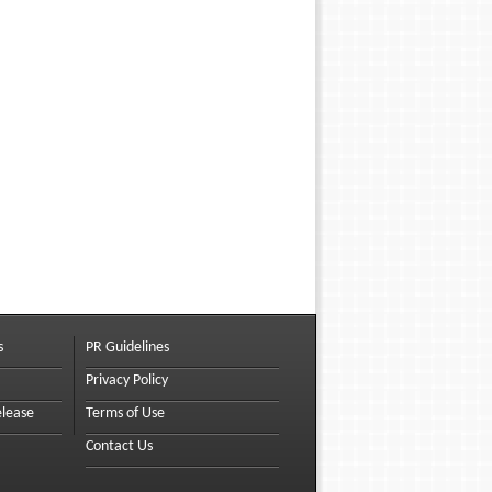
s
PR Guidelines
Privacy Policy
elease
Terms of Use
Contact Us