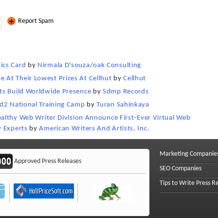
Report Spam
ics Card
by
Nirmala D'souza/oak Consulting
At Their Lowest Prices At Cellhut
by
Cellhut
ts Build Worldwide Presence
by
Sdmp Records
id2 National Training Camp
by
Turan Sahinkaya
Wealthy Web Writer Division Announce First-Ever Virtual Web
y Experts
by
American Writers And Artists, Inc.
Marketing Companie
Approved Press Releases
SEO Companies
Tips to Write Press R