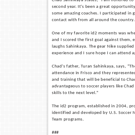
Chad Sahinkaya states, "I am honored to h
second year. It's been a great opportunit
some amazing coaches. I participated in 
contact with from all around the country.
One of my favorite id2 moments was when 
and I scored the first goal against them,
laughs Sahinkaya. The gear Nike supplied
experience and I sure hope I can attend a
Chad's father, Turan Sahinkaya, says, "Th
attendance in Frisco and they represented
and training that will be beneficial to Ch
advantageous to soccer players like Chad 
skills to the next level."
The id2 program, established in 2004, pro
identified and developed by U.S. Soccer Na
Team programs.
###