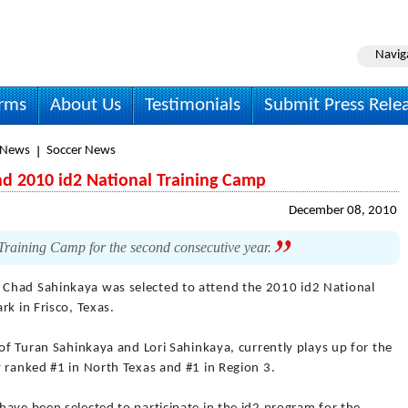
Navig
irms
About Us
Testimonials
Submit Press Rele
 News
Soccer News
nd 2010 id2 National Training Camp
December 08, 2010
Training Camp for the second consecutive year.
 Chad Sahinkaya was selected to attend the 2010 id2 National
rk in Frisco, Texas.
 of Turan Sahinkaya and Lori Sahinkaya, currently plays up for the
 ranked #1 in North Texas and #1 in Region 3.