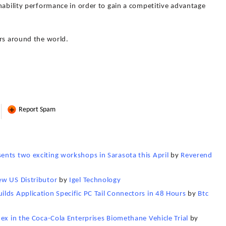
nability performance in order to gain a competitive advantage
ors around the world.
Report Spam
nts two exciting workshops in Sarasota this April
by
Reverend
ew US Distributor
by
Igel Technology
lds Application Specific PC Tail Connectors in 48 Hours
by
Btc
ex in the Coca-Cola Enterprises Biomethane Vehicle Trial
by