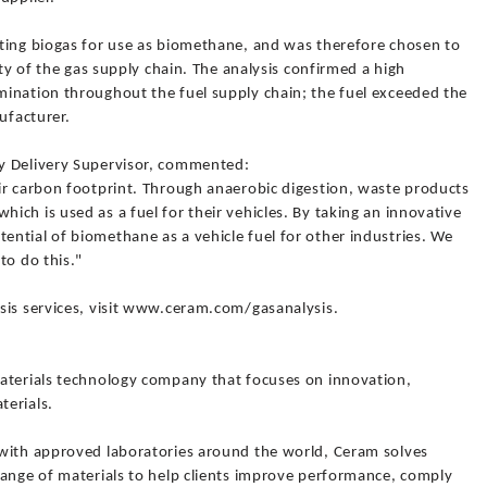
ting biogas for use as biomethane, and was therefore chosen to
ity of the gas supply chain. The analysis confirmed a high
ination throughout the fuel supply chain; the fuel exceeded the
ufacturer.
y Delivery Supervisor, commented:
ir carbon footprint. Through anaerobic digestion, waste products
ch is used as a fuel for their vehicles. By taking an innovative
ntial of biomethane as a vehicle fuel for other industries. We
to do this."
sis services, visit www.ceram.com/gasanalysis.
aterials technology company that focuses on innovation,
terials.
 with approved laboratories around the world, Ceram solves
range of materials to help clients improve performance, comply