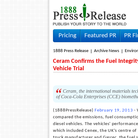
Pricing
Featured PR
PR F
1888 Press Release
Archive News
Envir
Ceram Confirms the Fuel Integrit
Vehicle Trial
Ceram, the international materials tec
of Coca-Cola Enterprises (CCE) biomethan
(1888PressRelease)
February 19, 2013
- 
compared the emissions, fuel consumption
diesel vehicles. The vehicles' performanc
which included Cenex, the UK's centre of 
truck manufacturer and Gasrec, the fuel s