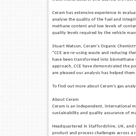
Ceram has extensive experience in evalua
analyse the quality of the fuel and integr
methane content and low levels of contam
quality levels required by the vehicle man
Stuart Watson, Ceram's Organic Chemistr
"CCE are re-using waste and reducing the
have been transformed into biomethane whi
approach, CCE have demonstrated the pote
are pleased our analysis has helped them 
To find out more about Ceram's gas analy
About Ceram
Ceram is an independent, international m
sustainability and quality assurance of ma
Headquartered in Staffordshire, UK, and
product and process challenges across a 