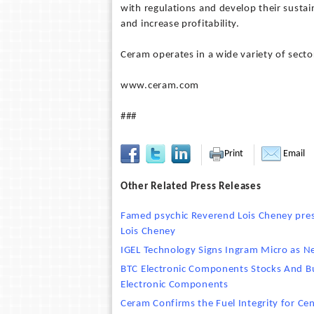
with regulations and develop their sustai
and increase profitability.
Ceram operates in a wide variety of sect
www.ceram.com
###
Print
Email
Other Related Press Releases
Famed psychic Reverend Lois Cheney prese
Lois Cheney
IGEL Technology Signs Ingram Micro as N
BTC Electronic Components Stocks And Bui
Electronic Components
Ceram Confirms the Fuel Integrity for Cen