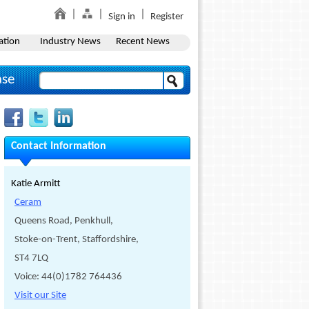
Sign in
Register
ation
Industry News
Recent News
ase
Contact Information
Katie Armitt
Ceram
Queens Road, Penkhull,
Stoke-on-Trent, Staffordshire,
ST4 7LQ
Voice: 44(0)1782 764436
Visit our Site