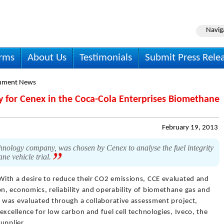
Navig
irms
About Us
Testimonials
Submit Press Rele
onment News
y for Cenex in the Coca-Cola Enterprises Biomethane
February 19, 2013
hnology company, was chosen by Cenex to analyse the fuel integrity
e vehicle trial.
With a desire to reduce their CO2 emissions, CCE evaluated and
, economics, reliability and operability of biomethane gas and
e was evaluated through a collaborative assessment project,
excellence for low carbon and fuel cell technologies, Iveco, the
upplier.