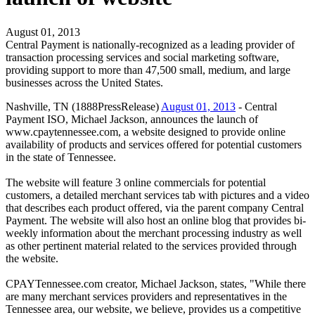
August 01, 2013
Central Payment is nationally-recognized as a leading provider of
transaction processing services and social marketing software,
providing support to more than 47,500 small, medium, and large
businesses across the United States.
Nashville, TN (1888PressRelease)
August 01, 2013
- Central
Payment ISO, Michael Jackson, announces the launch of
www.cpaytennessee.com, a website designed to provide online
availability of products and services offered for potential customers
in the state of Tennessee.
The website will feature 3 online commercials for potential
customers, a detailed merchant services tab with pictures and a video
that describes each product offered, via the parent company Central
Payment. The website will also host an online blog that provides bi-
weekly information about the merchant processing industry as well
as other pertinent material related to the services provided through
the website.
CPAYTennessee.com creator, Michael Jackson, states, "While there
are many merchant services providers and representatives in the
Tennessee area, our website, we believe, provides us a competitive