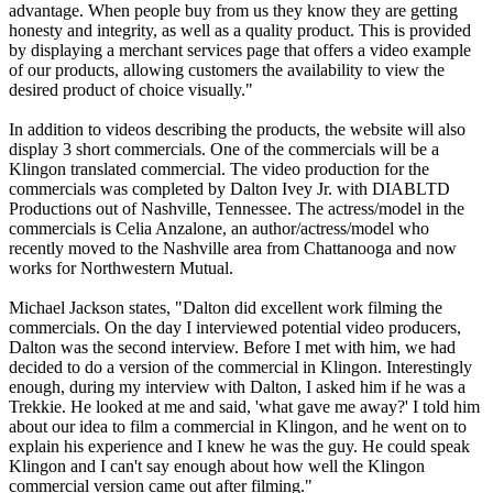
advantage. When people buy from us they know they are getting
honesty and integrity, as well as a quality product. This is provided
by displaying a merchant services page that offers a video example
of our products, allowing customers the availability to view the
desired product of choice visually."
In addition to videos describing the products, the website will also
display 3 short commercials. One of the commercials will be a
Klingon translated commercial. The video production for the
commercials was completed by Dalton Ivey Jr. with DIABLTD
Productions out of Nashville, Tennessee. The actress/model in the
commercials is Celia Anzalone, an author/actress/model who
recently moved to the Nashville area from Chattanooga and now
works for Northwestern Mutual.
Michael Jackson states, "Dalton did excellent work filming the
commercials. On the day I interviewed potential video producers,
Dalton was the second interview. Before I met with him, we had
decided to do a version of the commercial in Klingon. Interestingly
enough, during my interview with Dalton, I asked him if he was a
Trekkie. He looked at me and said, 'what gave me away?' I told him
about our idea to film a commercial in Klingon, and he went on to
explain his experience and I knew he was the guy. He could speak
Klingon and I can't say enough about how well the Klingon
commercial version came out after filming."