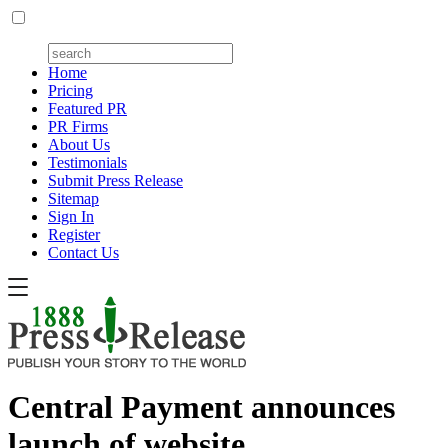
Home
Pricing
Featured PR
PR Firms
About Us
Testimonials
Submit Press Release
Sitemap
Sign In
Register
Contact Us
Central Payment announces
launch of website