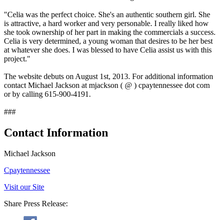
"Celia was the perfect choice. She's an authentic southern girl. She
is attractive, a hard worker and very personable. I really liked how
she took ownership of her part in making the commercials a success.
Celia is very determined, a young woman that desires to be her best
at whatever she does. I was blessed to have Celia assist us with this
project."
The website debuts on August 1st, 2013. For additional information
contact Michael Jackson at mjackson ( @ ) cpaytennessee dot com
or by calling 615-900-4191.
###
Contact Information
Michael Jackson
Cpaytennessee
Visit our Site
Share Press Release: