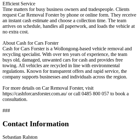
Efficient Service
Time matters for busy business owners and tradespeople. Clients
request Car Removal Forster by phone or online form. They receive
an instant cash estimate and choose a collection time. The team
arrives on schedule, handles all paperwork, and loads the vehicle at
no extra cost.
About Cash for Cars Forster
Cash for Cars Forster is a Wollongong‑based vehicle removal and
recycling specialist. With over ten years of experience, the team
buys old, damaged, unwanted cars for cash and provides free
towing. All vehicles are recycled in line with environmental
regulations. Known for transparent offers and rapid service, the
company supports businesses and individuals across the region.
For more details on Car Removal Forster, visit
https://cashforcarsforster.com.au/ or call 0485 800 057 to book a
consultation.
###
Contact Information
Sebastian Ralston