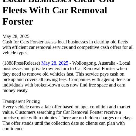
Fleets With Car Removal
Forster
May 28, 2025
Cash for Cars Forster assists local businesses in clearing old fleets
with efficient car removal services and competitive cash offers for all
vehicle types.
(1888PressRelease)
May 28, 2025
- Wollongong, Australia - Local
businesses and private owners turn to Car Removal Forster when
they need to remove old vehicles fast. This service pays cash on
pickup and covers all towing fees. Companies with ageing fleets or
individuals with broken-down cars now find free space and earn
money easily.
Transparent Pricing
Every vehicle earns a fair offer based on age, condition and market
value. Customers searching for Car Removal Forster receive a
precise quote within minutes. There are no hidden charges or delays.
The offer stands until the collection date so clients can plan with
confidence.