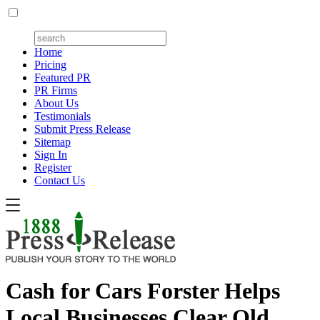
Home
Pricing
Featured PR
PR Firms
About Us
Testimonials
Submit Press Release
Sitemap
Sign In
Register
Contact Us
Cash for Cars Forster Helps
Local Businesses Clear Old