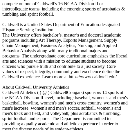
compete on one of Caldwell’s 16 NCAA Division II or
intercollegiate teams, including the emerging sports of acrobatics &
tumbling and sprint football.
Caldwell is a United States Department of Education-designated
Hispanic Serving Institution.
The University offers bachelor’s, master’s and doctoral academic
programs including Art Therapy, Esports Management, Supply
Chain Management, Business Analytics, Nursing, and Applied
Behavior Analysis along with many traditional majors and
programs. The undergraduate core curriculum emphasizes the liberal
arts and sciences with a mission to educate students to become
citizens who pursue truth and contribute to a just society. Core
values of respect, integrity, community and excellence define the
Caldwell experience. Learn more at https://www.caldwell.edu/.
About Caldwell University Athletics
Caldwell Athletics ( ( @ ) CaldwellCougars) sponsors 14 sports at
the NCAA Division II level, including: baseball, women's and men's
basketball, bowling, women's and men's cross country, women's and
men's lacrosse, women's and men's soccer, softball, women's and
men's track and field, and volleyball; plus acrobatics & tumbling,
sprint football and esports. The Department is committed to
providing a quality academic and athletic experience in order to
meet the diverse needs of its student-athletes.