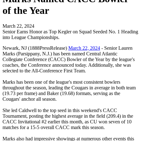
of the Year
March 22, 2024
Senior Earns Honor as Top Kegler on Squad Seeded No. 1 Heading
into League Championships.
Newark, NJ (1888PressRelease)
March 22, 2024
- Senior Lauren
Marks (Parsippany, N.J.) has been named Central Atlantic
Collegiate Conference (CACC) Bowler of the Year by the league's
coaches, the Conference announced today. Additionally, she was
selected to the All-Conference First Team.
Marks has been one of the league's most consistent bowlers
throughout the season, leading the Cougars in average in both team
(19.73 per frame) and Baker (19.68) formats, serving as the
Cougars' anchor all season.
She led Caldwell to the top seed in this weekend's CACC
Tournament, posting the highest average in the field (209.4) in the
CACC Invitational #2 earlier this month, as CU won seven of 10
matches for a 15-5 overall CACC mark this season.
Marks also had impressive showings at numerous other events this