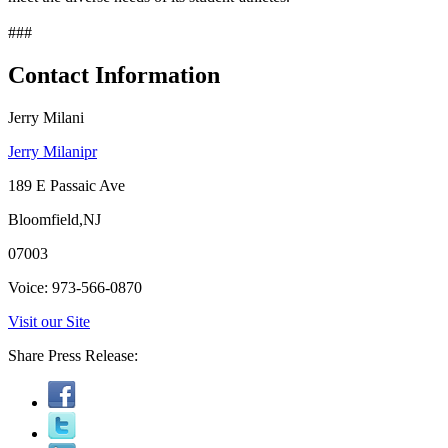
###
Contact Information
Jerry Milani
Jerry Milanipr
189 E Passaic Ave
Bloomfield,NJ
07003
Voice: 973-566-0870
Visit our Site
Share Press Release: