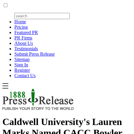
Home
Pricing
Featured PR
PR Firms
About Us
Testimonials
Submit Press Release
Sitemap
Sign In
Register
Contact Us
Caldwell University's Lauren
Marks Named CACC Bowler