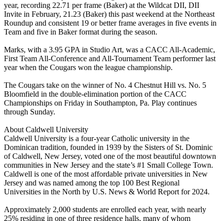
year, recording 22.71 per frame (Baker) at the Wildcat DII, DII
Invite in February, 21.23 (Baker) this past weekend at the Northeast
Roundup and consistent 19 or better frame averages in five events in
Team and five in Baker format during the season.
Marks, with a 3.95 GPA in Studio Art, was a CACC All-Academic,
First Team All-Conference and All-Tournament Team performer last
year when the Cougars won the league championship.
The Cougars take on the winner of No. 4 Chestnut Hill vs. No. 5
Bloomfield in the double-elimination portion of the CACC
Championships on Friday in Southampton, Pa. Play continues
through Sunday.
About Caldwell University
Caldwell University is a four-year Catholic university in the
Dominican tradition, founded in 1939 by the Sisters of St. Dominic
of Caldwell, New Jersey, voted one of the most beautiful downtown
communities in New Jersey and the state’s #1 Small College Town.
Caldwell is one of the most affordable private universities in New
Jersey and was named among the top 100 Best Regional
Universities in the North by U.S. News & World Report for 2024.
Approximately 2,000 students are enrolled each year, with nearly
25% residing in one of three residence halls, many of whom