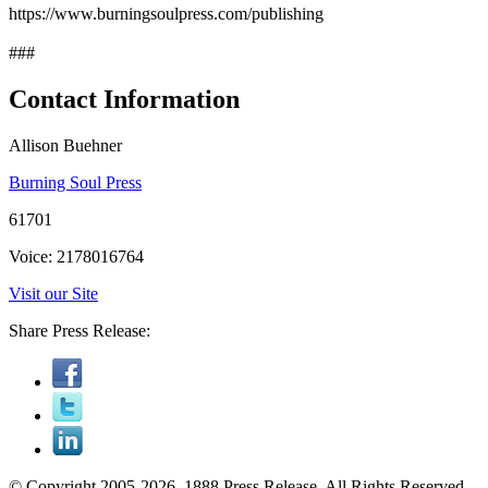
https://www.burningsoulpress.com/publishing
###
Contact Information
Allison Buehner
Burning Soul Press
61701
Voice: 2178016764
Visit our Site
Share Press Release:
© Copyright 2005-2026, 1888 Press Release. All Rights Reserved