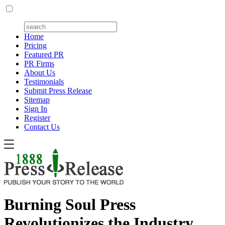
Home
Pricing
Featured PR
PR Firms
About Us
Testimonials
Submit Press Release
Sitemap
Sign In
Register
Contact Us
Burning Soul Press
Revolutionizes the Industry