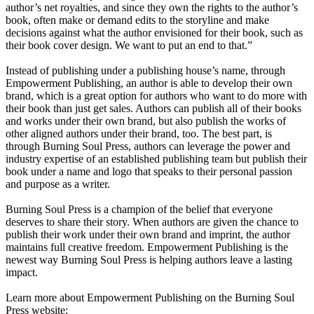
author’s net royalties, and since they own the rights to the author’s
book, often make or demand edits to the storyline and make
decisions against what the author envisioned for their book, such as
their book cover design. We want to put an end to that.”
Instead of publishing under a publishing house’s name, through
Empowerment Publishing, an author is able to develop their own
brand, which is a great option for authors who want to do more with
their book than just get sales. Authors can publish all of their books
and works under their own brand, but also publish the works of
other aligned authors under their brand, too. The best part, is
through Burning Soul Press, authors can leverage the power and
industry expertise of an established publishing team but publish their
book under a name and logo that speaks to their personal passion
and purpose as a writer.
Burning Soul Press is a champion of the belief that everyone
deserves to share their story. When authors are given the chance to
publish their work under their own brand and imprint, the author
maintains full creative freedom. Empowerment Publishing is the
newest way Burning Soul Press is helping authors leave a lasting
impact.
Learn more about Empowerment Publishing on the Burning Soul
Press website: