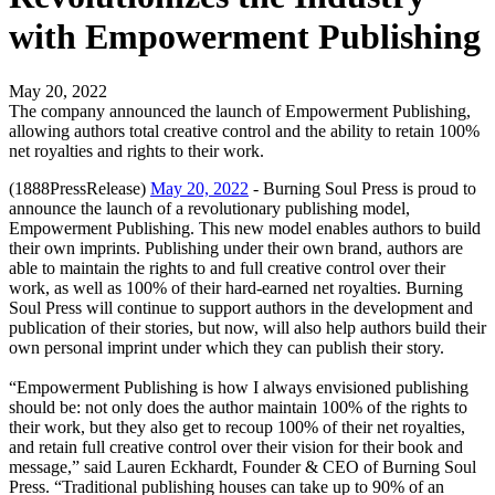
with Empowerment Publishing
May 20, 2022
The company announced the launch of Empowerment Publishing,
allowing authors total creative control and the ability to retain 100%
net royalties and rights to their work.
(1888PressRelease)
May 20, 2022
- Burning Soul Press is proud to
announce the launch of a revolutionary publishing model,
Empowerment Publishing. This new model enables authors to build
their own imprints. Publishing under their own brand, authors are
able to maintain the rights to and full creative control over their
work, as well as 100% of their hard-earned net royalties. Burning
Soul Press will continue to support authors in the development and
publication of their stories, but now, will also help authors build their
own personal imprint under which they can publish their story.
“Empowerment Publishing is how I always envisioned publishing
should be: not only does the author maintain 100% of the rights to
their work, but they also get to recoup 100% of their net royalties,
and retain full creative control over their vision for their book and
message,” said Lauren Eckhardt, Founder & CEO of Burning Soul
Press. “Traditional publishing houses can take up to 90% of an