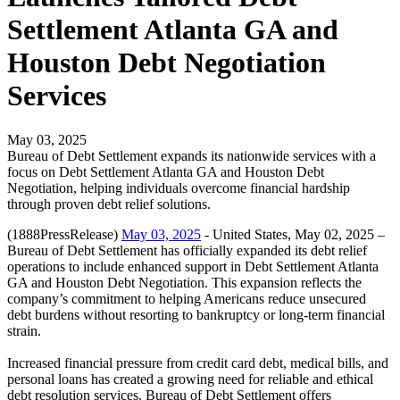
Settlement Atlanta GA and
Houston Debt Negotiation
Services
May 03, 2025
Bureau of Debt Settlement expands its nationwide services with a
focus on Debt Settlement Atlanta GA and Houston Debt
Negotiation, helping individuals overcome financial hardship
through proven debt relief solutions.
(1888PressRelease)
May 03, 2025
- United States, May 02, 2025 –
Bureau of Debt Settlement has officially expanded its debt relief
operations to include enhanced support in Debt Settlement Atlanta
GA and Houston Debt Negotiation. This expansion reflects the
company’s commitment to helping Americans reduce unsecured
debt burdens without resorting to bankruptcy or long-term financial
strain.
Increased financial pressure from credit card debt, medical bills, and
personal loans has created a growing need for reliable and ethical
debt resolution services. Bureau of Debt Settlement offers