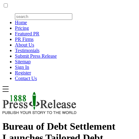
Home
Pricing
Featured PR
PR Firms
About Us
Testimonials
Submit Press Release
Sitemap
Sign In
Register
Contact Us
Bureau of Debt Settlement
Launches Tailored Debt