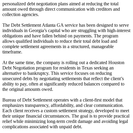
personalized debt negotiation plans aimed at reducing the total
amount owed through direct communication with creditors and
collection agencies.
The Debt Settlement Atlanta GA service has been designed to serve
individuals in Georgia’s capital who are struggling with high-interest
obligations and have fallen behind on payments. The program
allows qualified individuals to reduce their total debt load and
complete settlement agreements in a structured, manageable
timeframe.
At the same time, the company is rolling out a dedicated Houston
Debt Negotiation program for residents in Texas seeking an
alternative to bankruptcy. This service focuses on reducing
unsecured debts by negotiating settlements that reflect the client’s
ability to pay, often at significantly reduced balances compared to
the original amounts owed.
Bureau of Debt Settlement operates with a client-first model that
emphasizes transparency, affordability, and clear communication.
Each client receives a custom settlement strategy, developed to meet
their unique financial circumstances. The goal is to provide practical
relief while minimizing long-term credit damage and avoiding legal
complications associated with unpaid debt.