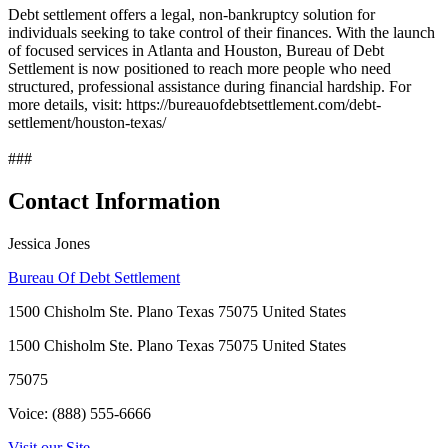
Debt settlement offers a legal, non-bankruptcy solution for
individuals seeking to take control of their finances. With the launch
of focused services in Atlanta and Houston, Bureau of Debt
Settlement is now positioned to reach more people who need
structured, professional assistance during financial hardship. For
more details, visit: https://bureauofdebtsettlement.com/debt-
settlement/houston-texas/
###
Contact Information
Jessica Jones
Bureau Of Debt Settlement
1500 Chisholm Ste. Plano Texas 75075 United States
1500 Chisholm Ste. Plano Texas 75075 United States
75075
Voice: (888) 555-6666
Visit our Site