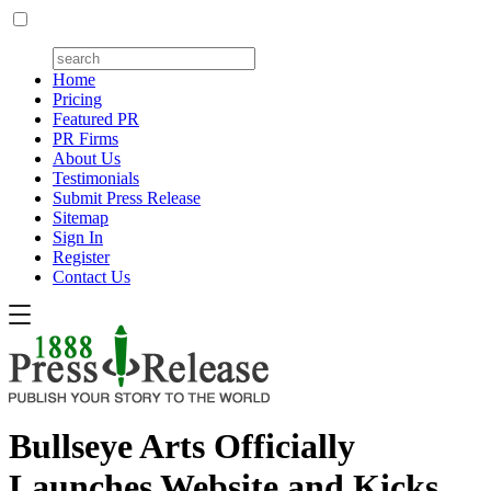
Home
Pricing
Featured PR
PR Firms
About Us
Testimonials
Submit Press Release
Sitemap
Sign In
Register
Contact Us
Bullseye Arts Officially
Launches Website and Kicks