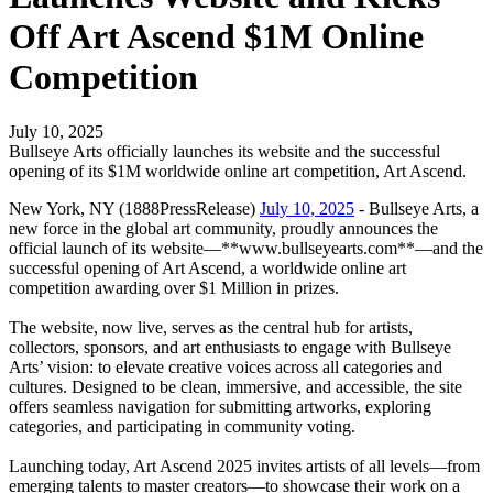
Off Art Ascend $1M Online
Competition
July 10, 2025
Bullseye Arts officially launches its website and the successful
opening of its $1M worldwide online art competition, Art Ascend.
New York, NY (1888PressRelease)
July 10, 2025
- Bullseye Arts, a
new force in the global art community, proudly announces the
official launch of its website—**www.bullseyearts.com**—and the
successful opening of Art Ascend, a worldwide online art
competition awarding over $1 Million in prizes.
The website, now live, serves as the central hub for artists,
collectors, sponsors, and art enthusiasts to engage with Bullseye
Arts’ vision: to elevate creative voices across all categories and
cultures. Designed to be clean, immersive, and accessible, the site
offers seamless navigation for submitting artworks, exploring
categories, and participating in community voting.
Launching today, Art Ascend 2025 invites artists of all levels—from
emerging talents to master creators—to showcase their work on a