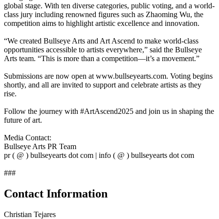
global stage. With ten diverse categories, public voting, and a world-
class jury including renowned figures such as Zhaoming Wu, the
competition aims to highlight artistic excellence and innovation.
“We created Bullseye Arts and Art Ascend to make world-class
opportunities accessible to artists everywhere,” said the Bullseye
Arts team. “This is more than a competition—it’s a movement.”
Submissions are now open at www.bullseyearts.com. Voting begins
shortly, and all are invited to support and celebrate artists as they
rise.
Follow the journey with #ArtAscend2025 and join us in shaping the
future of art.
Media Contact:
Bullseye Arts PR Team
pr ( @ ) bullseyearts dot com | info ( @ ) bullseyearts dot com
###
Contact Information
Christian Tejares