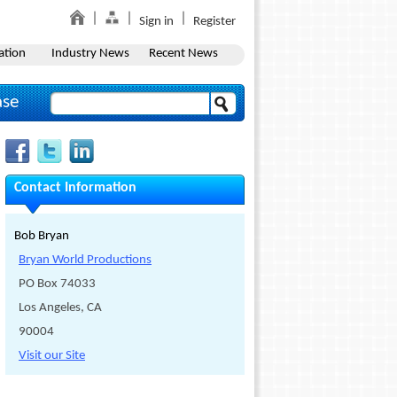
Sign in
Register
ation
Industry News
Recent News
ase
Contact Information
Bob Bryan
Bryan World Productions
PO Box 74033
Los Angeles, CA
90004
Visit our Site