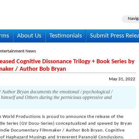
Navig
irms
About Us
Testimonials
Submit Press Rele
Entertainment News
eased Cognitive Dissonance Trilogy + Book Series by
maker / Author Bob Bryan
May 31, 2022
 Author Bryan documents the emotional / psychological /
y himself and Others during the pernicious oppressive and
n World Productions is proud to announce the release of the
ndle Series (GV Docu-Series) conceptualized and spewed by Bryan
Indie Documentary Filmmaker / Author Bob Bryan. Cognitive
ry of Haphazard Musings and Irreverent Paranoid Conclusions.