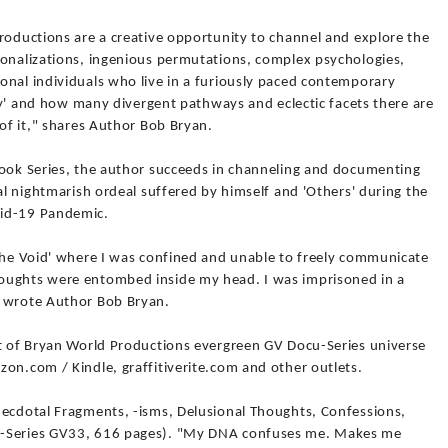
roductions are a creative opportunity to channel and explore the
ionalizations, ingenious permutations, complex psychologies,
onal individuals who live in a furiously paced contemporary
ity' and how many divergent pathways and eclectic facets there are
 of it," shares Author Bob Bryan.
Book Series, the author succeeds in channeling and documenting
ual nightmarish ordeal suffered by himself and 'Others' during the
vid-19 Pandemic.
'The Void' where I was confined and unable to freely communicate
oughts were entombed inside my head. I was imprisoned in a
" wrote Author Bob Bryan.
rt of Bryan World Productions evergreen GV Docu-Series universe
on.com / Kindle, graffitiverite.com and other outlets.
necdotal Fragments, -isms, Delusional Thoughts, Confessions,
u-Series GV33, 616 pages). "My DNA confuses me. Makes me