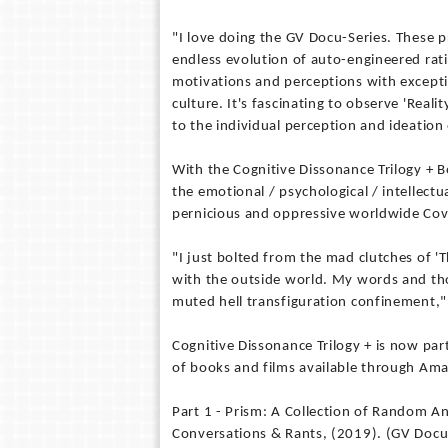
"I love doing the GV Docu-Series. These p
endless evolution of auto-engineered rat
motivations and perceptions with excepti
culture. It's fascinating to observe 'Real
to the individual perception and ideation
With the Cognitive Dissonance Trilogy + 
the emotional / psychological / intellect
pernicious and oppressive worldwide Co
"I just bolted from the mad clutches of 
with the outside world. My words and th
muted hell transfiguration confinement,
Cognitive Dissonance Trilogy + is now pa
of books and films available through Amaz
Part 1 - Prism: A Collection of Random A
Conversations & Rants, (2019). (GV Doc