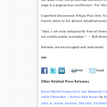
surfaced from the primordial secretion o
page is a pugnacious confession, 'For You
Cognitive Dissonance Trilogy Plus One: Soc
frantic piece to his absurd misadventures
"Alas, I am now temporarily free of these
my untidy poetic wordplay." --- Bob Brya
Reviews are encouraged and welcomed.
###
Print
Email
Other Related Press Releases
Bryan World Productions has Released Co
Indie Filmmaker / Author Bob Bryan
by
B
John A. Stone, Partner, DeCotiis, FitzPat