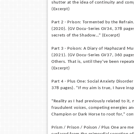
shutter at the idea of continuity and comp
(Excerpt)
Part 2 - Prison: Tormented by the Refrai
(2020). (GV Docu-Series GV34, 378 pages)
secrets of the Shadow…" (Excerpt)
Part 3 - Poison: A Diary of Haphazard Mu
(2021). (GV Docu-Series GV37, 360 pages)
Others. That is, until they've been repe
(Excerpt)
Part 4 - Plus One: Social Anxiety Disorde
378 pages). “If my aim is true, I have ins
"Reality as I had previously related to it
fraudulent voices, competing energies and
Champion or Dark Horse to root for," con
Prism / Prison / Poison / Plus One are me