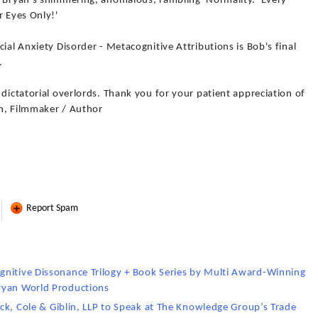
f Bryan's shimmering, anomalous, rambling 'Normality.' Every
r Eyes Only!'
ial Anxiety Disorder - Metacognitive Attributions is Bob's final
.
 dictatorial overlords. Thank you for your patient appreciation of
n, Filmmaker / Author
Report Spam
gnitive Dissonance Trilogy + Book Series by Multi Award-Winning
ryan World Productions
rick, Cole & Giblin, LLP to Speak at The Knowledge Group’s Trade