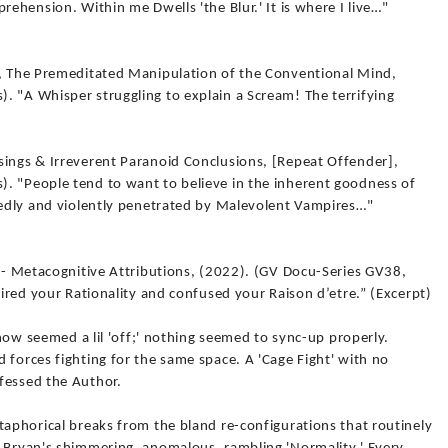
rehension. Within me Dwells 'the Blur.' It is where I live…"
n, The Premeditated Manipulation of the Conventional Mind,
. "A Whisper struggling to explain a Scream! The terrifying
sings & Irreverent Paranoid Conclusions, [Repeat Offender],
. "People tend to want to believe in the inherent goodness of
atedly and violently penetrated by Malevolent Vampires…"
r - Metacognitive Attributions, (2022). (GV Docu-Series GV38,
pired your Rationality and confused your Raison d’etre.” (Excerpt)
, now seemed a lil 'off;' nothing seemed to sync-up properly.
 forces fighting for the same space. A 'Cage Fight' with no
fessed the Author.
taphorical breaks from the bland re-configurations that routinely