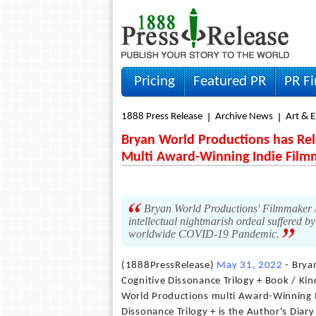
Pricing
Featured PR
PR F
1888 Press Release
Archive News
Art & 
Bryan World Productions has Rel
Multi Award-Winning Indie Film
Bryan World Productions' Filmmaker /
intellectual nightmarish ordeal suffered b
worldwide COVID-19 Pandemic.
(1888PressRelease)
May 31, 2022
- Brya
Cognitive Dissonance Trilogy + Book / Ki
World Productions multi Award-Winning 
Dissonance Trilogy + is the Author's Dia