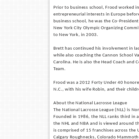
Prior to business school, Frood worked in
entrepreneurial interests in Europe befor
business school, he was the Co-President 
New York City Olympic Organizing Commi
to New York, in 2003.
Brett has continued his involvement in l
while also coaching the Cannon School Va
Carolina. He is also the Head Coach and Co
Team.
Frood was a 2012 Forty Under 40 honoree 
N.C., with his wife Robin, and their child
About the National Lacrosse League
The National Lacrosse League (NLL) is Nor
Founded in 1986, the NLL ranks third in 
the NHL and NBA and is viewed around th
is comprised of 15 franchises across the
Calgary Roughnecks, Colorado Mammoth, 