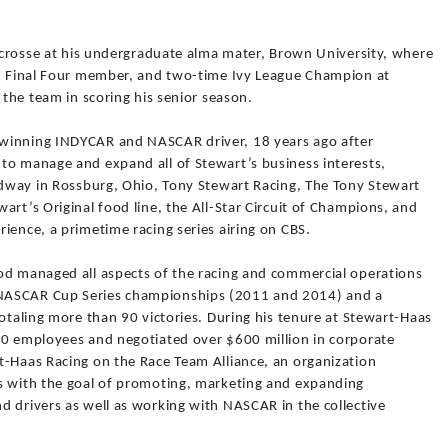
lacrosse at his undergraduate alma mater, Brown University, where
n, Final Four member, and two-time Ivy League Champion at
 the team in scoring his senior season.
winning INDYCAR and NASCAR driver, 18 years ago after
to manage and expand all of Stewart’s business interests,
eedway in Rossburg, Ohio, Tony Stewart Racing, The Tony Stewart
art’s Original food line, the All-Star Circuit of Champions, and
ience, a primetime racing series airing on CBS.
od managed all aspects of the racing and commercial operations
NASCAR Cup Series championships (2011 and 2014) and a
totaling more than 90 victories. During his tenure at Stewart-Haas
50 employees and negotiated over $600 million in corporate
t-Haas Racing on the Race Team Alliance, an organization
s with the goal of promoting, marketing and expanding
d drivers as well as working with NASCAR in the collective