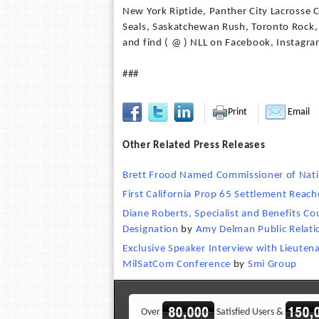
New York Riptide, Panther City Lacrosse 
Seals, Saskatchewan Rush, Toronto Rock,
and find ( @ ) NLL on Facebook, Instagra
###
Print
Email
Other Related Press Releases
Brett Frood Named Commissioner of Nati
First California Prop 65 Settlement Reach
Diane Roberts, Specialist and Benefits Co
Designation
by
Amy Delman Public Relatio
Exclusive Speaker Interview with Lieute
MilSatCom Conference
by
Smi Group
Over
Satisfied Users &