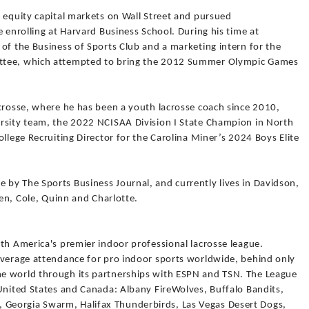
 equity capital markets on Wall Street and pursued
e enrolling at Harvard Business School. During his time at
of the Business of Sports Club and a marketing intern for the
ttee, which attempted to bring the 2012 Summer Olympic Games
acrosse, where he has been a youth lacrosse coach since 2010,
rsity team, the 2022 NCISAA Division I State Champion in North
llege Recruiting Director for the Carolina Miner’s 2024 Boys Elite
by The Sports Business Journal, and currently lives in Davidson,
ren, Cole, Quinn and Charlotte.
th America's premier indoor professional lacrosse league.
average attendance for pro indoor sports worldwide, behind only
e world through its partnerships with ESPN and TSN. The League
 United States and Canada: Albany FireWolves, Buffalo Bandits,
Georgia Swarm, Halifax Thunderbirds, Las Vegas Desert Dogs,