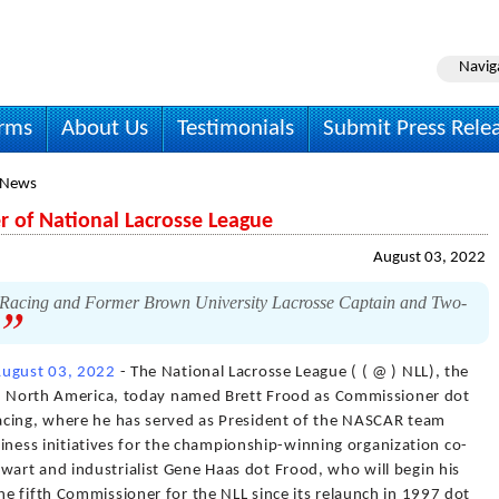
Navig
irms
About Us
Testimonials
Submit Press Rele
 News
 of National Lacrosse League
August 03, 2022
Racing and Former Brown University Lacrosse Captain and Two-
.
ugust 03, 2022
- The National Lacrosse League ( ( @ ) NLL), the
 in North America, today named Brett Frood as Commissioner dot
acing, where he has served as President of the NASCAR team
usiness initiatives for the championship-winning organization co-
rt and industrialist Gene Haas dot Frood, who will begin his
e fifth Commissioner for the NLL since its relaunch in 1997 dot