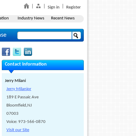
Sign in
Register
ation
Industry News
Recent News
ase
Contact Information
Jerry Milani
Jerry Milanipr
189 E Passaic Ave
Bloomfield,NJ
07003
Voice: 973-566-0870
Visit our Site