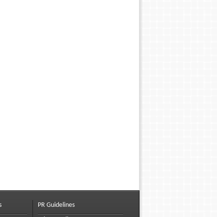
s
PR Guidelines