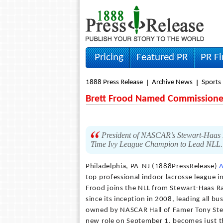
Pricing
Featured PR
PR F
1888 Press Release
Archive News
Sports
Brett Frood Named Commissioner
President of NASCAR’s Stewart-Haas 
Time Ivy League Champion to Lead NLL
Philadelphia, PA-NJ (1888PressRelease)
A
top professional indoor lacrosse league
Frood joins the NLL from Stewart-Haas R
since its inception in 2008, leading all b
owned by NASCAR Hall of Famer Tony Stewa
new role on September 1, becomes just th