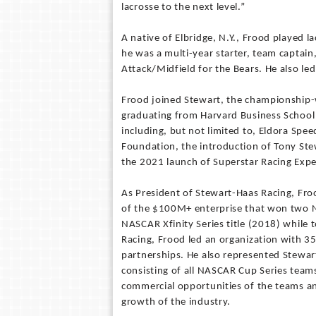
lacrosse to the next level.”
A native of Elbridge, N.Y., Frood played 
he was a multi-year starter, team captai
Attack/Midfield for the Bears. He also led
Frood joined Stewart, the championship-
graduating from Harvard Business School 
including, but not limited to, Eldora Sp
Foundation, the introduction of Tony Stew
the 2021 launch of Superstar Racing Exper
As President of Stewart-Haas Racing, Fro
of the $100M+ enterprise that won two 
NASCAR Xfinity Series title (2018) while 
Racing, Frood led an organization with 3
partnerships. He also represented Stewar
consisting of all NASCAR Cup Series team
commercial opportunities of the teams an
growth of the industry.