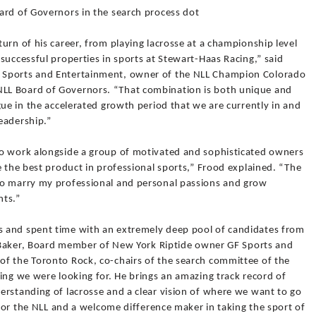
ard of Governors in the search process dot
urn of his career, from playing lacrosse at a championship level
successful properties in sports at Stewart-Haas Racing,” said
 Sports and Entertainment, owner of the NLL Champion Colorado
LL Board of Governors. “That combination is both unique and
gue in the accelerated growth period that we are currently in and
eadership.”
to work alongside a group of motivated and sophisticated owners
e the best product in professional sports,” Frood explained. “The
to marry my professional and personal passions and grow
nts.”
 and spent time with an extremely deep pool of candidates from
ik Baker, Board member of New York Riptide owner GF Sports and
f the Toronto Rock, co-chairs of the search committee of the
ing we were looking for. He brings an amazing track record of
erstanding of lacrosse and a clear vision of where we want to go
 for the NLL and a welcome difference maker in taking the sport of