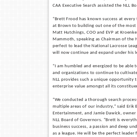
CAA Executive Search assisted the NLL Bo
“Brett Frood has known success at every t
at Brown to building out one of the most 
Matt Hutchings, COO and EVP at Kroenke
Mammoth, speaking as Chairman of the N
perfect to lead the National Lacrosse Lea
will now continue and expand under his l
“I am humbled and energized to be able 
and organizations to continue to cultivat
NLL provides such a unique opportunity 
enterprise value amongst all its constitue
“We conducted a thorough search process
multiple areas of our industry,” said Er
Entertainment, and Jamie Dawick, owner o
NLL Board of Governors. “Brett is everyth
business success, a passion and deep und
as a league. He will be the perfect leader