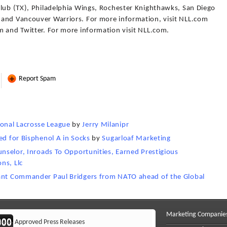
Club (TX), Philadelphia Wings, Rochester Knighthawks, San Diego
 and Vancouver Warriors. For more information, visit NLL.com
m and Twitter. For more information visit NLL.com.
Report Spam
onal Lacrosse League
by
Jerry Milanipr
ed for Bisphenol A in Socks
by
Sugarloaf Marketing
unselor, Inroads To Opportunities, Earned Prestigious
ns, Llc
nant Commander Paul Bridgers from NATO ahead of the Global
Marketing Companie
Approved Press Releases